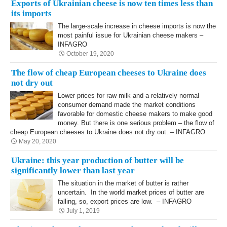
Exports of Ukrainian cheese is now ten times less than
its imports
The large-scale increase in cheese imports is now the
most painful issue for Ukrainian cheese makers –
INFAGRO
October 19, 2020
The flow of cheap European cheeses to Ukraine does
not dry out
Lower prices for raw milk and a relatively normal
consumer demand made the market conditions
favorable for domestic cheese makers to make good
money. But there is one serious problem – the flow of
cheap European cheeses to Ukraine does not dry out. – INFAGRO
May 20, 2020
Ukraine: this year production of butter will be
significantly lower than last year
The situation in the market of butter is rather
uncertain. In the world market prices of butter are
falling, so, export prices are low. – INFAGRO
July 1, 2019