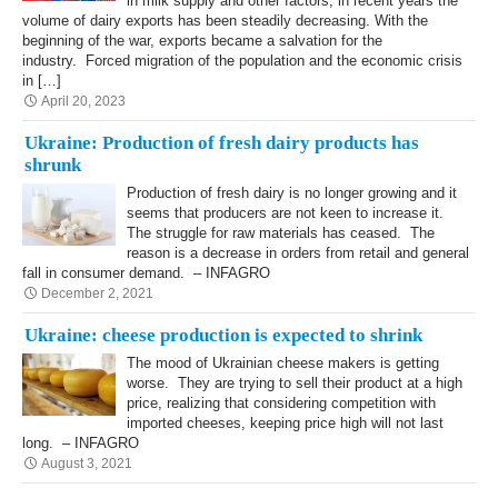
in milk supply and other factors, in recent years the
volume of dairy exports has been steadily decreasing. With the
beginning of the war, exports became a salvation for the
industry. Forced migration of the population and the economic crisis
in […]
April 20, 2023
Ukraine: Production of fresh dairy products has
shrunk
Production of fresh dairy is no longer growing and it
seems that producers are not keen to increase it.
The struggle for raw materials has ceased. The
reason is a decrease in orders from retail and general
fall in consumer demand. – INFAGRO
December 2, 2021
Ukraine: cheese production is expected to shrink
The mood of Ukrainian cheese makers is getting
worse. They are trying to sell their product at a high
price, realizing that considering competition with
imported cheeses, keeping price high will not last
long. – INFAGRO
August 3, 2021