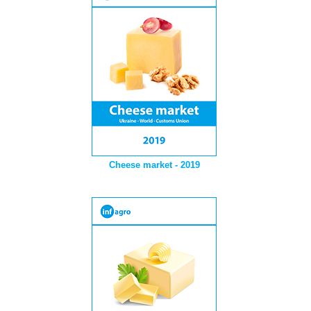
Cheese market - 2019