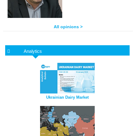
All opinions >
Analytics
Ukrainian Dairy Market