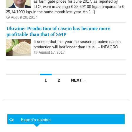
as farm gate prices for June 2017, as reported by
LTO, were in average € 33,69/100 kgs compared to €
25,14/1000 kgs in the same month last year. An […]
August 28, 2017
Ukraine: Production of casein has become more
profitable than that of SMP
It seems that this year the season of active casein
production will last longer than usual. – INFAGRO
August 17, 2017
Posts navigation
1
2
NEXT →
Expert’s opinion