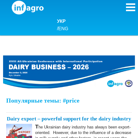
Skip to content
УКР
/
ENG
Популярные темы: #price
Dairy export – powerful support for the dairy industry
T
he Ukrainian dairy industry has always been export-
oriented. However, due to the influence of a decrease