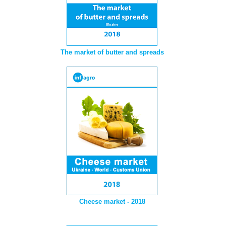
The market of butter and spreads
Cheese market - 2018