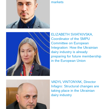
markets
ELIZABETH SVIATKIVSKA,
Coordinator of the SMPU
Committee on European
Integration: How the Ukrainian
dairy industry is already
preparing for future membership
in the European Union
VADYL VINTONYAK, Director
Infagro: Structural changes are
taking place in the Ukrainian
dairy industry