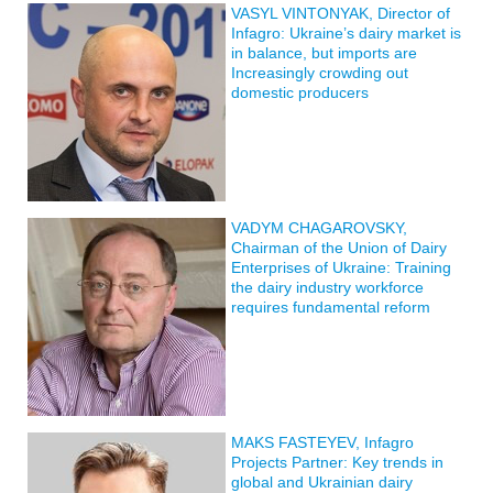
VASYL VINTONYAK, Director of
Infagro: Ukraine’s dairy market is
in balance, but imports are
Increasingly crowding out
domestic producers
VADYM CHAGAROVSKY,
Chairman of the Union of Dairy
Enterprises of Ukraine: Training
the dairy industry workforce
requires fundamental reform
MAKS FASTEYEV, Infagro
Projects Partner: Key trends in
global and Ukrainian dairy