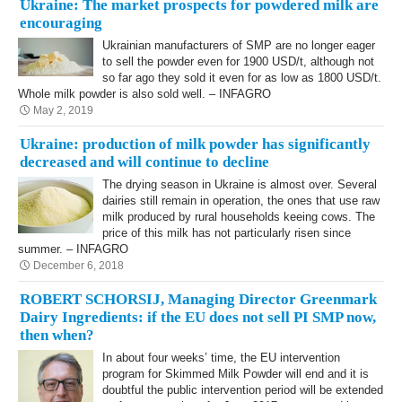
Ukraine: The market prospects for powdered milk are
encouraging
Ukrainian manufacturers of SMP are no longer eager
to sell the powder even for 1900 USD/t, although not
so far ago they sold it even for as low as 1800 USD/t.
Whole milk powder is also sold well. – INFAGRO
May 2, 2019
Ukraine: production of milk powder has significantly
decreased and will continue to decline
The drying season in Ukraine is almost over. Several
dairies still remain in operation, the ones that use raw
milk produced by rural households keeing cows. The
price of this milk has not particularly risen since
summer. – INFAGRO
December 6, 2018
ROBERT SCHORSIJ, Managing Director Greenmark
Dairy Ingredients: if the EU does not sell PI SMP now,
then when?
In about four weeks’ time, the EU intervention
program for Skimmed Milk Powder will end and it is
doubtful the public intervention period will be extended