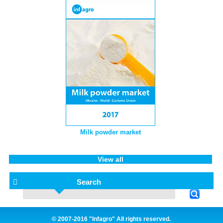
Milk powder market
View all
Search
© 2007-2016 "Infagro" All rights reserved.