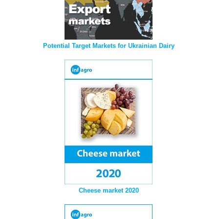
Potential Target Markets for Ukrainian Dairy
Cheese market 2020