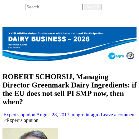
Search for:
ROBERT SCHORSIJ, Managing
Director Greenmark Dairy Ingredients: if
the EU does not sell PI SMP now, then
when?
Expert's opinion
August 28, 2017
infagro infagro
Leave a comment
Expert's opinion