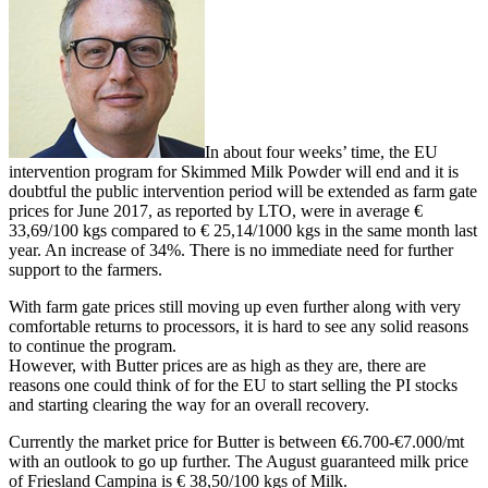
In about four weeks’ time, the EU
intervention program for Skimmed Milk Powder will end and it is
doubtful the public intervention period will be extended as farm gate
prices for June 2017, as reported by LTO, were in average €
33,69/100 kgs compared to € 25,14/1000 kgs in the same month last
year. An increase of 34%. There is no immediate need for further
support to the farmers.
With farm gate prices still moving up even further along with very
comfortable returns to processors, it is hard to see any solid reasons
to continue the program.
However, with Butter prices are as high as they are, there are
reasons one could think of for the EU to start selling the PI stocks
and starting clearing the way for an overall recovery.
Currently the market price for Butter is between €6.700-€7.000/mt
with an outlook to go up further. The August guaranteed milk price
of Friesland Campina is € 38,50/100 kgs of Milk.