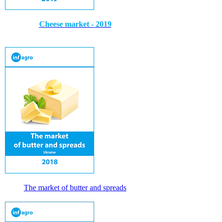
Cheese market - 2019
The market of butter and spreads