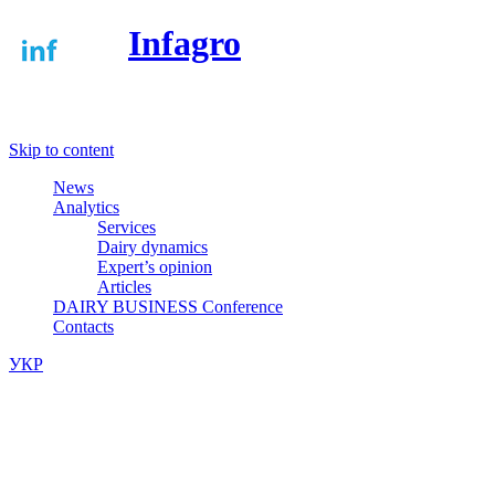
Infagro
Меню
Skip to content
News
Analytics
Services
Dairy dynamics
Expert’s opinion
Articles
DAIRY BUSINESS Conference
Contacts
УКР
/
ENG
Dairy markets of Ukraine, Russia and
Belarus, world dairy news and dairy
markets analytics