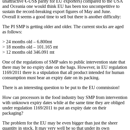
unattractive €-US$ parity for EU exporters) compared to the USA
and Oceania one would think EU has been too uncompetitive to
sustain the record-breaking export figures of May and June.
Overall it seems a good time to sell but there is another difficulty:
The PI SMP is getting older and older. The current stocks are aged
as follows:
> 24 months old – 6.800mt
> 18 months old – 101.165 mt
> 12 months old 346.091 mt
One of the regulations of SMP sales to public intervention state that
there may be no expiry date on the bags. However, in EU regulation
1169/2011 there is a stipulation that all product intended for human
consumption must bear an expiry date on its packing.
There is an interesting question to be put to the EU commission!
How can processors in the food industry buy SMP from intervention
with unknown expiry dates while at the same time they are obliged
under regulation 1169/2011 to put an expiry date on their
packaging?
The problem for the EU may be even bigger than just the sheer
quantity in stock. It may very well be so that under its own