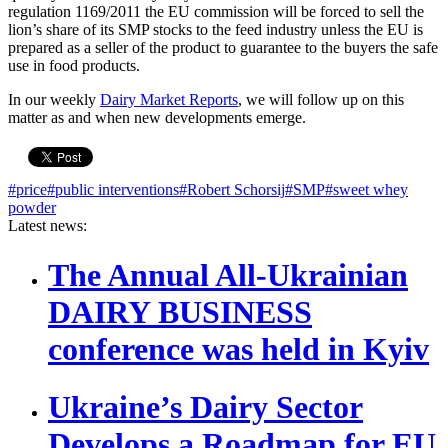
regulation 1169/2011 the EU commission will be forced to sell the
lion’s share of its SMP stocks to the feed industry unless the EU is
prepared as a seller of the product to guarantee to the buyers the safe
use in food products.
In our weekly
Dairy Market Reports
, we will follow up on this
matter as and when new developments emerge.
#price
#public interventions
#Robert Schorsij
#SMP
#sweet whey
powder
Latest news:
The Annual All-Ukrainian
DAIRY BUSINESS
conference was held in Kyiv
Ukraine’s Dairy Sector
Develops a Roadmap for EU