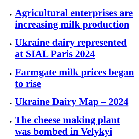
Agricultural enterprises are
increasing milk production
Ukraine dairy represented
at SIAL Paris 2024
Farmgate milk prices began
to rise
Ukraine Dairy Map – 2024
The cheese making plant
was bombed in Velykyi