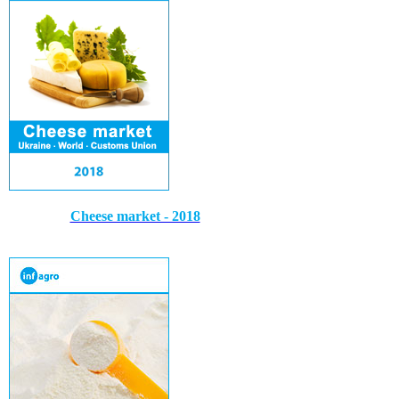
Cheese market - 2018