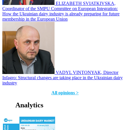
ELIZABETH SVIATKIVSKA,
Coordinator of the SMPU Committee on European Integration:
How the Ukrainian dairy industry is already preparing for future
membership in the European Union
VADYL VINTONYAK, Director
Infagro: Structural changes are taking place in the Ukrainian dairy
industry
All opinions >
Analytics