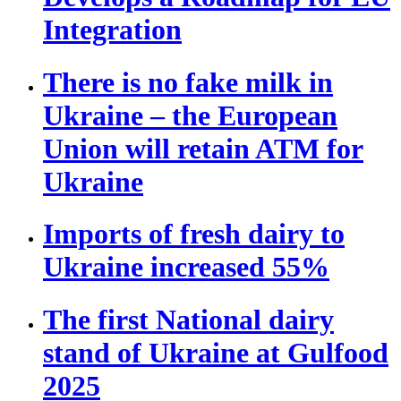
Integration
There is no fake milk in
Ukraine – the European
Union will retain ATM for
Ukraine
Imports of fresh dairy to
Ukraine increased 55%
The first National dairy
stand of Ukraine at Gulfood
2025