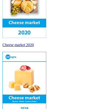
Cheese market 2020