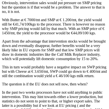
Obviously, intervention sales would put pressure on SMP pricing
but the question is if that would be a problem. The answer to that is
no, it is not.
With Butter at € 7000/mt and SMP at € 1.200/mt, the yield would
still be €41,74/100kgs to the processor. There is however no reason
why SMP pricing would fall by that much. With an SMP price of €
1450/mt, the yield to the processor would be €44,09/100 kgs.
Apart from the advantage that intervention stocks would be brought
down and eventually disappear, further benefits would be a very
likely hike in EU exports for SMP and that low SMP prices will
draw in domestic industries like the Calf Milk Replacer industry,
which will potentially lift domestic consumption by 15 to 20%.
This in turn would probably have a negative impact on SWP pricing
but with Cheese at € 3.650/mt, SWP could go down to € 400/mt and
still the combination would yield a € 46/100 kgs milk return.
The question is if the EU does not sell now, then when?
In the past two weeks processors have not sold anything to public
intervention. This may hint towards either a lower production, but
statistics do not seem to point to that, or higher export sales. The
latter is a possibility but if we look at EU pricing ( and the