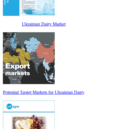
Ukrainian Dairy Market
Potential Target Markets for Ukrainian Dairy