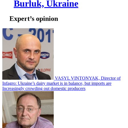
Burluk, Ukraine
Expert’s opinion
VASYL VINTONYAK, Director of
Infagro: Ukraine’s dairy market is in balance, but imports are
Increasingly crowding out domestic producers