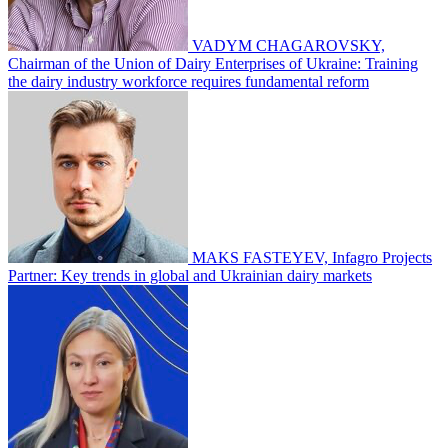
VADYM CHAGAROVSKY,
Chairman of the Union of Dairy Enterprises of Ukraine: Training
the dairy industry workforce requires fundamental reform
MAKS FASTEYEV, Infagro Projects
Partner: Key trends in global and Ukrainian dairy markets