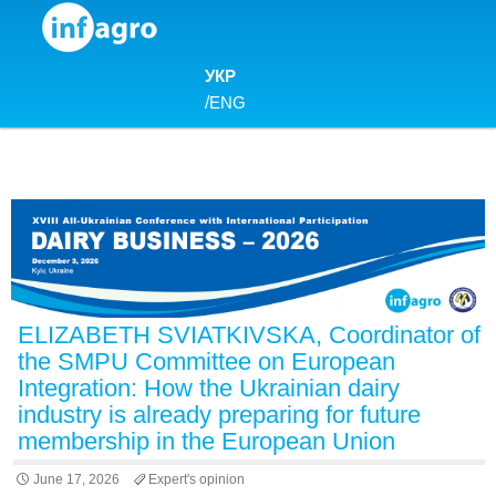
Skip to content
УКР
/
ENG
ELIZABETH SVIATKIVSKA, Coordinator of
the SMPU Committee on European
Integration: How the Ukrainian dairy
industry is already preparing for future
membership in the European Union
June 17, 2026
Expert's opinion