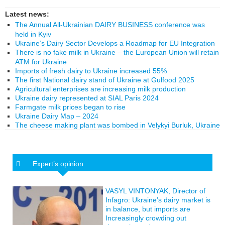
Latest news:
The Annual All-Ukrainian DAIRY BUSINESS conference was
held in Kyiv
Ukraine’s Dairy Sector Develops a Roadmap for EU Integration
There is no fake milk in Ukraine – the European Union will retain
ATM for Ukraine
Imports of fresh dairy to Ukraine increased 55%
The first National dairy stand of Ukraine at Gulfood 2025
Agricultural enterprises are increasing milk production
Ukraine dairy represented at SIAL Paris 2024
Farmgate milk prices began to rise
Ukraine Dairy Map – 2024
The cheese making plant was bombed in Velykyi Burluk, Ukraine
Expert’s opinion
VASYL VINTONYAK, Director of
Infagro: Ukraine’s dairy market is
in balance, but imports are
Increasingly crowding out