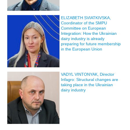
ELIZABETH SVIATKIVSKA,
Coordinator of the SMPU
Committee on European
Integration: How the Ukrainian
dairy industry is already
preparing for future membership
in the European Union
VADYL VINTONYAK, Director
Infagro: Structural changes are
taking place in the Ukrainian
dairy industry