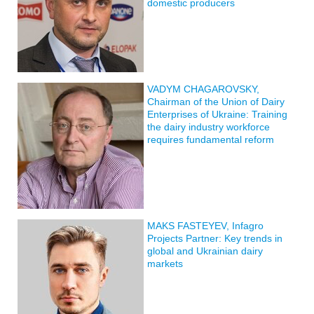
domestic producers
VADYM CHAGAROVSKY,
Chairman of the Union of Dairy
Enterprises of Ukraine: Training
the dairy industry workforce
requires fundamental reform
MAKS FASTEYEV, Infagro
Projects Partner: Key trends in
global and Ukrainian dairy
markets