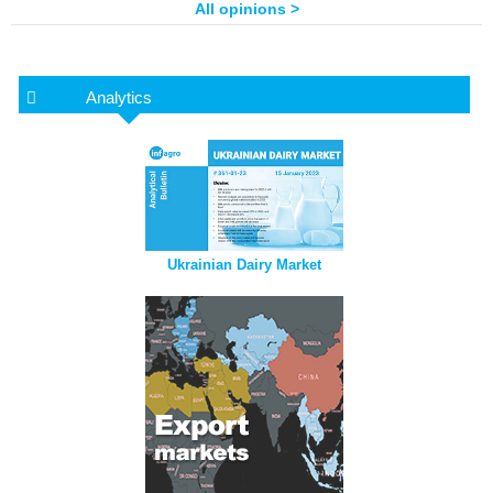
All opinions >
Analytics
Ukrainian Dairy Market