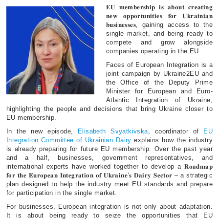
𝐄𝐔 𝐦𝐞𝐦𝐛𝐞𝐫𝐬𝐡𝐢𝐩 𝐢𝐬 𝐚𝐛𝐨𝐮𝐭 𝐜𝐫𝐞𝐚𝐭𝐢𝐧𝐠
𝐧𝐞𝐰 𝐨𝐩𝐩𝐨𝐫𝐭𝐮𝐧𝐢𝐭𝐢𝐞𝐬 𝐟𝐨𝐫 𝐔𝐤𝐫𝐚𝐢𝐧𝐢𝐚𝐧
𝐛𝐮𝐬𝐢𝐧𝐞𝐬𝐬𝐞𝐬, gaining access to the
single market, and being ready to
compete and grow alongside
companies operating in the EU.
Faces of European Integration is a
joint campaign by Ukraine2EU and
the Office of the Deputy Prime
Minister for European and Euro-
Atlantic Integration of Ukraine,
highlighting the people and decisions that bring Ukraine closer to
EU membership.
In the new episode,
Elisabeth Svyatkivska
, coordinator of
EU
Integration Committee of Ukrainian Dairy
explains how the industry
is already preparing for future EU membership. Over the past year
and a half, businesses, government representatives, and
international experts have worked together to develop a 𝐑𝐨𝐚𝐝𝐦𝐚𝐩
𝐟𝐨𝐫 𝐭𝐡𝐞 𝐄𝐮𝐫𝐨𝐩𝐞𝐚𝐧 𝐈𝐧𝐭𝐞𝐠𝐫𝐚𝐭𝐢𝐨𝐧 𝐨𝐟 𝐔𝐤𝐫𝐚𝐢𝐧𝐞’𝐬 𝐃𝐚𝐢𝐫𝐲 𝐒𝐞𝐜𝐭𝐨𝐫 – a strategic
plan designed to help the industry meet EU standards and prepare
for participation in the single market.
For businesses, European integration is not only about adaptation.
It is about being ready to seize the opportunities that EU