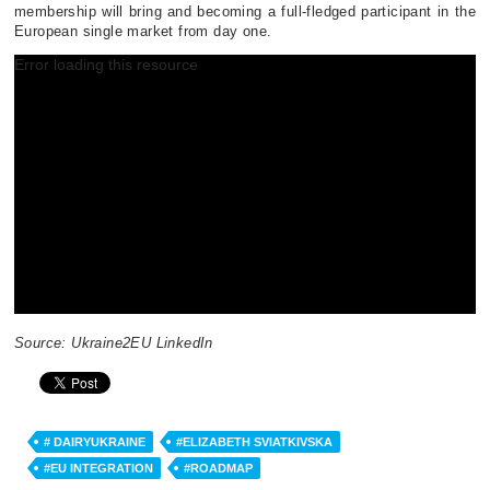
membership will bring and becoming a full-fledged participant in the
European single market from day one.
Error loading this resource
V
i
d
e
o
P
l
a
y
e
r
Source: Ukraine2EU LinkedIn
# DAIRYUKRAINE
#ELIZABETH SVIATKIVSKA
#EU INTEGRATION
#ROADMAP