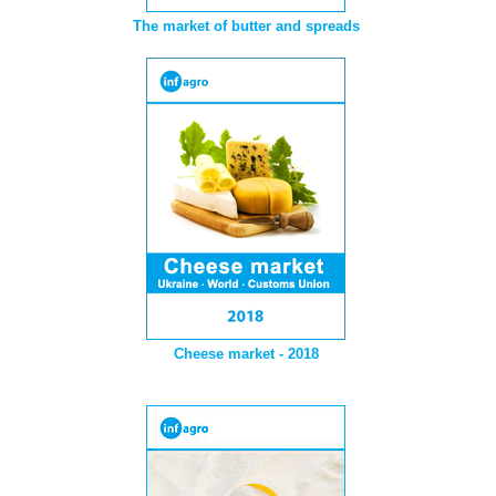
The market of butter and spreads
Cheese market - 2018