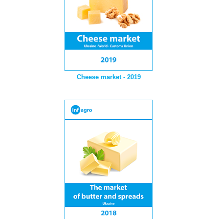
Cheese market - 2019