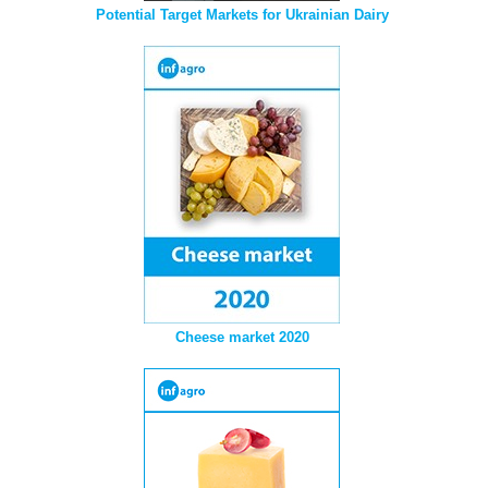
Potential Target Markets for Ukrainian Dairy
Cheese market 2020