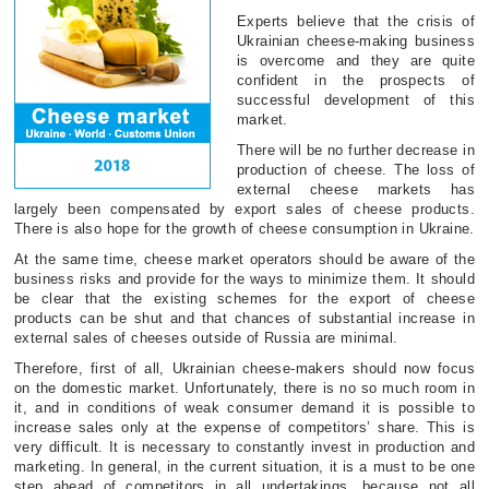
Experts believe that the crisis of
Ukrainian cheese-making business
is overcome and they are quite
confident in the prospects of
successful development of this
market.
There will be no further decrease in
production of cheese. The loss of
external cheese markets has
largely been compensated by export sales of cheese products.
There is also hope for the growth of cheese consumption in Ukraine.
At the same time, cheese market operators should be aware of the
business risks and provide for the ways to minimize them. It should
be clear that the existing schemes for the export of cheese
products can be shut and that chances of substantial increase in
external sales of cheeses outside of Russia are minimal.
Therefore, first of all, Ukrainian cheese-makers should now focus
on the domestic market. Unfortunately, there is no so much room in
it, and in conditions of weak consumer demand it is possible to
increase sales only at the expense of competitors’ share. This is
very difficult. It is necessary to constantly invest in production and
marketing. In general, in the current situation, it is a must to be one
step ahead of competitors in all undertakings, because not all