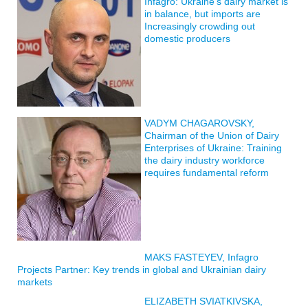
Infagro: Ukraine’s dairy market is
in balance, but imports are
Increasingly crowding out
domestic producers
VADYM CHAGAROVSKY,
Chairman of the Union of Dairy
Enterprises of Ukraine: Training
the dairy industry workforce
requires fundamental reform
MAKS FASTEYEV, Infagro
Projects Partner: Key trends in global and Ukrainian dairy
markets
ELIZABETH SVIATKIVSKA,