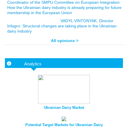
Coordinator of the SMPU Committee on European Integration:
How the Ukrainian dairy industry is already preparing for future
membership in the European Union
VADYL VINTONYAK, Director
Infagro: Structural changes are taking place in the Ukrainian
dairy industry
All opinions >
Analytics
Ukrainian Dairy Market
Potential Target Markets for Ukrainian Dairy