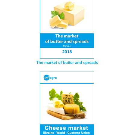
The market of butter and spreads