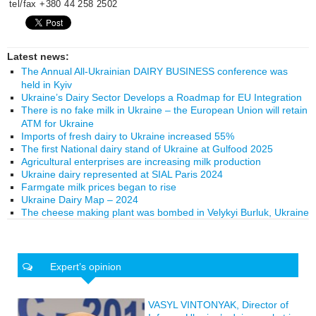
tel/fax +380 44 258 2502
Latest news:
The Annual All-Ukrainian DAIRY BUSINESS conference was
held in Kyiv
Ukraine’s Dairy Sector Develops a Roadmap for EU Integration
There is no fake milk in Ukraine – the European Union will retain
ATM for Ukraine
Imports of fresh dairy to Ukraine increased 55%
The first National dairy stand of Ukraine at Gulfood 2025
Agricultural enterprises are increasing milk production
Ukraine dairy represented at SIAL Paris 2024
Farmgate milk prices began to rise
Ukraine Dairy Map – 2024
The cheese making plant was bombed in Velykyi Burluk, Ukraine
Expert’s opinion
VASYL VINTONYAK, Director of