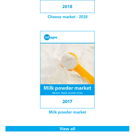
Cheese market - 2018
Milk powder market
View all