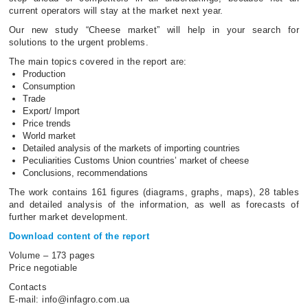
current operators will stay at the market next year.
Our new study “Cheese market” will help in your search for
solutions to the urgent problems.
The main topics covered in the report are:
Production
Consumption
Trade
Export/ Import
Price trends
World market
Detailed analysis of the markets of importing countries
Peculiarities Customs Union countries’ market of cheese
Conclusions, recommendations
The work contains 161 figures (diagrams, graphs, maps), 28 tables
and detailed analysis of the information, as well as forecasts of
further market development.
Download content of the report
Volume – 173 pages
Price negotiable
Contacts
Е-mail: info@infagro.com.ua