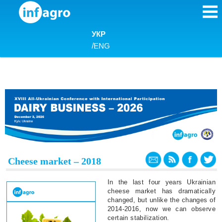
Skip to content
УКР
/
ENG
Cheese market – 2018
In the last four years Ukrainian
cheese market has dramatically
changed, but unlike the changes of
2014-2016, now we can observe
certain stabilization.