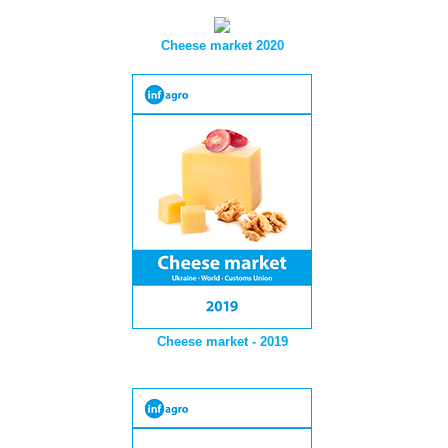
Cheese market 2020
Cheese market - 2019