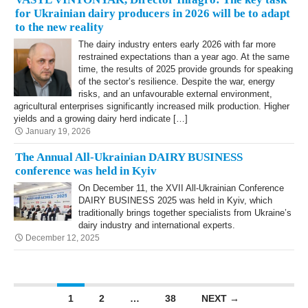
for Ukrainian dairy producers in 2026 will be to adapt
to the new reality
The dairy industry enters early 2026 with far more
restrained expectations than a year ago. At the same
time, the results of 2025 provide grounds for speaking
of the sector’s resilience. Despite the war, energy
risks, and an unfavourable external environment,
agricultural enterprises significantly increased milk production. Higher
yields and a growing dairy herd indicate […]
January 19, 2026
The Annual All-Ukrainian DAIRY BUSINESS
conference was held in Kyiv
On December 11, the XVII All-Ukrainian Conference
DAIRY BUSINESS 2025 was held in Kyiv, which
traditionally brings together specialists from Ukraine’s
dairy industry and international experts.
December 12, 2025
Posts navigation
1
2
…
38
NEXT →