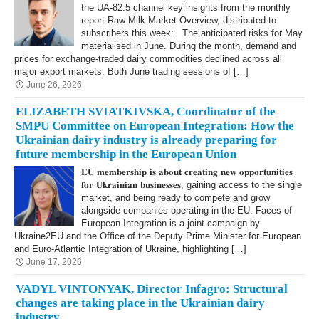
the UA-82.5 channel key insights from the monthly
report Raw Milk Market Overview, distributed to
subscribers this week: The anticipated risks for May
materialised in June. During the month, demand and
prices for exchange-traded dairy commodities declined across all
major export markets. Both June trading sessions of […]
June 26, 2026
ELIZABETH SVIATKIVSKA, Coordinator of the
SMPU Committee on European Integration: How the
Ukrainian dairy industry is already preparing for
future membership in the European Union
𝐄𝐔 𝐦𝐞𝐦𝐛𝐞𝐫𝐬𝐡𝐢𝐩 𝐢𝐬 𝐚𝐛𝐨𝐮𝐭 𝐜𝐫𝐞𝐚𝐭𝐢𝐧𝐠 𝐧𝐞𝐰 𝐨𝐩𝐩𝐨𝐫𝐭𝐮𝐧𝐢𝐭𝐢𝐞𝐬
𝐟𝐨𝐫 𝐔𝐤𝐫𝐚𝐢𝐧𝐢𝐚𝐧 𝐛𝐮𝐬𝐢𝐧𝐞𝐬𝐬𝐞𝐬, gaining access to the single
market, and being ready to compete and grow
alongside companies operating in the EU. Faces of
European Integration is a joint campaign by
Ukraine2EU and the Office of the Deputy Prime Minister for European
and Euro-Atlantic Integration of Ukraine, highlighting […]
June 17, 2026
VADYL VINTONYAK, Director Infagro: Structural
changes are taking place in the Ukrainian dairy
industry