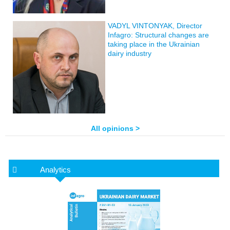
VADYL VINTONYAK, Director
Infagro: Structural changes are
taking place in the Ukrainian
dairy industry
All opinions >
Analytics