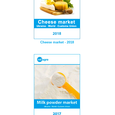
Cheese market - 2018