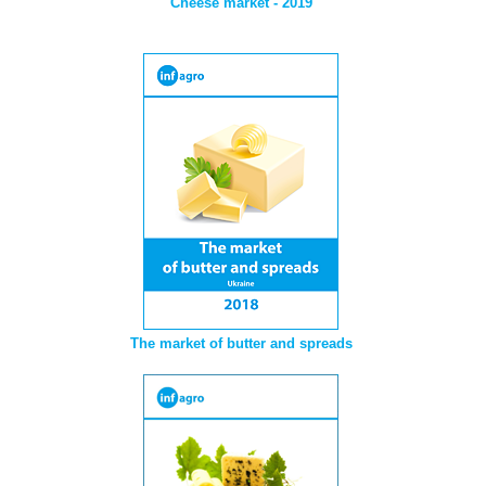
Cheese market - 2019
The market of butter and spreads