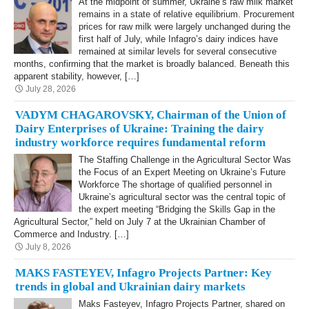
At the midpoint of summer, Ukraine’s raw milk market
remains in a state of relative equilibrium. Procurement
prices for raw milk were largely unchanged during the
first half of July, while Infagro’s dairy indices have
remained at similar levels for several consecutive
months, confirming that the market is broadly balanced. Beneath this
apparent stability, however, […]
July 28, 2026
VADYM CHAGAROVSKY, Chairman of the Union of
Dairy Enterprises of Ukraine: Training the dairy
industry workforce requires fundamental reform
The Staffing Challenge in the Agricultural Sector Was
the Focus of an Expert Meeting on Ukraine’s Future
Workforce The shortage of qualified personnel in
Ukraine’s agricultural sector was the central topic of
the expert meeting “Bridging the Skills Gap in the
Agricultural Sector,” held on July 7 at the Ukrainian Chamber of
Commerce and Industry. […]
July 8, 2026
MAKS FASTEYEV, Infagro Projects Partner: Key
trends in global and Ukrainian dairy markets
Maks Fasteyev, Infagro Projects Partner, shared on