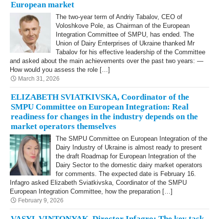
European market
The two-year term of Andriy Tabalov, CEO of
Voloshkove Pole, as Chairman of the European
Integration Committee of SMPU, has ended. The
Union of Dairy Enterprises of Ukraine thanked Mr
Tabalov for his effective leadership of the Committee
and asked about the main achievements over the past two years: —
How would you assess the role […]
March 31, 2026
ELIZABETH SVIATKIVSKA, Coordinator of the
SMPU Committee on European Integration: Real
readiness for changes in the industry depends on the
market operators themselves
The SMPU Committee on European Integration of the
Dairy Industry of Ukraine is almost ready to present
the draft Roadmap for European Integration of the
Dairy Sector to the domestic dairy market operators
for comments. The expected date is February 16.
Infagro asked Elizabeth Sviatkivska, Coordinator of the SMPU
European Integration Committee, how the preparation […]
February 9, 2026
VASYL VINTONYAK, Director Infagro: The key task