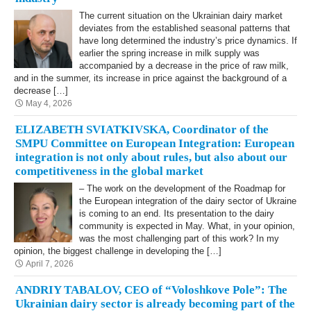
The current situation on the Ukrainian dairy market
deviates from the established seasonal patterns that
have long determined the industry’s price dynamics. If
earlier the spring increase in milk supply was
accompanied by a decrease in the price of raw milk,
and in the summer, its increase in price against the background of a
decrease […]
May 4, 2026
ELIZABETH SVIATKIVSKA, Coordinator of the
SMPU Committee on European Integration: European
integration is not only about rules, but also about our
competitiveness in the global market
– The work on the development of the Roadmap for
the European integration of the dairy sector of Ukraine
is coming to an end. Its presentation to the dairy
community is expected in May. What, in your opinion,
was the most challenging part of this work? In my
opinion, the biggest challenge in developing the […]
April 7, 2026
ANDRIY TABALOV, CEO of “Voloshkove Pole”: The
Ukrainian dairy sector is already becoming part of the