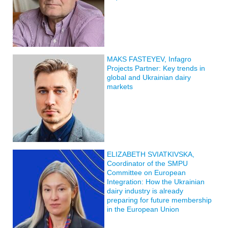
MAKS FASTEYEV, Infagro
Projects Partner: Key trends in
global and Ukrainian dairy
markets
ELIZABETH SVIATKIVSKA,
Coordinator of the SMPU
Committee on European
Integration: How the Ukrainian
dairy industry is already
preparing for future membership
in the European Union