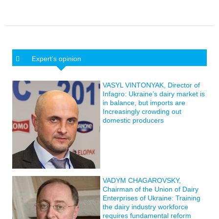
Expert’s opinion
VASYL VINTONYAK, Director of
Infagro: Ukraine’s dairy market is
in balance, but imports are
Increasingly crowding out
domestic producers
VADYM CHAGAROVSKY,
Chairman of the Union of Dairy
Enterprises of Ukraine: Training
the dairy industry workforce
requires fundamental reform