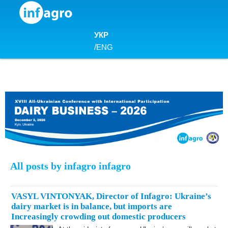
Skip to content
УКР
/
ENG
All posts by infagro infagro
VASYL VINTONYAK, Director of Infagro: Ukraine’s
dairy market is in balance, but imports are
Increasingly crowding out domestic producers