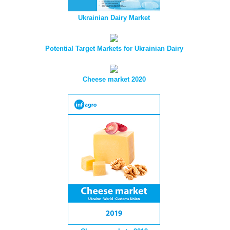
Ukrainian Dairy Market
Potential Target Markets for Ukrainian Dairy
Cheese market 2020