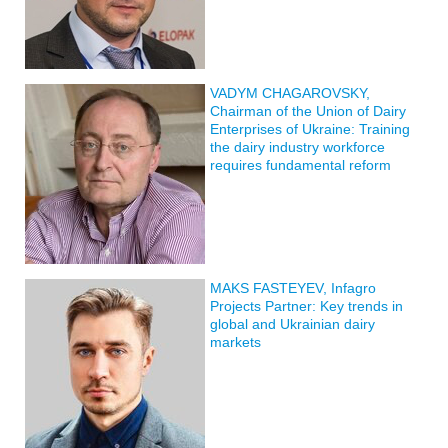
VADYM CHAGAROVSKY,
Chairman of the Union of Dairy
Enterprises of Ukraine: Training
the dairy industry workforce
requires fundamental reform
MAKS FASTEYEV, Infagro
Projects Partner: Key trends in
global and Ukrainian dairy
markets