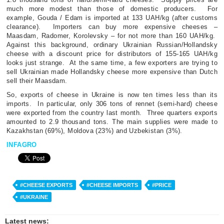
much more modest than those of domestic producers.
For
example, Gouda / Edam is imported at 133 UAH/kg (after customs
clearance).
Importers can buy more expensive cheeses –
Maasdam, Radomer, Korolevsky – for not more than 160 UAH/kg.
Against this background, ordinary Ukrainian Russian/Hollandsky
cheese with a discount price for distributors of 155-165 UAH/kg
looks just strange.
At the same time, a few exporters are trying to
sell Ukrainian made Hollandsky cheese more expensive than Dutch
sell their Maasdam.
So, exports of cheese in Ukraine is now ten times less than its
imports.
In particular, only 306 tons of rennet (semi-hard) cheese
were exported from the country last month.
Three quarters exports
amounted to 2.9 thousand tons. The main supplies were made to
Kazakhstan (69%), Moldova (23%) and Uzbekistan (3%).
INFAGRO
#CHEESE EXPORTS
#CHEESE IMPORTS
#PRICE
#UKRAINE
Latest news: