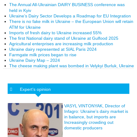
The Annual All-Ukrainian DAIRY BUSINESS conference was
held in Kyiv
Ukraine’s Dairy Sector Develops a Roadmap for EU Integration
There is no fake milk in Ukraine – the European Union will retain
ATM for Ukraine
Imports of fresh dairy to Ukraine increased 55%
The first National dairy stand of Ukraine at Gulfood 2025
Agricultural enterprises are increasing milk production
Ukraine dairy represented at SIAL Paris 2024
Farmgate milk prices began to rise
Ukraine Dairy Map – 2024
The cheese making plant was bombed in Velykyi Burluk, Ukraine
Expert’s opinion
VASYL VINTONYAK, Director of
Infagro: Ukraine’s dairy market is
in balance, but imports are
Increasingly crowding out
domestic producers