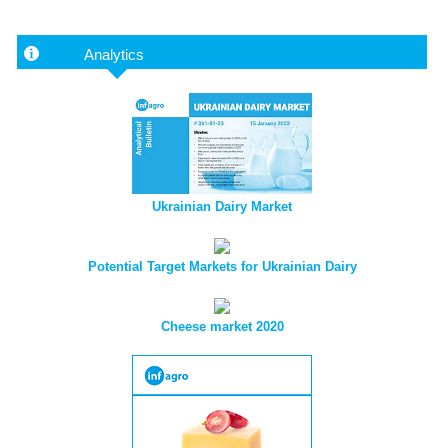
Analytics
Ukrainian Dairy Market
Potential Target Markets for Ukrainian Dairy
Cheese market 2020