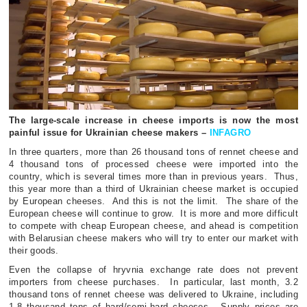
The large-scale increase in cheese imports is now the most
painful issue for Ukrainian cheese makers –
INFAGRO
In three quarters, more than 26 thousand tons of rennet cheese and
4 thousand tons of processed cheese were imported into the
country, which is several times more than in previous years.
Thus,
this year more than a third of Ukrainian cheese market is occupied
by European cheeses.
And this is not the limit.
The share of the
European cheese will continue to grow.
It is more and more difficult
to compete with cheap European cheese, and ahead is competition
with Belarusian cheese makers who will try to enter our market with
their goods.
Even the collapse of hryvnia exchange rate does not prevent
importers from cheese purchases.
In particular, last month, 3.2
thousand tons of rennet cheese was delivered to Ukraine, including
1.8 thousand tons of hard/semi-hard cheeses.
Supply prices are