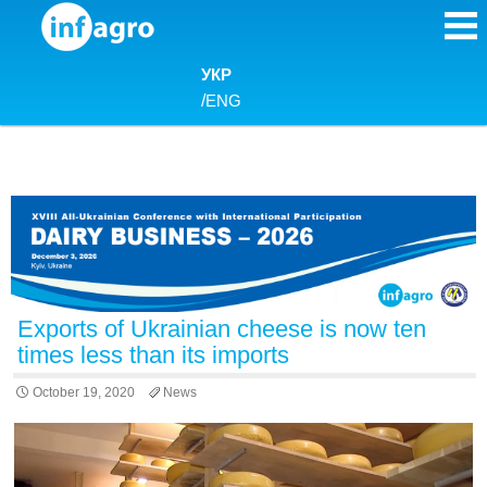
Skip to content
УКР
/
ENG
Exports of Ukrainian cheese is now ten
times less than its imports
October 19, 2020
News