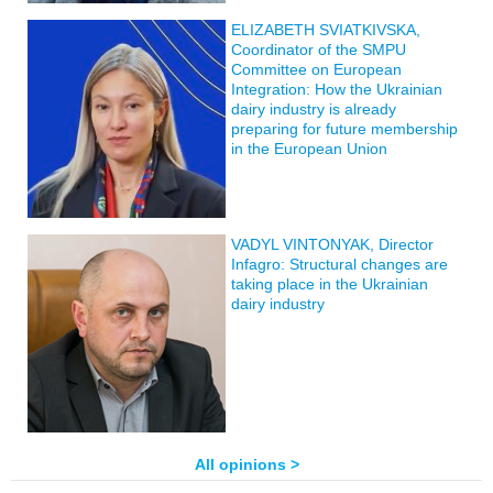
ELIZABETH SVIATKIVSKA,
Coordinator of the SMPU
Committee on European
Integration: How the Ukrainian
dairy industry is already
preparing for future membership
in the European Union
VADYL VINTONYAK, Director
Infagro: Structural changes are
taking place in the Ukrainian
dairy industry
All opinions >