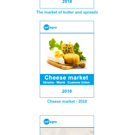
The market of butter and spreads
Cheese market - 2018