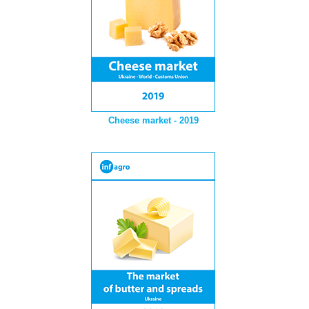
Cheese market - 2019