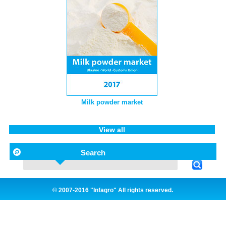
Milk powder market
View all
Search
© 2007-2016 "Infagro" All rights reserved.