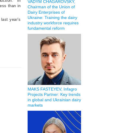
duction.
In
VADYM CHAGAROVSKY,
less than in
Chairman of the Union of
Dairy Enterprises of
Ukraine: Training the dairy
 last year’s
industry workforce requires
fundamental reform
MAKS FASTEYEV, Infagro
Projects Partner: Key trends
in global and Ukrainian dairy
markets