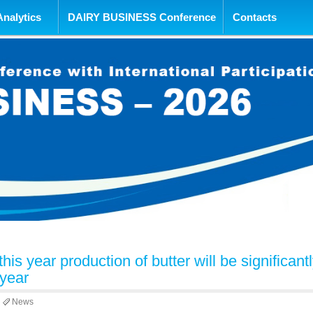
tent
Analytics
DAIRY BUSINESS Conference
Contacts
this year production of butter will be significant
 year
News