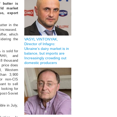
 butter is
ld market
so, export
utter in the
increased.
offer, which
idering the
VASYL VINTONYAK,
Director of Infagro:
Ukraine’s dairy market is in
 is sold for
balance, but imports are
AH/t, and
Increasingly crowding out
118 thousand
domestic producers
c price does
ll, Western
than 3,900
or non-CIS
ant to sell
 looking for
ost-Soviet
ble in July,