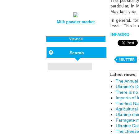
The possibilit
particular, in
May last year.
In general, fo
Milk powder market
level.
This is 
INFAGRO
View all
Search
#BUTTER
Latest news:
The Annual 
Ukraine’s D
There is no
Imports of 
The first N
Agricultural
Ukraine dai
Farmgate mi
Ukraine Da
The cheese 