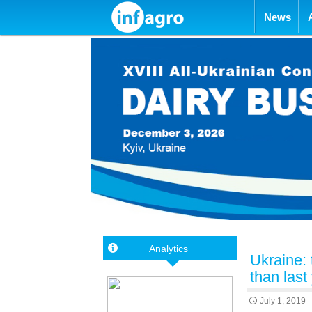
Skip to con
News
Analytics
Ukraine: 
than last
July 1, 2019