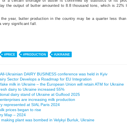
y of a certain shortage of butter is confirmed by statistics of its pro
 May the output of butter amounted to 8.8 thousand tons, which is 22% 
r the year, butter production in the country may be a quarter less than
a very significant fall.
#PRICE
#PRODUCTION
#UKRAINE
All-Ukrainian DAIRY BUSINESS conference was held in Kyiv
airy Sector Develops a Roadmap for EU Integration
 fake milk in Ukraine – the European Union will retain ATM for Ukraine
fresh dairy to Ukraine increased 55%
ational dairy stand of Ukraine at Gulfood 2025
 enterprises are increasing milk production
ry represented at SIAL Paris 2024
lk prices began to rise
iry Map – 2024
making plant was bombed in Velykyi Burluk, Ukraine