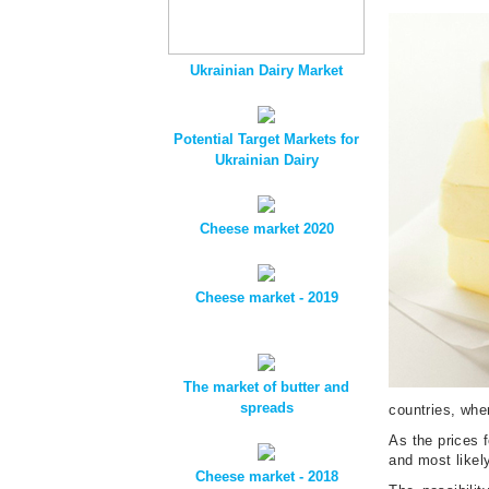
Ukrainian Dairy Market
Potential Target Markets for
Ukrainian Dairy
Cheese market 2020
Cheese market - 2019
The market of butter and
spreads
countries, whe
As the prices f
and most likely
Cheese market - 2018