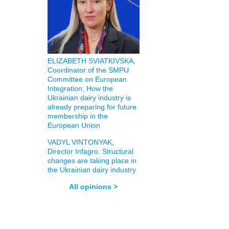
ELIZABETH SVIATKIVSKA,
Coordinator of the SMPU
Committee on European
Integration: How the
Ukrainian dairy industry is
already preparing for future
membership in the
European Union
VADYL VINTONYAK,
Director Infagro: Structural
changes are taking place in
the Ukrainian dairy industry
All opinions >