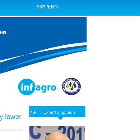
УКР
/
ENG
Expert’s opinion
ly lower