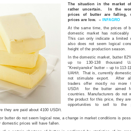
The situation in the market of
rather uncertain.
In the wor
prices of butter are falling, 
prices are low.
–
INFAGRO
At the same time, the prices of b
domestic market has noticeably 
This can only indicate a limited 
also does
not seem logical cons
height of the production season.
In the domestic market, butter 82%
up to 130-138 thousand U
“Krestyanske” butter – up to 113-
UAH/t.
That is, currently domesti
not stimulate export.
After a
traders offer mostly no more 
USD/t
for the butter aimed f
countries.
Manufacturers do not w
the product for this price, they are
opportunities to sell to the p
re they are paid about 4100 USD/t.
or butter do not seem logical now, a change in market conditions is possi
 domestic prices will have fallen.