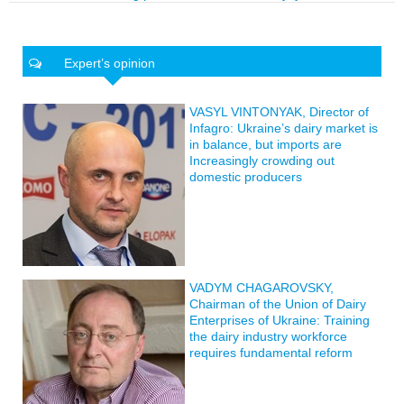
Expert’s opinion
VASYL VINTONYAK, Director of
Infagro: Ukraine’s dairy market is
in balance, but imports are
Increasingly crowding out
domestic producers
VADYM CHAGAROVSKY,
Chairman of the Union of Dairy
Enterprises of Ukraine: Training
the dairy industry workforce
requires fundamental reform