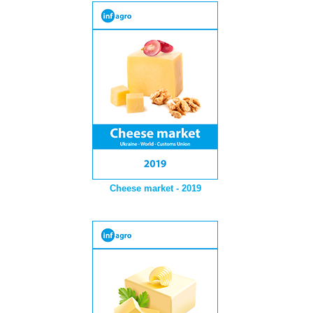
Cheese market - 2019