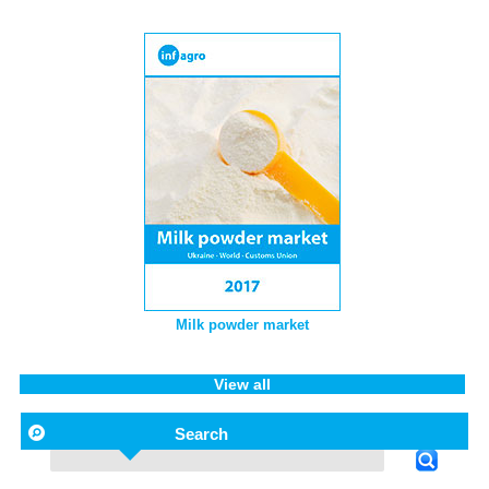
Milk powder market
View all
Search