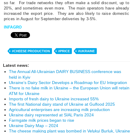
so far.
For trade networks they often make a solid discount, up to
20%, and sometimes even more.
The main operators have already
increased the export price.
They are also likely to raise domestic
prices in August for September deliveries by 3-5%.
INFAGRO
#CHEESE PRODUCTION
#PRICE
#UKRAINE
Latest news:
The Annual All-Ukrainian DAIRY BUSINESS conference was
held in Kyiv
Ukraine’s Dairy Sector Develops a Roadmap for EU Integration
There is no fake milk in Ukraine – the European Union will retain
ATM for Ukraine
Imports of fresh dairy to Ukraine increased 55%
The first National dairy stand of Ukraine at Gulfood 2025
Agricultural enterprises are increasing milk production
Ukraine dairy represented at SIAL Paris 2024
Farmgate milk prices began to rise
Ukraine Dairy Map – 2024
The cheese making plant was bombed in Velykyi Burluk, Ukraine