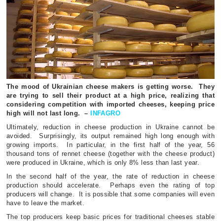
The mood of Ukrainian cheese makers is getting worse.
They
are trying to sell their product at a high price, realizing that
considering competition with imported cheeses, keeping price
high will not last long.
–
INFAGRO
Ultimately, reduction in cheese production in Ukraine cannot be
avoided.
Surprisingly, its output remained high long enough with
growing imports.
In particular, in the first half of the year, 56
thousand tons of rennet cheese (together with the cheese product)
were produced in Ukraine, which is only 8% less than last year.
In the second half of the year, the rate of reduction in cheese
production should accelerate.
Perhaps even the rating of top
producers will change.
It is possible that some companies will even
have to leave the market.
The top producers keep basic prices for traditional cheeses stable