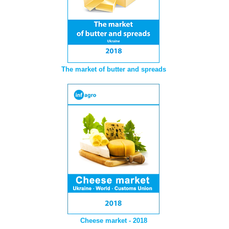
The market of butter and spreads
Cheese market - 2018