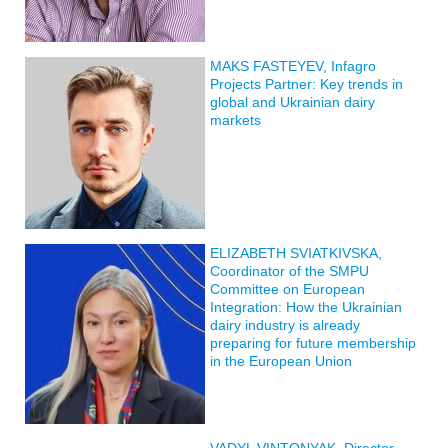
MAKS FASTEYEV, Infagro
Projects Partner: Key trends in
global and Ukrainian dairy
markets
ELIZABETH SVIATKIVSKA,
Coordinator of the SMPU
Committee on European
Integration: How the Ukrainian
dairy industry is already
preparing for future membership
in the European Union