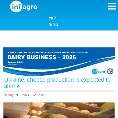
Skip to content
УКР
/
ENG
Ukraine: cheese production is expected to
shrink
August 3, 2021
News