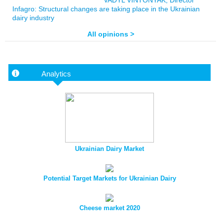
VADYL VINTONYAK, Director
Infagro: Structural changes are taking place in the Ukrainian
dairy industry
All opinions >
Analytics
Ukrainian Dairy Market
Potential Target Markets for Ukrainian Dairy
Cheese market 2020