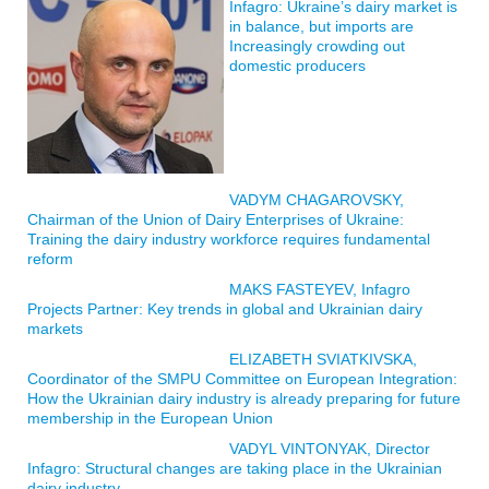
Infagro: Ukraine’s dairy market is
in balance, but imports are
Increasingly crowding out
domestic producers
VADYM CHAGAROVSKY,
Chairman of the Union of Dairy Enterprises of Ukraine:
Training the dairy industry workforce requires fundamental
reform
MAKS FASTEYEV, Infagro
Projects Partner: Key trends in global and Ukrainian dairy
markets
ELIZABETH SVIATKIVSKA,
Coordinator of the SMPU Committee on European Integration:
How the Ukrainian dairy industry is already preparing for future
membership in the European Union
VADYL VINTONYAK, Director
Infagro: Structural changes are taking place in the Ukrainian
dairy industry