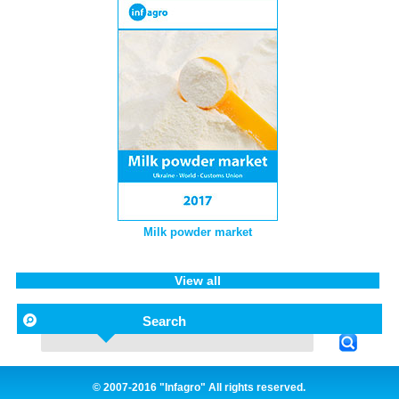
Milk powder market
View all
Search
© 2007-2016 "Infagro" All rights reserved.