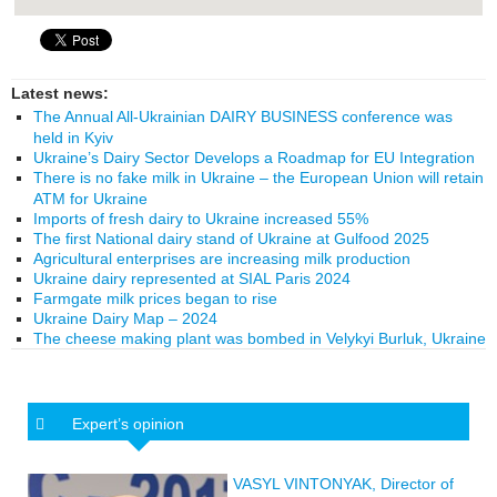
Latest news:
The Annual All-Ukrainian DAIRY BUSINESS conference was
held in Kyiv
Ukraine’s Dairy Sector Develops a Roadmap for EU Integration
There is no fake milk in Ukraine – the European Union will retain
ATM for Ukraine
Imports of fresh dairy to Ukraine increased 55%
The first National dairy stand of Ukraine at Gulfood 2025
Agricultural enterprises are increasing milk production
Ukraine dairy represented at SIAL Paris 2024
Farmgate milk prices began to rise
Ukraine Dairy Map – 2024
The cheese making plant was bombed in Velykyi Burluk, Ukraine
Expert’s opinion
VASYL VINTONYAK, Director of