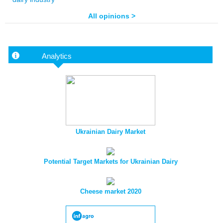
All opinions >
Analytics
Ukrainian Dairy Market
Potential Target Markets for Ukrainian Dairy
Cheese market 2020