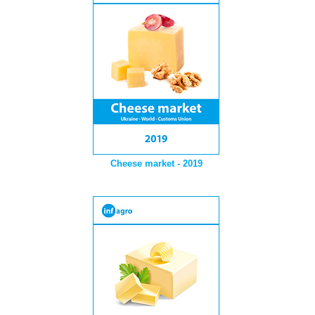
Cheese market - 2019