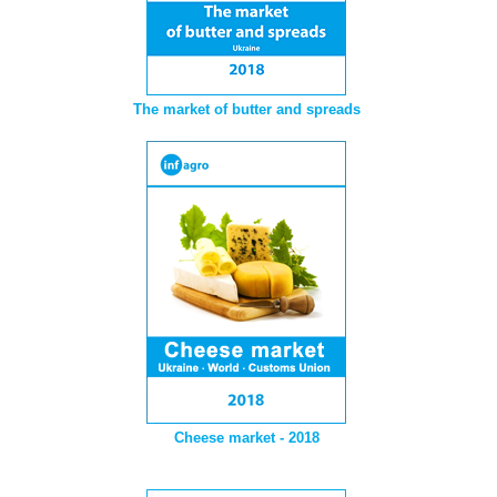
The market of butter and spreads
Cheese market - 2018