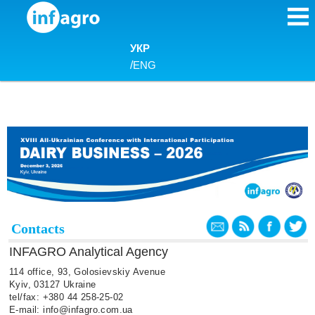
Skip to content
УКР
/
ENG
Contacts
INFAGRO Analytical Agency
114 office, 93, Golosievskiy Avenue
Kyiv, 03127 Ukraine
tel/fax: +380 44 258-25-02
E-mail: info@infagro.com.ua