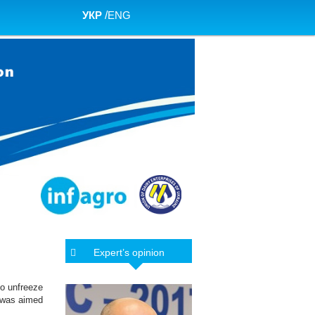
УКР
/
ENG
Expert’s opinion
to unfreeze
h was aimed