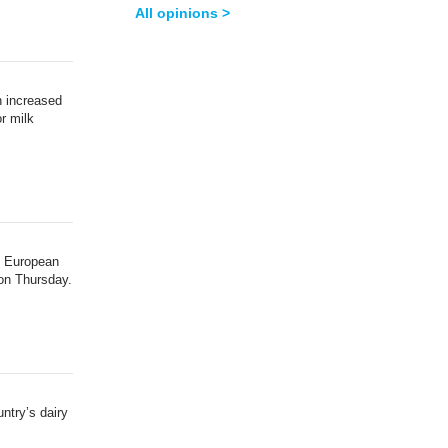
All opinions >
n increased
r milk
e European
 on Thursday.
untry’s dairy