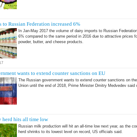
s to Russian Federation increased 6%
In Jan-May 2017 the volume of dairy imports to Russian Federatio
6% compared to the same period in 2016 due to attractive prices fo
powder, butter, and cheese products.
17
rnment wants to extend counter sanctions on EU
The Russian government wants to extend counter sanctions on th
Union until the end of 2018, Prime Minister Dmitry Medvedev said
7
 herd hits all time low
Russian milk production will hit an all-time low next year, as the co
herd shrinks to its lowest level on record, US officials said.