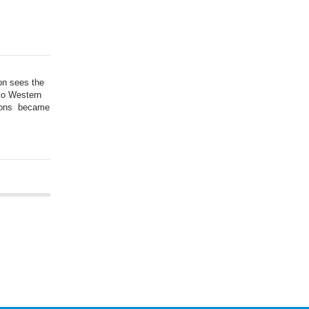
on sees the
 to Western
tions became