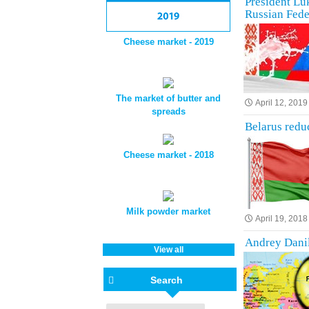
President Luk
Russian Fede
Cheese market - 2019
The market of butter and
April 12, 2019
spreads
Belarus reduc
Cheese market - 2018
Milk powder market
April 19, 2018
Andrey Danil
View all
Search