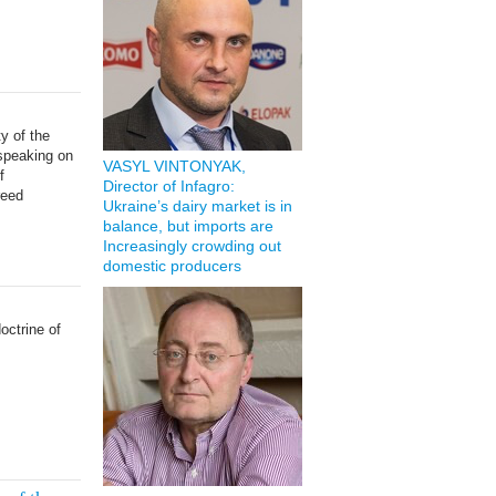
y of the
 speaking on
VASYL VINTONYAK,
f
Director of Infagro:
reed
Ukraine’s dairy market is in
balance, but imports are
Increasingly crowding out
domestic producers
doctrine of