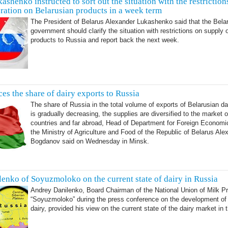
ashenko instructed to sort out the situation with the restriction
ration on Belarusian products in a week term
The President of Belarus Alexander Lukashenko said that the Bela
government should clarify the situation with restrictions on supply 
products to Russia and report back the next week.
es the share of dairy exports to Russia
The share of Russia in the total volume of exports of Belarusian da
is gradually decreasing, the supplies are diversified to the market 
countries and far abroad, Head of Department for Foreign Economic
the Ministry of Agriculture and Food of the Republic of Belarus Ale
Bogdanov said on Wednesday in Minsk.
enko of Soyuzmoloko on the current state of dairy in Russia
Andrey Danilenko, Board Chairman of the National Union of Milk P
“Soyuzmoloko” during the press conference on the development of
dairy, provided his view on the current state of the dairy market in 