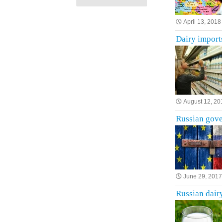
April 13, 2018
Dairy import
August 12, 20
Russian gove
June 29, 201
Russian dairy