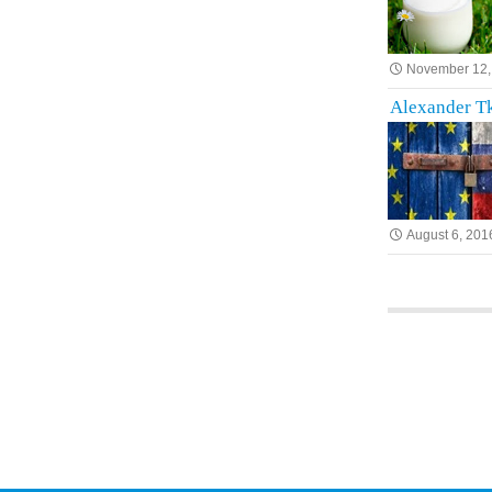
November 12,
Alexander Tk
August 6, 201
Posts na