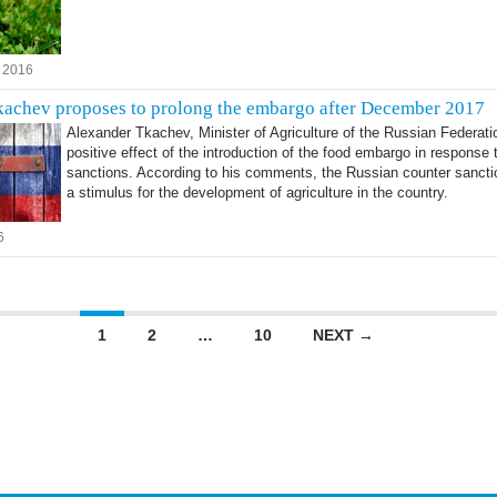
 2016
achev proposes to prolong the embargo after December 2017
Alexander Tkachev, Minister of Agriculture of the Russian Federati
positive effect of the introduction of the food embargo in response
sanctions. According to his comments, the Russian counter sanc
a stimulus for the development of agriculture in the country.
6
vigation
1
2
…
10
NEXT →