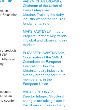
s of the
VADYM CHAGAROVSKY,
Chairman of the Union of
Dairy Enterprises of
rusian
Ukraine: Training the dairy
of Belarusian
industry workforce requires
fundamental reform
MAKS FASTEYEV, Infagro
Projects Partner: Key trends
in global and Ukrainian dairy
markets
iry products
ELIZABETH SVIATKIVSKA,
of CIS
Coordinator of the SMPU
 Affairs of
Committee on European
xey
Integration: How the
Ukrainian dairy industry is
already preparing for future
membership in the
European Union
roducers
VADYL VINTONYAK,
 Russian
Director Infagro: Structural
the country.
changes are taking place in
the Ukrainian dairy industry