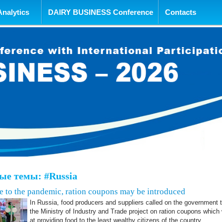
tent
Analytics
DAIRY BUSINESS Conference
Contacts
е темы: #Russia
ue to the pandemic, ration coupons may be introduced
In Russia, food producers and suppliers called on the government 
the Ministry of Industry and Trade project on ration coupons whic
at providing food to the least wealthy citizens of the country.