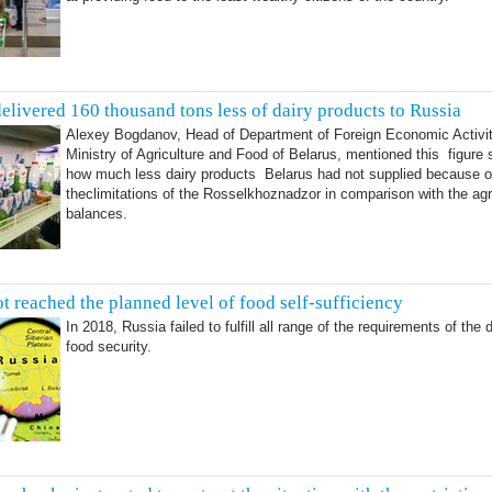
delivered 160 thousand tons less of dairy products to Russia
Alexey Bogdanov, Head of Department of Foreign Economic Activit
Ministry of Agriculture and Food of Belarus, mentioned this figure
how much less dairy products Belarus had not supplied because o
theclimitations of the Rosselkhoznadzor in comparison with the ag
balances.
t reached the planned level of food self-sufficiency
In 2018, Russia failed to fulfill all range of the requirements of the 
food security.