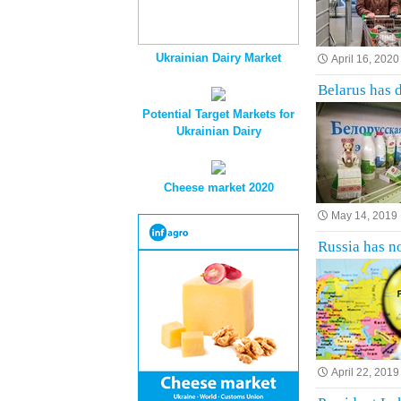
Ukrainian Dairy Market
April 16, 2020
Belarus has 
Potential Target Markets for
Ukrainian Dairy
Cheese market 2020
May 14, 2019
Russia has no
April 22, 2019