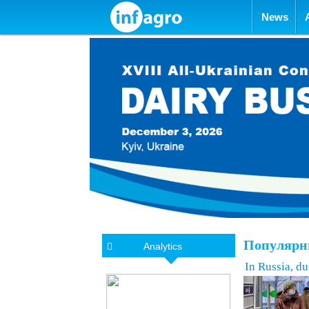
Skip to con
News
Популярны
Analytics
In Russia, d