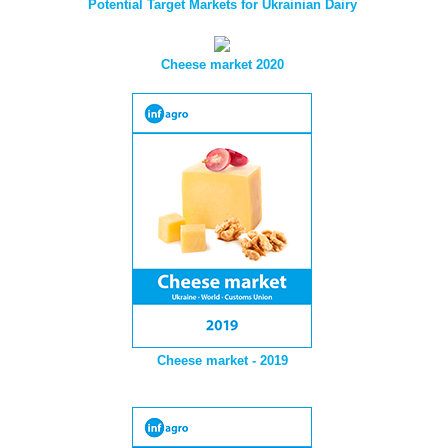
Potential Target Markets for Ukrainian Dairy
Cheese market 2020
Cheese market - 2019