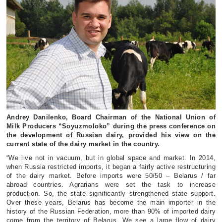
Andrey Danilenko, Board Chairman of the National Union of
Milk Producers “Soyuzmoloko” during the press conference on
the development of Russian dairy, provided his view on the
current state of the dairy market in the country.
“We live not in vacuum, but in global space and market. In 2014,
when Russia restricted imports, it began a fairly active restructuring
of the dairy market. Before imports were 50/50 – Belarus / far
abroad countries. Agrarians were set the task to increase
production. So, the state significantly strengthened state support.
Over these years, Belarus has become the main importer in the
history of the Russian Federation, more than 90% of imported dairy
come from the territory of Belarus. We see a large flow of dairy