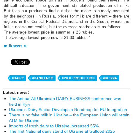
same economic space with us. Producers found themselves in a
difficult situation. The government stimulated production of milk.
But then our producers find out that the niche is already occupied
by the neighbors. In Russia, prices for milk are different – there are
regions in the Central Federal District and in the South, where the
fall is not so noticeable, but the average statistics is as follows:
The average lowest price in summer is 23 rubles.
The average lowest price now is 21.30 rubles. ”
milknews.ru
#DAIRY
#DANILENKO
#MILK PRODUCTION
#RUSSIA
Latest news:
The Annual All-Ukrainian DAIRY BUSINESS conference was
held in Kyiv
Ukraine’s Dairy Sector Develops a Roadmap for EU Integration
There is no fake milk in Ukraine – the European Union will retain
ATM for Ukraine
Imports of fresh dairy to Ukraine increased 55%
The first National dairy stand of Ukraine at Gulfood 2025