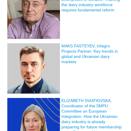
the dairy industry workforce
requires fundamental reform
MAKS FASTEYEV, Infagro
Projects Partner: Key trends in
global and Ukrainian dairy
markets
ELIZABETH SVIATKIVSKA,
Coordinator of the SMPU
Committee on European
Integration: How the Ukrainian
dairy industry is already
preparing for future membership