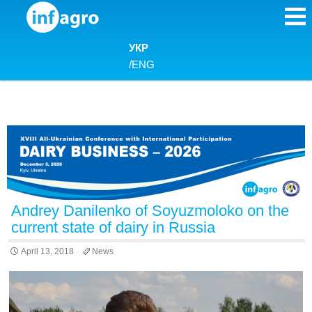
Skip to content
УКР
/
ENG
Andrey Danilenko of Soyuzmoloko on the
current state of dairy in Russia
April 13, 2018
News