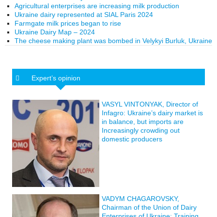
Agricultural enterprises are increasing milk production
Ukraine dairy represented at SIAL Paris 2024
Farmgate milk prices began to rise
Ukraine Dairy Map – 2024
The cheese making plant was bombed in Velykyi Burluk, Ukraine
Expert’s opinion
VASYL VINTONYAK, Director of
Infagro: Ukraine’s dairy market is
in balance, but imports are
Increasingly crowding out
domestic producers
VADYM CHAGAROVSKY,
Chairman of the Union of Dairy
Enterprises of Ukraine: Training