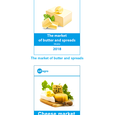
The market of butter and spreads