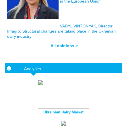
in the European Union
VADYL VINTONYAK, Director
Infagro: Structural changes are taking place in the Ukrainian
dairy industry
All opinions >
Analytics
Ukrainian Dairy Market