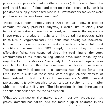
products (or products under different codes) that come from the
territory of Ukraine, Poland and other countries, because by law it is
possible to supply processed products, raw materials for which were
purchased in the sanctions countries”.
“Prices have risen sharply since 2014, we also saw a drop in
demand for dairy products. Anyway, I would like to clarify that
technical regulations have long existed, and there is the separation
in two types of products – dairy and milk containing products (with
up to 50% of vegetable fats). Our consumer, saving his resources,
has increased consumption of products with vegetable fats and
substitutes by more than 30% simply because they are more
affordable. What has happened since the beginning of the year:
amendments to the technical regulations have been made, by the
way, thanks to the Ministry. Since July 16, Russia will require more
readable labeling, so that the consumer can choose consciously.
The problem with deception of consumers has existed for a long
time, there is a list of those who were caught, on the website of
Rospotrebnadzor, but the fines for violators are 50-100 thousand
rubles, and it is only possible to get a legal solution on the matter
within one and a half years. The big problem is that there are no
serious consequences for the falsification. ”
“What we can see on the market today – our own production has
grown, demand has fallen, and the main supplier operates in the