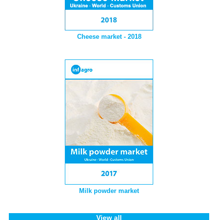
Cheese market - 2018
Milk powder market
View all