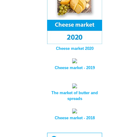
Cheese market 2020
Cheese market - 2019
The market of butter and
spreads
Cheese market - 2018