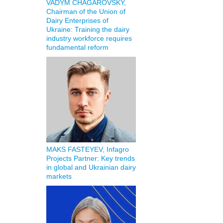
VADYM CHAGAROVSKY,
Chairman of the Union of
Dairy Enterprises of
Ukraine: Training the dairy
industry workforce requires
fundamental reform
MAKS FASTEYEV, Infagro
Projects Partner: Key trends
in global and Ukrainian dairy
markets