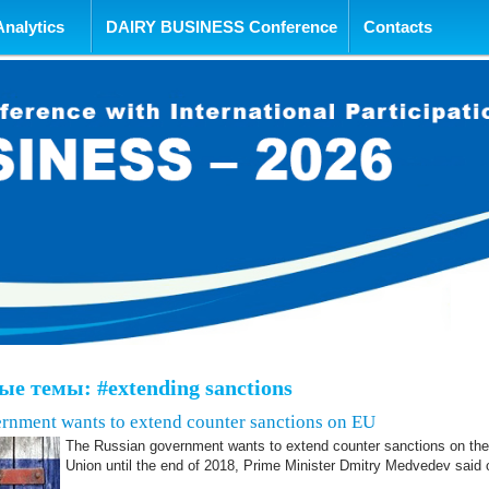
tent
Analytics
DAIRY BUSINESS Conference
Contacts
е темы: #extending sanctions
rnment wants to extend counter sanctions on EU
The Russian government wants to extend counter sanctions on th
Union until the end of 2018, Prime Minister Dmitry Medvedev said