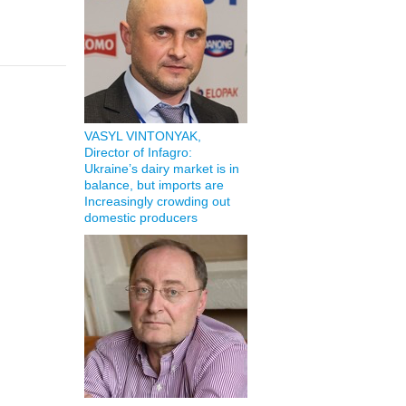
VASYL VINTONYAK,
Director of Infagro:
Ukraine’s dairy market is in
balance, but imports are
Increasingly crowding out
domestic producers