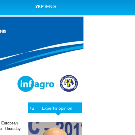
УКР
/
ENG
Expert’s opinion
e European
 on Thursday.