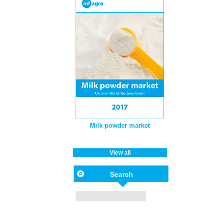
Milk powder market
View all
Search