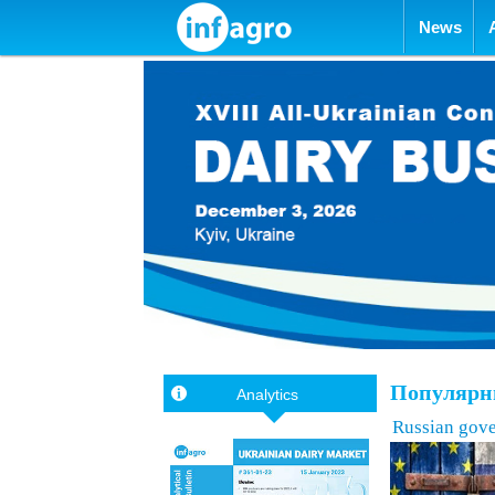
Skip to con
News
Популярны
Analytics
Russian gove