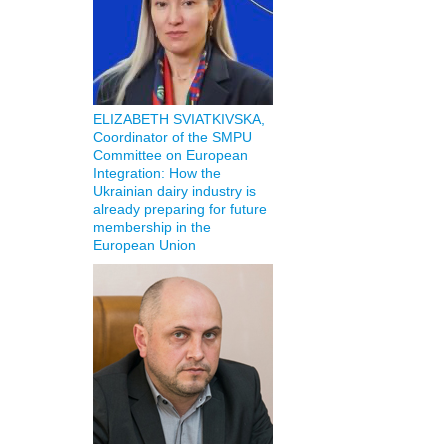
ELIZABETH SVIATKIVSKA,
Coordinator of the SMPU
Committee on European
Integration: How the
Ukrainian dairy industry is
already preparing for future
membership in the
European Union