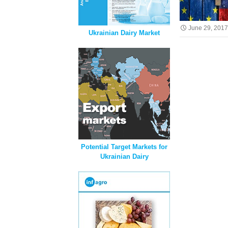
June 29, 201
Ukrainian Dairy Market
Potential Target Markets for
Ukrainian Dairy