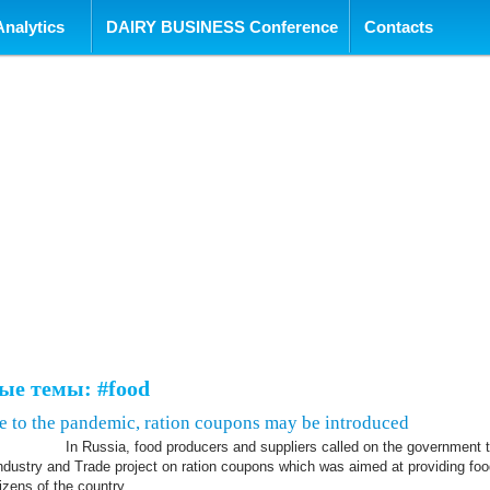
tent
Analytics
DAIRY BUSINESS Conference
Contacts
ые темы: #food
ue to the pandemic, ration coupons may be introduced
In Russia, food producers and suppliers called on the government 
Industry and Trade project on ration coupons which was aimed at providing foo
tizens of the country.