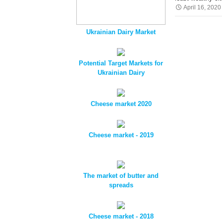
April 16, 2020
Ukrainian Dairy Market
Potential Target Markets for
Ukrainian Dairy
Cheese market 2020
Cheese market - 2019
The market of butter and
spreads
Cheese market - 2018