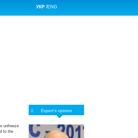
УКР
/
ENG
Expert’s opinion
to unfreeze
d to the