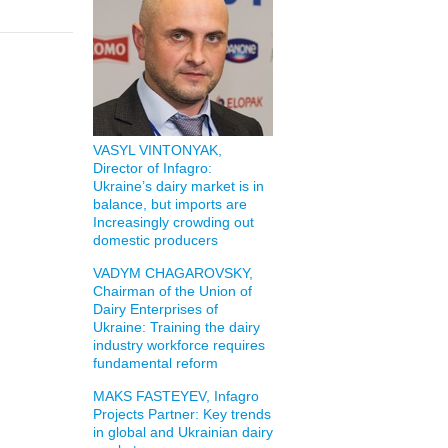
VASYL VINTONYAK,
Director of Infagro:
Ukraine’s dairy market is in
balance, but imports are
Increasingly crowding out
domestic producers
VADYM CHAGAROVSKY,
Chairman of the Union of
Dairy Enterprises of
Ukraine: Training the dairy
industry workforce requires
fundamental reform
MAKS FASTEYEV, Infagro
Projects Partner: Key trends
in global and Ukrainian dairy