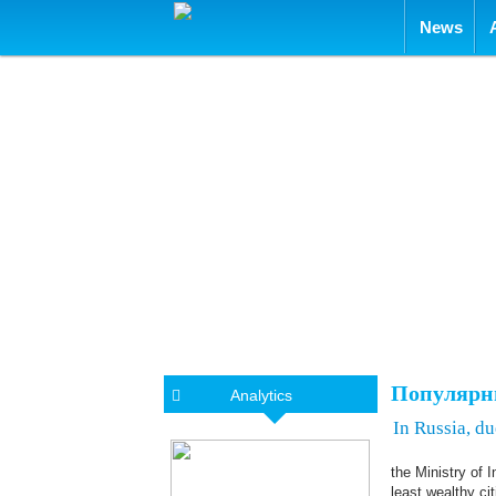
Skip to con
News
Популярн
Analytics
In Russia, d
the Ministry of 
least wealthy ci