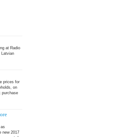
ing at Radio
 Latvian
e prices for
eholds, on
k purchase
ore
 as
he new 2017