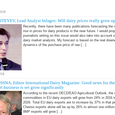
2018
YEV, Lead Analyst Infagro: Will dairy prices really grow u
Recently, there have been many publications forecasting the i
rise in prices for dairy products in the near future. I would pro
journalists writing on this issue would also take into account o
dairy market analysts. My forecast is based on the real down
dynamics of the purchase price of raw […]
018
A, Editor International Dairy Magazine: Good news for the 
t business is set grow significantly
According to the recent OECD/EAO Agricultural Outlook, the 
commodities in EU dairy exports will grow from 24% in 2016 
2026. Total EU dairy exports are to increase by 37% in that pe
Cheese exports alone will be up by 26% to almost one million
8MP exports will grow […]