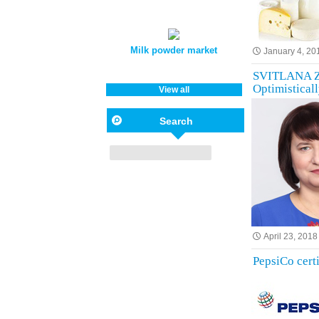
Milk powder market
January 4, 20
SVITLANA ZH
Optimisticall
View all
Search
April 23, 2018
PepsiCo cert