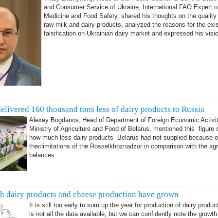
and Consumer Service of Ukraine, International FAO Expert o
Medicine and Food Safety, shared his thoughts on the quality 
raw milk and dairy products, analyzed the reasons for the exi
falsification on Ukrainian dairy market and expressed his visi
delivered 160 thousand tons less of dairy products to Russia
Alexey Bogdanov, Head of Department of Foreign Economic Activit
Ministry of Agriculture and Food of Belarus, mentioned this figure
how much less dairy products Belarus had not supplied because o
theclimitations of the Rosselkhoznadzor in comparison with the ag
balances.
sh dairy products and cheese production have grown
It is still too early to sum up the year for production of dairy produ
is not all the data available, but we can confidently note the growth