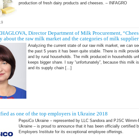
production of fresh dairy products and cheeses. – INFAGRO
19
AGLOVA, Director Department of Milk Procurement, “Chees
y about the raw milk market and the categories of milk supplier
Analyzing the current state of our raw milk market, we can se
the past 5 years it has been quite stable. There is milk provi
and by rural households. The milk produced in households unf
keeps bigger share. I say “unfortunately”, because this milk is
and its supply chain […]
ified as one of the top employers in Ukraine 2018
PepsiCo Ukraine – represented by LLC Sandora and PJSC Wimm-B
Ukraine – is proud to announce that it has been officially certified 
Employers Institute for its exceptional employee offerings.