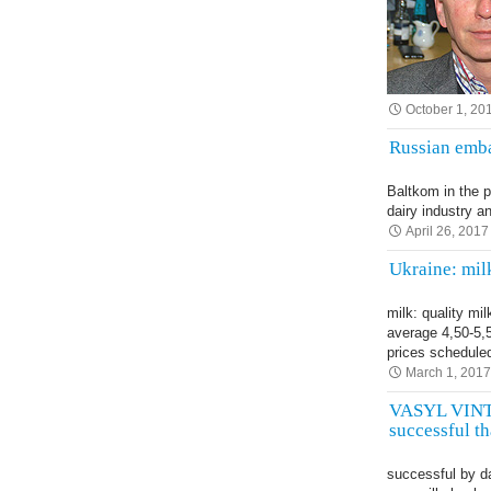
October 1, 20
Russian emba
Baltkom in the 
dairy industry a
April 26, 2017
Ukraine: mil
milk: quality mi
average 4,50-5,
prices schedul
March 1, 201
VASYL VINTO
successful t
successful by d