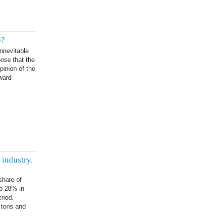
p?
nnevitable
pose that the
pinion of the
ward
industry.
share of
to 28% in
riod.
 tons and