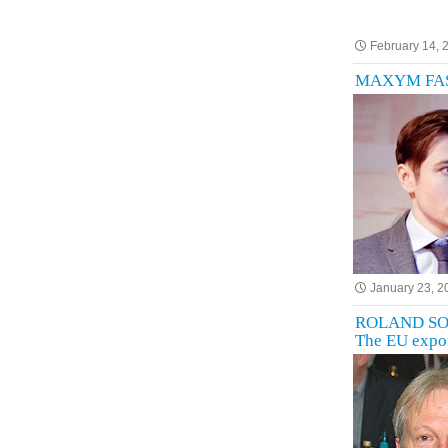
February 14, 
MAXYM FASTE
January 23, 2
ROLAND SOSSN
The EU expor