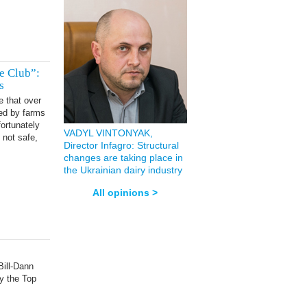
e Club”:
s
e that over
ded by farms
ortunately
VADYL VINTONYAK,
 not safe,
Director Infagro: Structural
changes are taking place in
the Ukrainian dairy industry
All opinions >
ill-Dann
by the Top