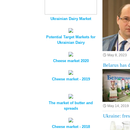
Ukrainian Dairy Market
Potential Target Markets for
Ukrainian Dairy
May 8, 2023
Cheese market 2020
Belarus has 
Cheese market - 2019
The market of butter and
May 14, 2019
spreads
Ukraine: fre
Cheese market - 2018