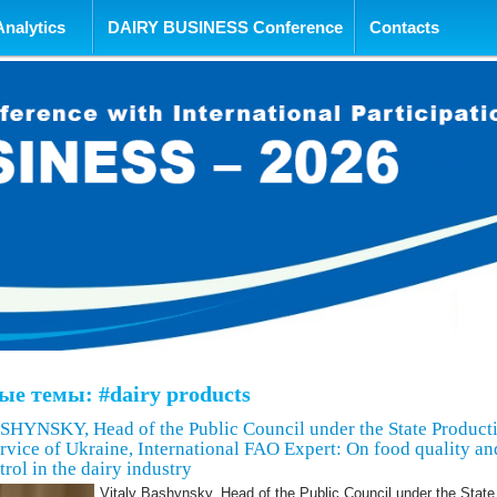
tent
Analytics
DAIRY BUSINESS Conference
Contacts
е темы: #dairy products
HYNSKY, Head of the Public Council under the State Product
vice of Ukraine, International FAO Expert: On food quality an
trol in the dairy industry
Vitaly Bashynsky, Head of the Public Council under the State