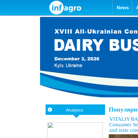
Skip to con
News
Популярны
Analytics
VITALIY BAS
Consumer Ser
and state con