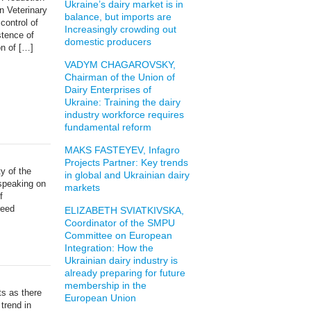
Ukraine’s dairy market is in
n Veterinary
balance, but imports are
control of
Increasingly crowding out
stence of
domestic producers
on of […]
VADYM CHAGAROVSKY,
Chairman of the Union of
Dairy Enterprises of
Ukraine: Training the dairy
industry workforce requires
fundamental reform
MAKS FASTEYEV, Infagro
Projects Partner: Key trends
y of the
in global and Ukrainian dairy
 speaking on
markets
f
reed
ELIZABETH SVIATKIVSKA,
Coordinator of the SMPU
Committee on European
Integration: How the
Ukrainian dairy industry is
already preparing for future
membership in the
cts as there
European Union
 trend in