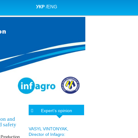
УКР
/
ENG
Expert’s opinion
ion and
d safety
VASYL VINTONYAK,
Director of Infagro:
 Production