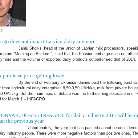
17
rgo does not impact Latvian dairy anymore
Janis Sholks, head of the Union of Latvian milk processors, speak
program “Morning on Baltkom”, said that the Russian embargo does not affect
nymore and the volume of exported dairy products outperformed that of 2014.
k purchase price getting lower
By the end of February Ukrainian dairies paid the following purchas
lk from agricultural dairy enterprises 8,50-9,50 UAH/kg, milk from private hous
50 UAH/kg. But the main topic of debate was the forthcoming decrease in mil
ed for March 1 – INFAGRO
7
NYAK, Director INFAGRO: for dairy industry 2017 will be m
han the previous year
Unfortunately, the year that has passed cannot be considered
airy industry people. There were more negative factors than positive ones. T