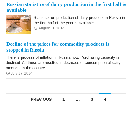
Russian statistics of dairy production in the first half is
available
Statistics on production of dairy products in Russia in
the first half of the year is available.
August 11, 2014
Decline of the prices for commodity products is
stopped in Russia
There is process of inflation in Russia now. Purchasing capacity is
declined. All these are resulted in decrease of consumption of dairy
products in the country.
July 17, 2014
Posts navigation
← PREVIOUS
1
…
3
4