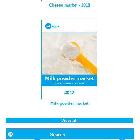
Cheese market - 2018
Milk powder market
View all
Search