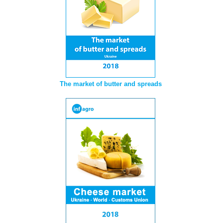
The market of butter and spreads