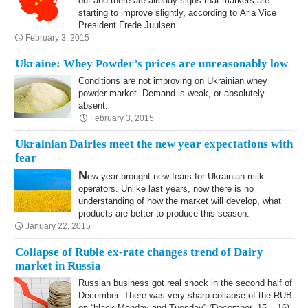
out and there are already signs that markets are
starting to improve slightly, according to Arla Vice
President Frede Juulsen.
February 3, 2015
Ukraine: Whey Powder’s prices are unreasonably low
Conditions are not improving on Ukrainian whey
powder market. Demand is weak, or absolutely
absent.
February 3, 2015
Ukrainian Dairies meet the new year expectations with
fear
N
ew year brought new fears for Ukrainian milk
operators. Unlike last years, now there is no
understanding of how the market will develop, what
products are better to produce this season.
January 22, 2015
Collapse of Ruble ex-rate changes trend of Dairy
market in Russia
Russian business got real shock in the second half of
December. There was very sharp collapse of the RUB
on “black Monday and Tuesday” (December, 15 – 16).