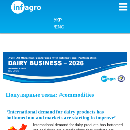
Skip to content
УКР
/
ENG
Популярные темы: #commodities
‘International demand for dairy products has
bottomed out and markets are starting to improve’
International demand for dairy products has bottomed