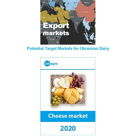
Potential Target Markets for Ukrainian Dairy