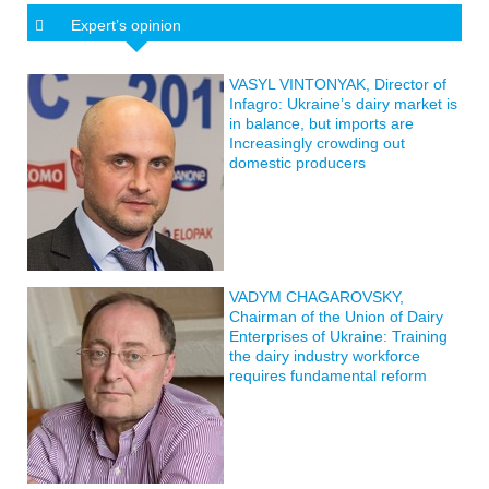
Expert’s opinion
VASYL VINTONYAK, Director of
Infagro: Ukraine’s dairy market is
in balance, but imports are
Increasingly crowding out
domestic producers
VADYM CHAGAROVSKY,
Chairman of the Union of Dairy
Enterprises of Ukraine: Training
the dairy industry workforce
requires fundamental reform