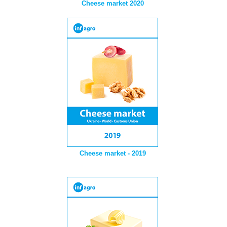
Cheese market 2020
Cheese market - 2019