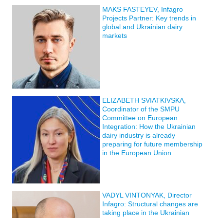
MAKS FASTEYEV, Infagro
Projects Partner: Key trends in
global and Ukrainian dairy
markets
ELIZABETH SVIATKIVSKA,
Coordinator of the SMPU
Committee on European
Integration: How the Ukrainian
dairy industry is already
preparing for future membership
in the European Union
VADYL VINTONYAK, Director
Infagro: Structural changes are
taking place in the Ukrainian