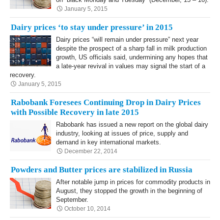
January 5, 2015
Dairy prices ‘to stay under pressure’ in 2015
Dairy prices “will remain under pressure” next year
despite the prospect of a sharp fall in milk production
growth, US officials said, undermining any hopes that
a late-year revival in values may signal the start of a
recovery.
January 5, 2015
Rabobank Foresees Continuing Drop in Dairy Prices
with Possible Recovery in late 2015
Rabobank has issued a new report on the global dairy
industry, looking at issues of price, supply and
demand in key international markets.
December 22, 2014
Powders and Butter prices are stabilized in Russia
After notable jump in prices for commodity products in
August, they stopped the growth in the beginning of
September.
October 10, 2014