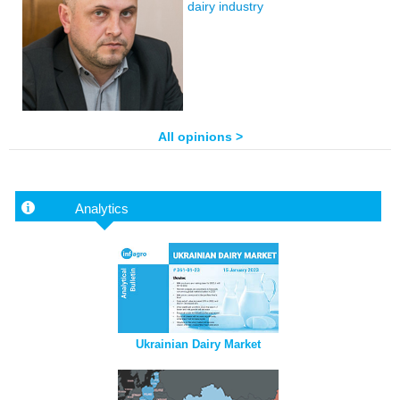
dairy industry
All opinions >
Analytics
Ukrainian Dairy Market