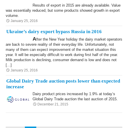
Results of export in 2015 are already available. Value
was essentially reduced, but some products showed growth in export
volume.
January 25, 2016
Ukraine’s dairy export bypass Russia in 2016
A
fter the New Year holiday the dairy market operators
are back to severe reality of their everyday life. Unfortunately, not
many of them can expect improvement of the market situation this
year. It will be especially difficult to work during first half of the year.
Milk production is declining, consumer demand is low and does not
[…]
January 25, 2016
Global Dairy Trade auction posts lower than expected
increase
Dairy product prices increased by 1.9% at today’s
Global Dairy Trade auction the last auction of 2015.
December 21, 2015