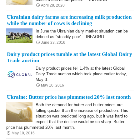
April 28, 2020
Ukrainian dairy farms are increasing milk production
while the number of cows is declining
In June the Ukrainian dairy market situation can be
defined as “steadily poor” – INFAGRO.
June 23, 2016
Dairy product prices tumble at the latest Global Dairy
Trade auction
Dairy product prices fell 1.4% at the latest Global
Dairy Trade auction which took place earlier today,
May 3.
May 10, 2016
Ukraine: Butter price has plummeted 20% last month
Both the demand for butter and butter prices are
falling quicker than the increase of production. This
situation was predicted long ago, but it was hard to
expect that the decline would be so sharp. Butter
price has plummeted 20% last month.
May 10, 2016