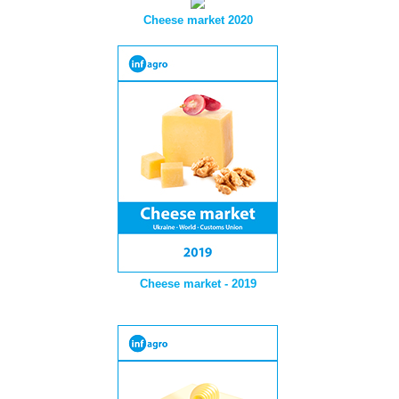
Cheese market 2020
Cheese market - 2019