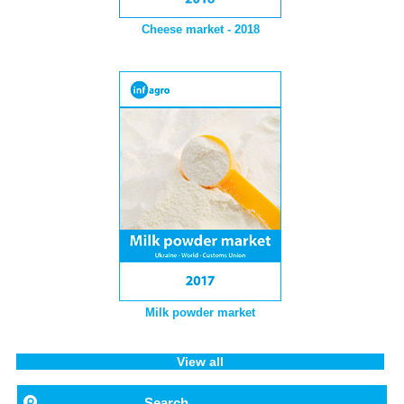
Cheese market - 2018
Milk powder market
View all
Search