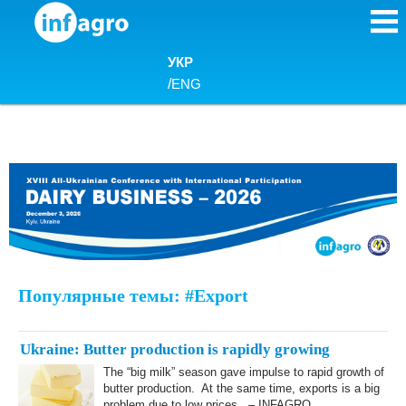
Skip to content
УКР
/
ENG
Популярные темы: #Export
Ukraine: Butter production is rapidly growing
The “big milk” season gave impulse to rapid growth of
butter production. At the same time, exports is a big
problem due to low prices. – INFAGRO