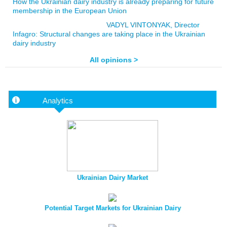
How the Ukrainian dairy industry is already preparing for future
membership in the European Union
VADYL VINTONYAK, Director
Infagro: Structural changes are taking place in the Ukrainian
dairy industry
All opinions >
Analytics
Ukrainian Dairy Market
Potential Target Markets for Ukrainian Dairy