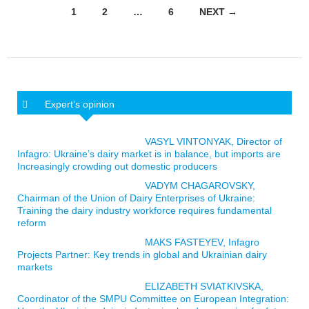
Posts navigation
1
2
…
6
NEXT →
Expert’s opinion
VASYL VINTONYAK, Director of
Infagro: Ukraine’s dairy market is in balance, but imports are
Increasingly crowding out domestic producers
VADYM CHAGAROVSKY,
Chairman of the Union of Dairy Enterprises of Ukraine:
Training the dairy industry workforce requires fundamental
reform
MAKS FASTEYEV, Infagro
Projects Partner: Key trends in global and Ukrainian dairy
markets
ELIZABETH SVIATKIVSKA,
Coordinator of the SMPU Committee on European Integration: