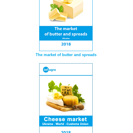
The market of butter and spreads