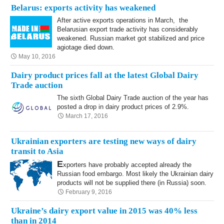
Belarus: exports activity has weakened
After active exports operations in March, the
Belarusian export trade activity has considerably
weakened. Russian market got stabilized and price
agiotage died down.
May 10, 2016
Dairy product prices fall at the latest Global Dairy
Trade auction
The sixth Global Dairy Trade auction of the year has
posted a drop in dairy product prices of 2.9%.
March 17, 2016
Ukrainian exporters are testing new ways of dairy
transit to Asia
E
xporters have probably accepted already the
Russian food embargo. Most likely the Ukrainian dairy
products will not be supplied there (in Russia) soon.
February 9, 2016
Ukraine’s dairy export value in 2015 was 40% less
than in 2014