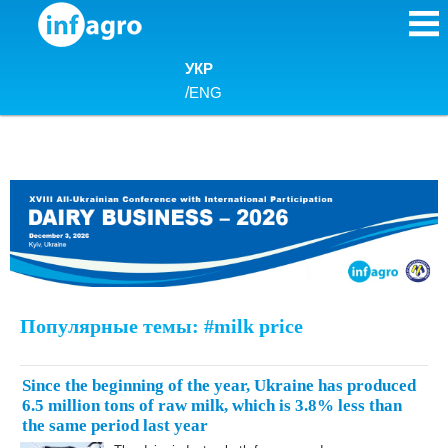
Skip to content
УКР
/
ENG
Популярные темы: #milk price
Since the beginning of the year, Ukraine has produced
6.5 million tons of raw milk, which is 3.8% less than
the same period last year