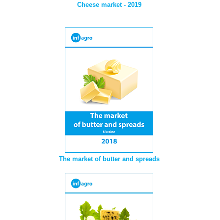
Cheese market - 2019
The market of butter and spreads