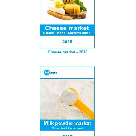
Cheese market - 2018