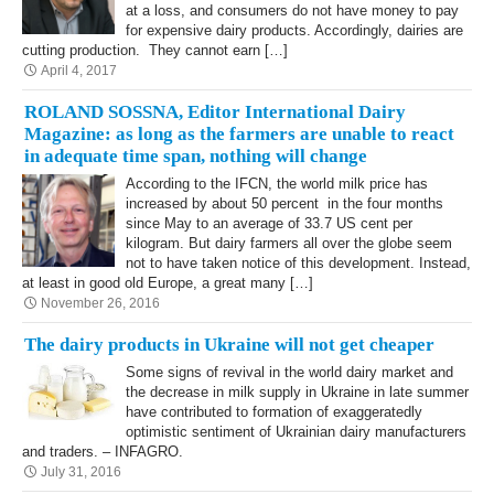
at a loss, and consumers do not have money to pay
for expensive dairy products. Accordingly, dairies are
cutting production. They cannot earn […]
April 4, 2017
ROLAND SOSSNA, Editor International Dairy
Magazine: as long as the farmers are unable to react
in adequate time span, nothing will change
According to the IFCN, the world milk price has
increased by about 50 percent in the four months
since May to an average of 33.7 US cent per
kilogram. But dairy farmers all over the globe seem
not to have taken notice of this development. Instead,
at least in good old Europe, a great many […]
November 26, 2016
The dairy products in Ukraine will not get cheaper
Some signs of revival in the world dairy market and
the decrease in milk supply in Ukraine in late summer
have contributed to formation of exaggeratedly
optimistic sentiment of Ukrainian dairy manufacturers
and traders. – INFAGRO.
July 31, 2016