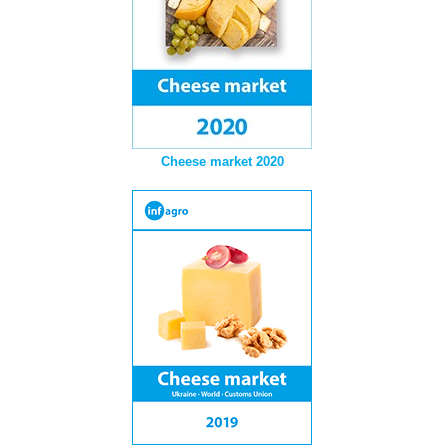
Cheese market 2020