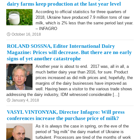
dairy farms keep production at the last year level
According to official statistics for three quarters of
2018, Ukraine have produced 7.9 million tons of raw
milk, which is 2% less than the same period last year.
– INFAGRO
October 16, 2018
ROLAND SOSSNA, Editor International Dairy
Magazine: Prices will decrease. But there are no early
signs of yet another catastrophe
Another year is about to end. 2017 was, all in all, a
much better dairy year than 2016, for sure. Product
prices increased as did milk prices and, hopefully, the
margins of the dairy businesses have improved as
well. Having been a visitor to the various trade shows
addressing the dairy industry, IDM witnessed considerable […]
January 4, 2018
VASYL VINTONYAK, Director Infagro: Will press
conferences increase the purchase price of milk?
As it is always the case in spring, on the eve of the
period of “big milk” the dairy market of Ukraine is
turbulent. Processors are tired of the months of work