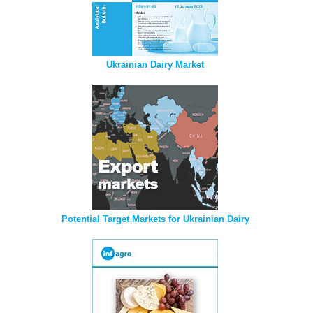
Ukrainian Dairy Market
Potential Target Markets for Ukrainian Dairy