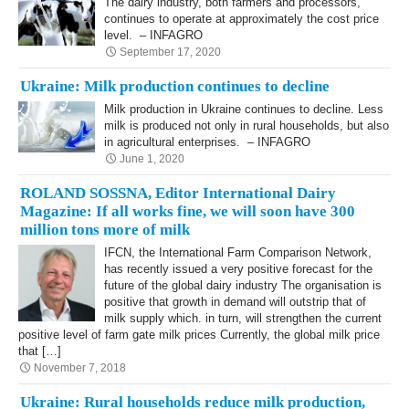
The dairy industry, both farmers and processors,
continues to operate at approximately the cost price
level. – INFAGRO
September 17, 2020
Ukraine: Milk production continues to decline
Milk production in Ukraine continues to decline. Less
milk is produced not only in rural households, but also
in agricultural enterprises. – INFAGRO
June 1, 2020
ROLAND SOSSNA, Editor International Dairy
Magazine: If all works fine, we will soon have 300
million tons more of milk
IFCN, the International Farm Comparison Network,
has recently issued a very positive fore­cast for the
future of the global dairy industry The organisation is
positive that growth in demand will outstrip that of
milk supply which. in turn, will strengthen the current
positive level of farm gate milk prices Currently, the global milk price
that […]
November 7, 2018
Ukraine: Rural households reduce milk production,