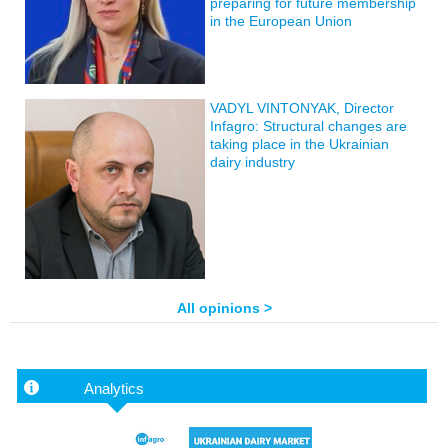
preparing for future membership
in the European Union
VADYL VINTONYAK, Director
Infagro: Structural changes are
taking place in the Ukrainian
dairy industry
All opinions >
Analytics