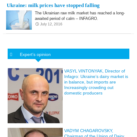
Ukraine: milk prices have stopped falling
The Ukrainian raw milk market has reached a long-
awaited period of calm – INFAGRO.
July 12, 2016
Expert’s opinion
VASYL VINTONYAK, Director of
Infagro: Ukraine’s dairy market is
in balance, but imports are
Increasingly crowding out
domestic producers
VADYM CHAGAROVSKY,
Chairman of the Union of Dairy