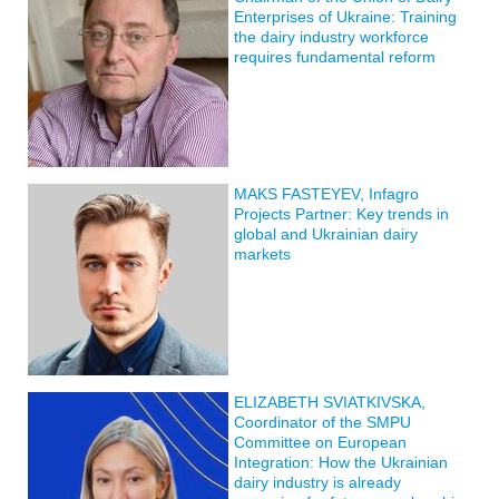
Enterprises of Ukraine: Training
the dairy industry workforce
requires fundamental reform
MAKS FASTEYEV, Infagro
Projects Partner: Key trends in
global and Ukrainian dairy
markets
ELIZABETH SVIATKIVSKA,
Coordinator of the SMPU
Committee on European
Integration: How the Ukrainian
dairy industry is already