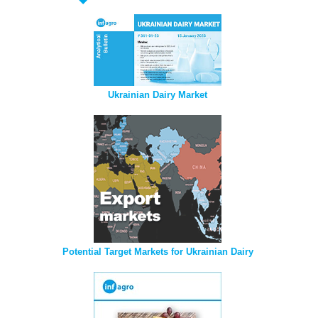
Ukrainian Dairy Market
Potential Target Markets for Ukrainian Dairy