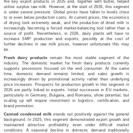
the key export products in 2025 and, together with butter, helped
utilise surplus raw milk. However, at the start of 2026, this segment
is under severe pressure. Global prices have fallen to levels close
to or even below production costs. At current prices, the economics
of drying look extremely weak, and the production of dried milk is
increasingly becoming a forced market-balancing tool rather than a
source of profit. Nevertheless, in 2026, dairy plants will have to
increase SMP production and exports, possibly at the cost of
further declines in raw milk prices, however unfortunate this may
be.
Fresh dairy products
remain the most stable segment of the
industry. The domestic market for fresh dairy products currently
supports processors focused on the end consumer. At the same
time, domestic demand remains limited, and sales growth is
increasingly driven by promotional activity rather than underlying
price increases. Prospects for production growth in this segment in
2026 are partly linked to exports. Initial successes in EU markets,
particularly in Germany, Bulgaria, and Romania, show potential, but
scaling up will require investment in logistics, certification, and
brand promotion.
Canned condensed milk
stands out positively against the general
background. In 2025, this segment demonstrated export growth and
maintained attractive profitability even under difficult market
conditions. A seasonal decline in domestic demand traditionally