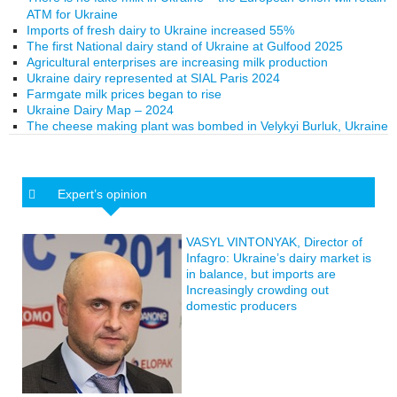
ATM for Ukraine
Imports of fresh dairy to Ukraine increased 55%
The first National dairy stand of Ukraine at Gulfood 2025
Agricultural enterprises are increasing milk production
Ukraine dairy represented at SIAL Paris 2024
Farmgate milk prices began to rise
Ukraine Dairy Map – 2024
The cheese making plant was bombed in Velykyi Burluk, Ukraine
Expert’s opinion
VASYL VINTONYAK, Director of
Infagro: Ukraine’s dairy market is
in balance, but imports are
Increasingly crowding out
domestic producers