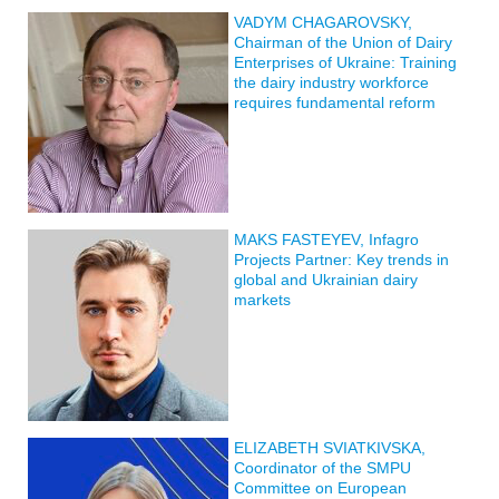
VADYM CHAGAROVSKY,
Chairman of the Union of Dairy
Enterprises of Ukraine: Training
the dairy industry workforce
requires fundamental reform
MAKS FASTEYEV, Infagro
Projects Partner: Key trends in
global and Ukrainian dairy
markets
ELIZABETH SVIATKIVSKA,
Coordinator of the SMPU
Committee on European