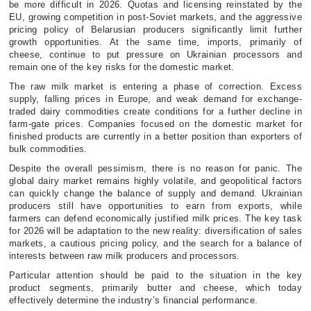
be more difficult in 2026. Quotas and licensing reinstated by the
EU, growing competition in post-Soviet markets, and the aggressive
pricing policy of Belarusian producers significantly limit further
growth opportunities. At the same time, imports, primarily of
cheese, continue to put pressure on Ukrainian processors and
remain one of the key risks for the domestic market.
The raw milk market is entering a phase of correction. Excess
supply, falling prices in Europe, and weak demand for exchange-
traded dairy commodities create conditions for a further decline in
farm-gate prices. Companies focused on the domestic market for
finished products are currently in a better position than exporters of
bulk commodities.
Despite the overall pessimism, there is no reason for panic. The
global dairy market remains highly volatile, and geopolitical factors
can quickly change the balance of supply and demand. Ukrainian
producers still have opportunities to earn from exports, while
farmers can defend economically justified milk prices. The key task
for 2026 will be adaptation to the new reality: diversification of sales
markets, a cautious pricing policy, and the search for a balance of
interests between raw milk producers and processors.
Particular attention should be paid to the situation in the key
product segments, primarily butter and cheese, which today
effectively determine the industry’s financial performance.