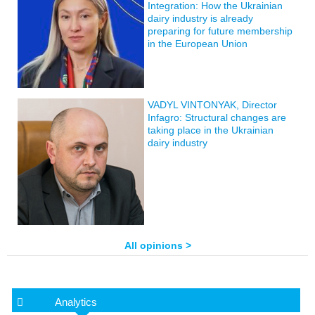
Integration: How the Ukrainian
dairy industry is already
preparing for future membership
in the European Union
VADYL VINTONYAK, Director
Infagro: Structural changes are
taking place in the Ukrainian
dairy industry
All opinions >
Analytics