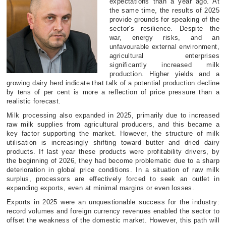
expectations than a year ago. At
the same time, the results of 2025
provide grounds for speaking of the
sector’s resilience. Despite the
war, energy risks, and an
unfavourable external environment,
agricultural enterprises
significantly increased milk
production. Higher yields and a
growing dairy herd indicate that talk of a potential production decline
by tens of per cent is more a reflection of price pressure than a
realistic forecast.
Milk processing also expanded in 2025, primarily due to increased
raw milk supplies from agricultural producers, and this became a
key factor supporting the market. However, the structure of milk
utilisation is increasingly shifting toward butter and dried dairy
products. If last year these products were profitability drivers, by
the beginning of 2026, they had become problematic due to a sharp
deterioration in global price conditions. In a situation of raw milk
surplus, processors are effectively forced to seek an outlet in
expanding exports, even at minimal margins or even losses.
Exports in 2025 were an unquestionable success for the industry:
record volumes and foreign currency revenues enabled the sector to
offset the weakness of the domestic market. However, this path will