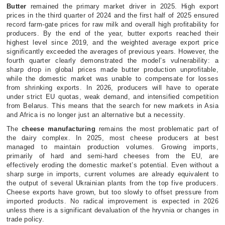
Butter
remained the primary market driver in 2025. High export
prices in the third quarter of 2024 and the first half of 2025 ensured
record farm-gate prices for raw milk and overall high profitability for
producers. By the end of the year, butter exports reached their
highest level since 2019, and the weighted average export price
significantly exceeded the averages of previous years. However, the
fourth quarter clearly demonstrated the model’s vulnerability: a
sharp drop in global prices made butter production unprofitable,
while the domestic market was unable to compensate for losses
from shrinking exports. In 2026, producers will have to operate
under strict EU quotas, weak demand, and intensified competition
from Belarus. This means that the search for new markets in Asia
and Africa is no longer just an alternative but a necessity.
The
cheese manufacturing
remains the most problematic part of
the dairy complex. In 2025, most cheese producers at best
managed to maintain production volumes. Growing imports,
primarily of hard and semi-hard cheeses from the EU, are
effectively eroding the domestic market’s potential. Even without a
sharp surge in imports, current volumes are already equivalent to
the output of several Ukrainian plants from the top five producers.
Cheese exports have grown, but too slowly to offset pressure from
imported products. No radical improvement is expected in 2026
unless there is a significant devaluation of the hryvnia or changes in
trade policy.