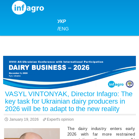
Skip to content
УКР
/
ENG
VASYL VINTONYAK, Director Infagro: The
key task for Ukrainian dairy producers in
2026 will be to adapt to the new reality
January 19, 2026
Expert's opinion
The dairy industry enters early
2026 with far more restrained