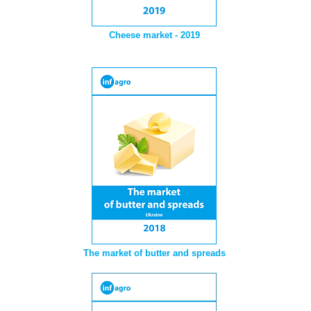
Cheese market - 2019
The market of butter and spreads