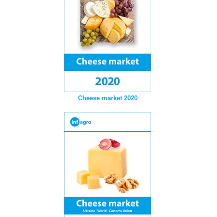
Cheese market 2020