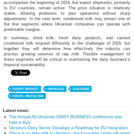
accompanies the beginning of 2026, but export shipments, primarily
to EU countries, remain active. The price situation is relatively
stable, allowing producers to plan operations without sharp
adjustments. In the near term, condensed milk may remain one of
the few segments where Ukrainian companies can operate with
predictable margins.
In summary, dried milk, fresh dairy products, and canned
condensed milk respond differently to the challenges of 2026, but
together they will determine how effectively the industry can
process growing volumes of raw milk. Flexible management of
these segments will be critical to maintaining the dairy business’s
financial sustainability.
#DAIRY MARKET
#INFAGRO
#UKRAINE
#VASYL VINTOLYAK
Latest news:
The Annual All-Ukrainian DAIRY BUSINESS conference was
held in Kyiv
Ukraine’s Dairy Sector Develops a Roadmap for EU Integration
There is no fake milk in Ukraine – the European Union will retain