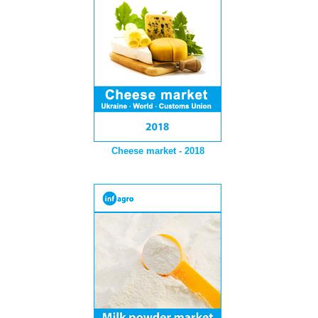
Cheese market - 2018