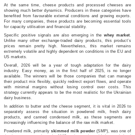
At the same time, cheese products and processed cheeses are
showing much better dynamics. Producers in these categories have
benefited from favourable external conditions and growing exports.
For many companies, these products are becoming essential tools
for capacity utilisation and financial stability.
Specific positive signals are also emerging in the
whey market
.
Unlike many other exchange-traded dairy products, this product’s
prices remain pretty high. Nevertheless, this market remains
extremely volatile and highly dependent on conditions in the EU and
US markets.
Overall, 2026 will be a year of tough adaptation for the dairy
industry. Easy money, as in the first half of 2025, is no longer
available. The winners will be those companies that can manage
their product mix flexibly, quickly redirect export flows, and operate
with minimal margins without losing control over costs. This
strategy currently appears to be the most realistic for the Ukrainian
dairy business.
In addition to butter and the cheese segment, it is vital in 2026 to
separately assess the situation in powdered milk, fresh dairy
products, and canned condensed milk, as these segments are
increasingly influencing the balance of the raw milk market.
Powdered milk, primarily
skimmed milk powder
(SMP), was one of