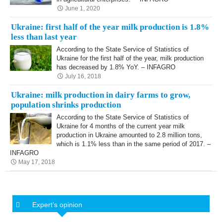
June 1, 2020
Ukraine: first half of the year milk production is 1.8%
less than last year
According to the State Service of Statistics of
Ukraine for the first half of the year, milk production
has decreased by 1.8% YoY. – INFAGRO
July 16, 2018
Ukraine: milk production in dairy farms to grow,
population shrinks production
According to the State Service of Statistics of
Ukraine for 4 months of the current year milk
production in Ukraine amounted to 2.8 million tons,
which is 1.1% less than in the same period of 2017. –
INFAGRO
May 17, 2018
Expert’s opinion