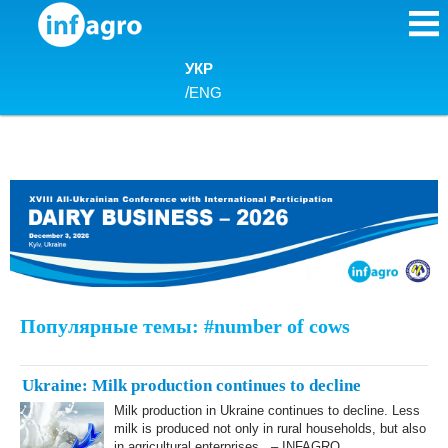
Skip to content
УКР
/
ENG
Популярные темы: #number of cows
Ukraine: Milk production continues to decline
Milk production in Ukraine continues to decline. Less
milk is produced not only in rural households, but also
in agricultural enterprises. – INFAGRO