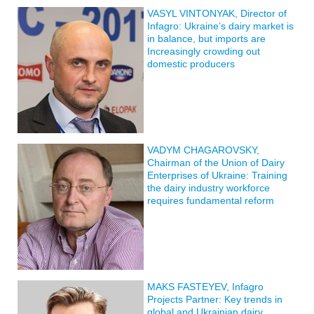
VASYL VINTONYAK, Director of
Infagro: Ukraine’s dairy market is
in balance, but imports are
Increasingly crowding out
domestic producers
VADYM CHAGAROVSKY,
Chairman of the Union of Dairy
Enterprises of Ukraine: Training
the dairy industry workforce
requires fundamental reform
MAKS FASTEYEV, Infagro
Projects Partner: Key trends in
global and Ukrainian dairy