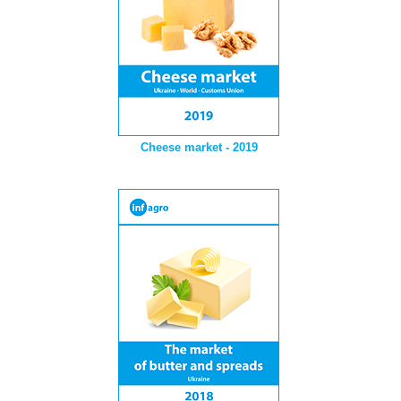
Cheese market - 2019