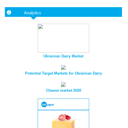
Analytics
Ukrainian Dairy Market
Potential Target Markets for Ukrainian Dairy
Cheese market 2020