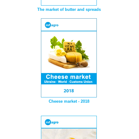
The market of butter and spreads
Cheese market - 2018