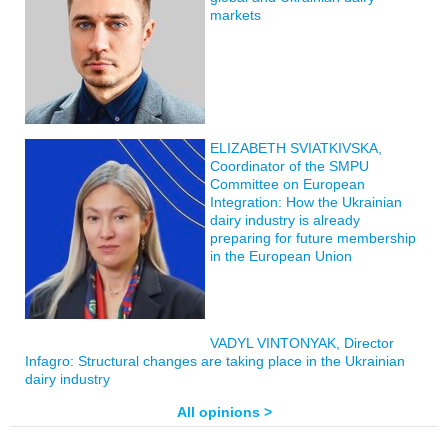
markets
ELIZABETH SVIATKIVSKA,
Coordinator of the SMPU
Committee on European
Integration: How the Ukrainian
dairy industry is already
preparing for future membership
in the European Union
VADYL VINTONYAK, Director
Infagro: Structural changes are taking place in the Ukrainian
dairy industry
All opinions >