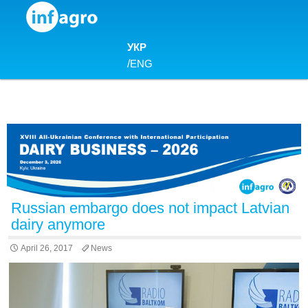
Skip to content
УКР
/
ENG
Russian embargo does not impact Latvian
dairy anymore
April 26, 2017
News