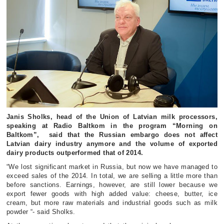
Janis Sholks, head of the Union of Latvian milk processors,
speaking at Radio Baltkom in the program “Morning on
Baltkom”, said that the Russian embargo does not affect
Latvian dairy industry anymore and the volume of exported
dairy products outperformed that of 2014.
“We lost significant market in Russia, but now we have managed to
exceed sales of the 2014. In total, we are selling a little more than
before sanctions. Earnings, however, are still lower because we
export fewer goods with high added value: cheese, butter, ice
cream, but more raw materials and industrial goods such as milk
powder “- said Sholks.