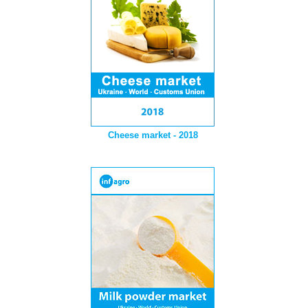
Cheese market - 2018