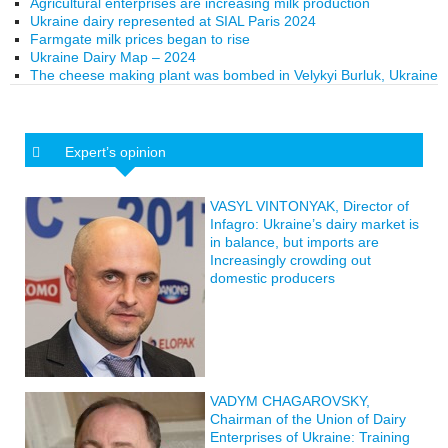
Agricultural enterprises are increasing milk production
Ukraine dairy represented at SIAL Paris 2024
Farmgate milk prices began to rise
Ukraine Dairy Map – 2024
The cheese making plant was bombed in Velykyi Burluk, Ukraine
Expert’s opinion
VASYL VINTONYAK, Director of
Infagro: Ukraine’s dairy market is
in balance, but imports are
Increasingly crowding out
domestic producers
VADYM CHAGAROVSKY,
Chairman of the Union of Dairy
Enterprises of Ukraine: Training