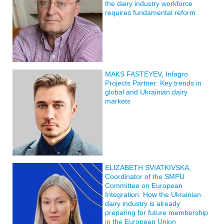
the dairy industry workforce
requires fundamental reform
MAKS FASTEYEV, Infagro
Projects Partner: Key trends in
global and Ukrainian dairy
markets
ELIZABETH SVIATKIVSKA,
Coordinator of the SMPU
Committee on European
Integration: How the Ukrainian
dairy industry is already
preparing for future membership
in the European Union