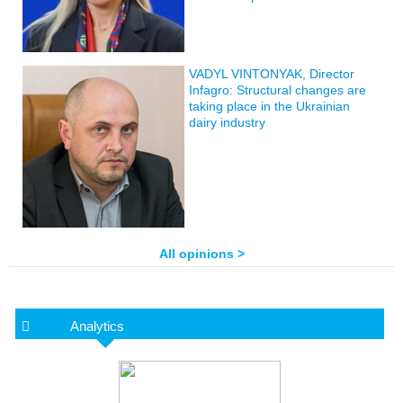
VADYL VINTONYAK, Director
Infagro: Structural changes are
taking place in the Ukrainian
dairy industry
All opinions >
Analytics