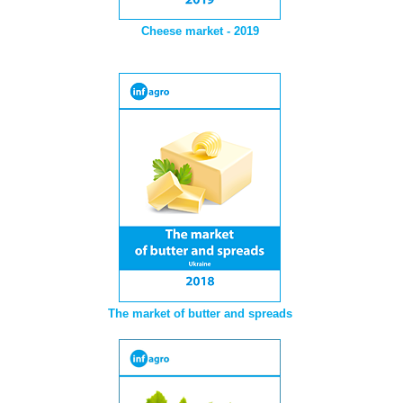
Cheese market - 2019
The market of butter and spreads