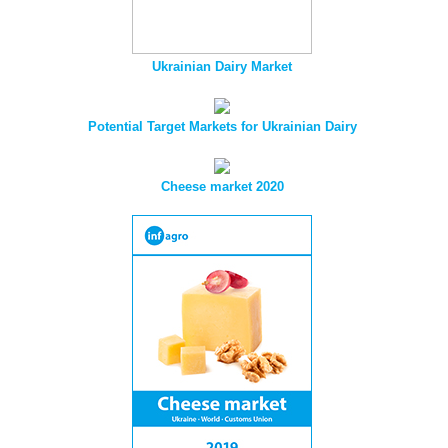
Ukrainian Dairy Market
Potential Target Markets for Ukrainian Dairy
Cheese market 2020