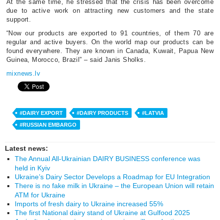
At the same time, he stressed that the crisis has been overcome
due to active work on attracting new customers and the state
support.
“Now our products are exported to 91 countries, of them 70 are
regular and active buyers. On the world map our products can be
found everywhere. They are known in Canada, Kuwait, Papua New
Guinea, Morocco, Brazil” – said Janis Sholks.
mixnews.lv
#DAIRY EXPORT
#DAIRY PRODUCTS
#LATVIA
#RUSSIAN EMBARGO
Latest news:
The Annual All-Ukrainian DAIRY BUSINESS conference was
held in Kyiv
Ukraine’s Dairy Sector Develops a Roadmap for EU Integration
There is no fake milk in Ukraine – the European Union will retain
ATM for Ukraine
Imports of fresh dairy to Ukraine increased 55%
The first National dairy stand of Ukraine at Gulfood 2025