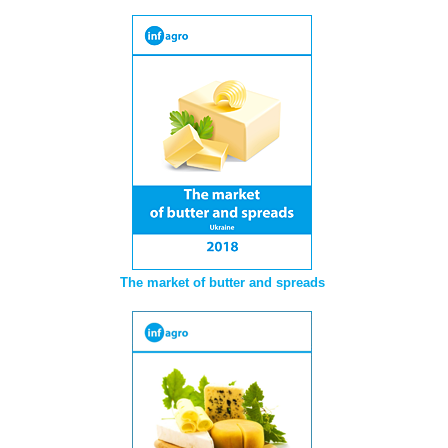
The market of butter and spreads