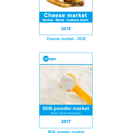
Cheese market - 2018
Milk powder market