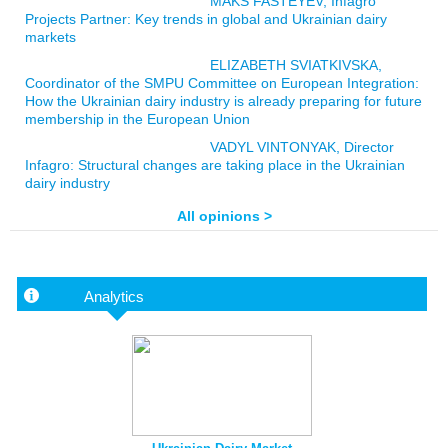
MAKS FASTEYEV, Infagro
Projects Partner: Key trends in global and Ukrainian dairy
markets
ELIZABETH SVIATKIVSKA,
Coordinator of the SMPU Committee on European Integration:
How the Ukrainian dairy industry is already preparing for future
membership in the European Union
VADYL VINTONYAK, Director
Infagro: Structural changes are taking place in the Ukrainian
dairy industry
All opinions >
Analytics