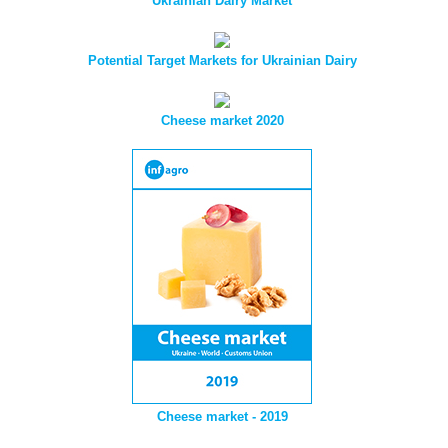
Ukrainian Dairy Market
Potential Target Markets for Ukrainian Dairy
Cheese market 2020
Cheese market - 2019