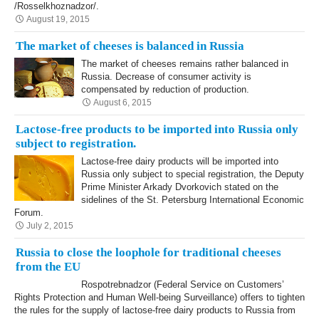
/Rosselkhoznadzor/.
August 19, 2015
The market of cheeses is balanced in Russia
The market of cheeses remains rather balanced in
Russia. Decrease of consumer activity is
compensated by reduction of production.
August 6, 2015
Lactose-free products to be imported into Russia only
subject to registration.
Lactose-free dairy products will be imported into
Russia only subject to special registration, the Deputy
Prime Minister Arkady Dvorkovich stated on the
sidelines of the St. Petersburg International Economic
Forum.
July 2, 2015
Russia to close the loophole for traditional cheeses
from the EU
Rospotrebnadzor (Federal Service on Customers’
Rights Protection and Human Well-being Surveillance) offers to tighten
the rules for the supply of lactose-free dairy products to Russia from