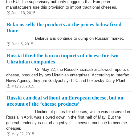
the EU. The supervisory authority suggests that European
manufacturers use this provision to import traditional cheeses.
June 18, 2015
Belarus sells the products at the prices below fixed-
floor
Belarusians continue to dump on Russian market.
June 5, 2015
Russia lifted the ban on imports of cheese for two
Ukrainian companies
On May 22, the Rosselkhoznadzor allowed imports of
cheese, produced by two Ukrainian enterprises. According to Interfax
News Agency, they are Gadyachsyr LLC and Lozovsky Dairy Plant.
May 26, 2015
Russia can deal without an European cheese, but on
account of the ‘cheese products’
Decline of prices for cheeses, which was observed in
Russia in April, was slowed down in the first half of May. But the
general tendency is not changed yet – cheeses continue to become
cheaper.
May 22, 2015