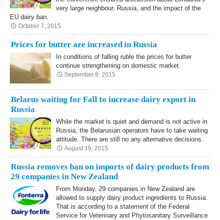
very large neighbour, Russia, and the impact of the
EU dairy ban.
October 7, 2015
Prices for butter are increased in Russia
In conditions of falling ruble the prices for butter
continue strengthening on domestic market.
September 8, 2015
Belarus waiting for Fall to increase dairy export in
Russia
While the market is quiet and demand is not active in
Russia, the Belarusian operators have to take waiting
attitude. There are still no any alternative decisions.
August 19, 2015
Russia removes ban on imports of dairy products from
29 companies in New Zealand
From Monday, 29 companies in New Zealand are
allowed to supply dairy product ingredients to Russia.
That is according to a statement of the Federal
Service for Veterinary and Phytosanitary Surveillance