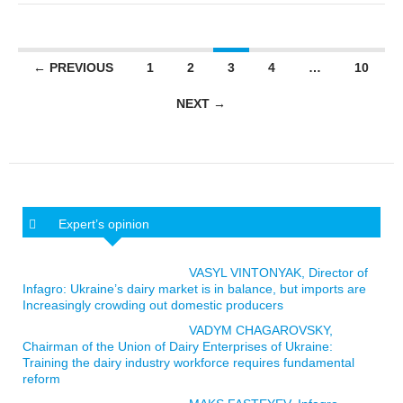
Posts navigation
← PREVIOUS
1
2
3
4
…
10
NEXT →
Expert’s opinion
VASYL VINTONYAK, Director of
Infagro: Ukraine’s dairy market is in balance, but imports are
Increasingly crowding out domestic producers
VADYM CHAGAROVSKY,
Chairman of the Union of Dairy Enterprises of Ukraine:
Training the dairy industry workforce requires fundamental
reform