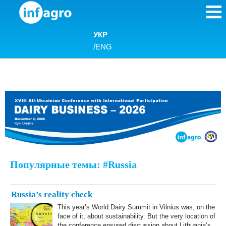
Skip to content
УКР
/
ENG
Популярные темы: #Russia
Russia’s reality check
This year’s World Dairy Summit in Vilnius was, on the
face of it, about sustainability. But the very location of
the conference ensured discussion about Lithuania’s