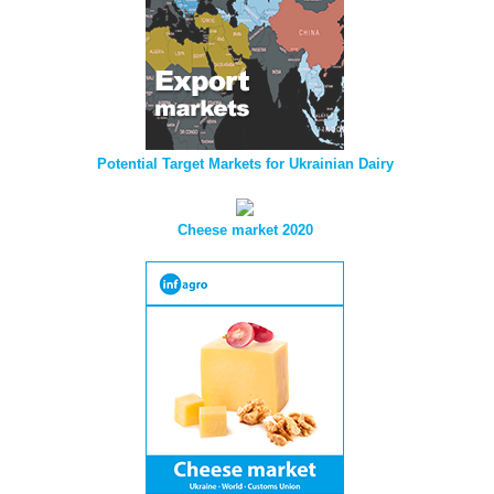
Potential Target Markets for Ukrainian Dairy
Cheese market 2020