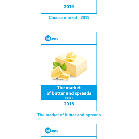
Cheese market - 2019
The market of butter and spreads