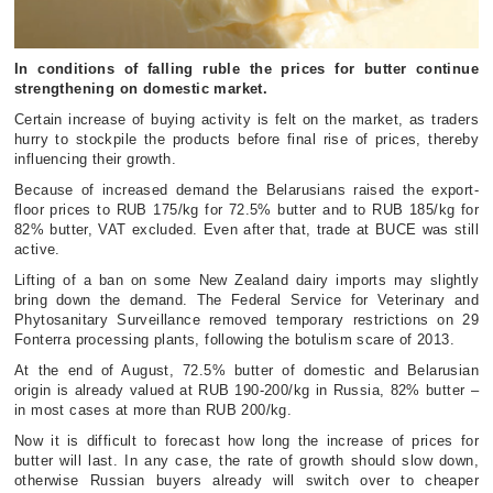
In conditions of falling ruble the prices for butter continue
strengthening on domestic market.
Certain increase of buying activity is felt on the market, as traders
hurry to stockpile the products before final rise of prices, thereby
influencing their growth.
Because of increased demand the Belarusians raised the export-
floor prices to RUB 175/kg for 72.5% butter and to RUB 185/kg for
82% butter, VAT excluded. Even after that, trade at BUCE was still
active.
Lifting of a ban on some New Zealand dairy imports may slightly
bring down the demand. The Federal Service for Veterinary and
Phytosanitary Surveillance removed temporary restrictions on 29
Fonterra processing plants, following the botulism scare of 2013.
At the end of August, 72.5% butter of domestic and Belarusian
origin is already valued at RUB 190-200/kg in Russia, 82% butter –
in most cases at more than RUB 200/kg.
Now it is difficult to forecast how long the increase of prices for
butter will last. In any case, the rate of growth should slow down,
otherwise Russian buyers already will switch over to cheaper