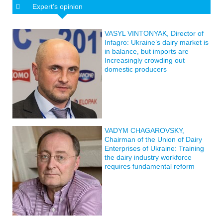
Expert’s opinion
VASYL VINTONYAK, Director of
Infagro: Ukraine’s dairy market is
in balance, but imports are
Increasingly crowding out
domestic producers
VADYM CHAGAROVSKY,
Chairman of the Union of Dairy
Enterprises of Ukraine: Training
the dairy industry workforce
requires fundamental reform