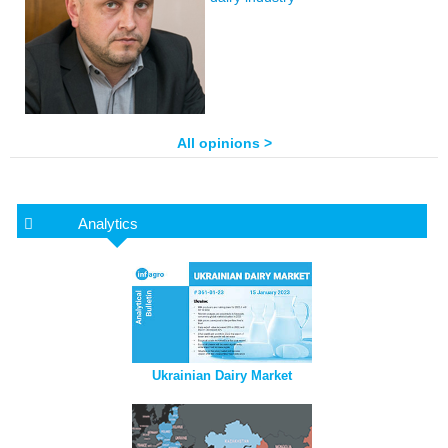
All opinions >
Analytics
Ukrainian Dairy Market