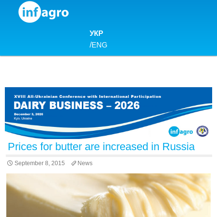
Skip to content
УКР
/
ENG
Prices for butter are increased in Russia
September 8, 2015
News