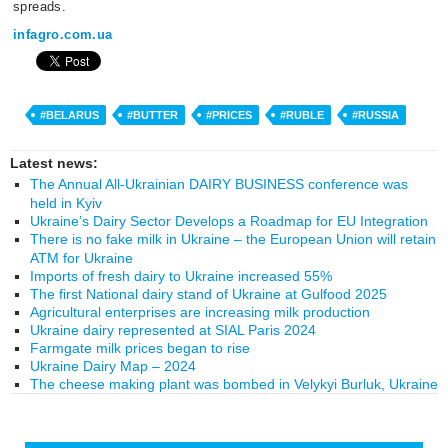
spreads.
infagro.com.ua
#BELARUS
#BUTTER
#PRICES
#RUBLE
#RUSSIA
Latest news:
The Annual All-Ukrainian DAIRY BUSINESS conference was
held in Kyiv
Ukraine’s Dairy Sector Develops a Roadmap for EU Integration
There is no fake milk in Ukraine – the European Union will retain
ATM for Ukraine
Imports of fresh dairy to Ukraine increased 55%
The first National dairy stand of Ukraine at Gulfood 2025
Agricultural enterprises are increasing milk production
Ukraine dairy represented at SIAL Paris 2024
Farmgate milk prices began to rise
Ukraine Dairy Map – 2024
The cheese making plant was bombed in Velykyi Burluk, Ukraine