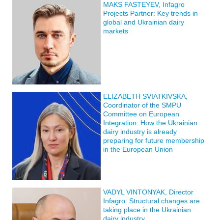
MAKS FASTEYEV, Infagro
Projects Partner: Key trends in
global and Ukrainian dairy
markets
ELIZABETH SVIATKIVSKA,
Coordinator of the SMPU
Committee on European
Integration: How the Ukrainian
dairy industry is already
preparing for future membership
in the European Union
VADYL VINTONYAK, Director
Infagro: Structural changes are
taking place in the Ukrainian
dairy industry