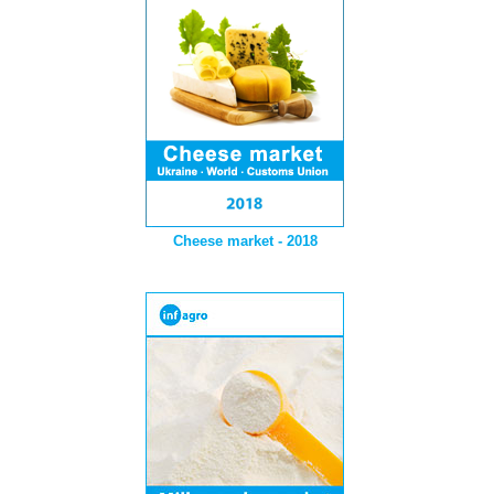
Cheese market - 2018