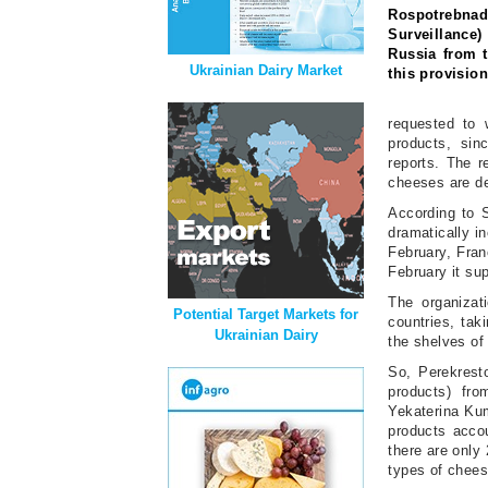
Rospotrebnad
Surveillance)
Russia from 
Ukrainian Dairy Market
this provision
requested to 
products, sin
reports. The r
cheeses are de
According to 
dramatically i
February, Fran
February it sup
The organizat
Potential Target Markets for
countries, tak
Ukrainian Dairy
the shelves of 
So, Perekrest
products) fro
Yekaterina Kum
products acco
there are only
types of chees