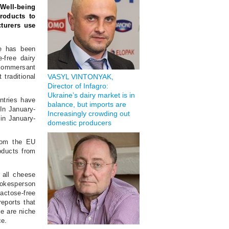
Well-being
products to
turers use
ce has been
-free dairy
 Kommersant
traditional
VASYL VINTONYAK,
Director of Infagro:
Ukraine’s dairy market is in
ntries have
balance, but imports are
 In January-
Increasingly crowding out
 in January-
domestic producers
from the EU
oducts from
 all cheese
pokesperson
lactose-free
eports that
se are niche
ce.