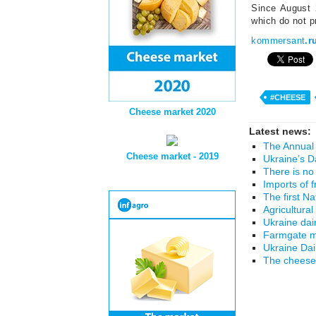
Since August 
which do not pr
kommersant
.r
#CHEESE
Cheese market 2020
Latest news:
The Annual 
Cheese market - 2019
Ukraine’s D
There is no
Imports of 
The first N
Agricultural
Ukraine dai
Farmgate mi
Ukraine Da
The cheese 