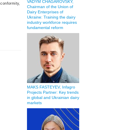
VADYM CHAGAROVSKY,
conformity,
Chairman of the Union of
Dairy Enterprises of
Ukraine: Training the dairy
industry workforce requires
fundamental reform
MAKS FASTEYEV, Infagro
Projects Partner: Key trends
in global and Ukrainian dairy
markets