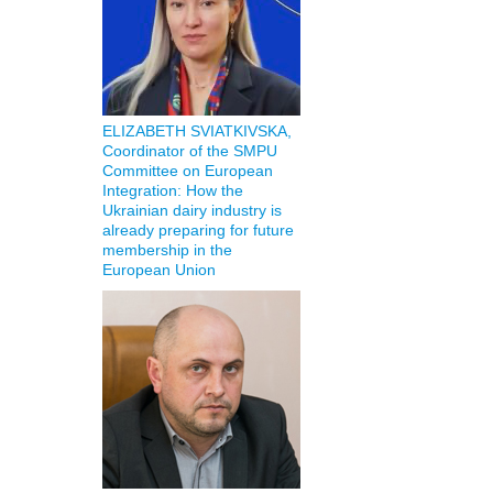
ELIZABETH SVIATKIVSKA,
Coordinator of the SMPU
Committee on European
Integration: How the
Ukrainian dairy industry is
already preparing for future
membership in the
European Union