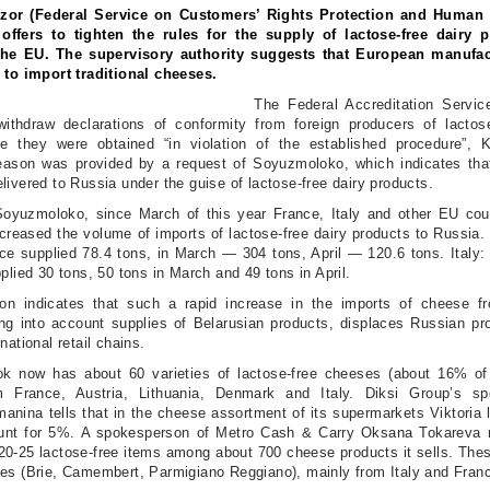
zor (Federal Service on Customers’ Rights Protection and Human 
 offers to tighten the rules for the supply of lactose-free dairy 
the EU. The supervisory authority suggests that European manufac
 to import traditional cheeses.
The Federal Accreditation Servi
withdraw declarations of conformity from foreign producers of lactose
ce they were obtained “in violation of the established procedure”,
eason was provided by a request of Soyuzmoloko, which indicates that 
livered to Russia under the guise of lactose-free dairy products.
Soyuzmoloko, since March of this year France, Italy and other EU cou
ncreased the volume of imports of lactose-free dairy products to Russia.
ce supplied 78.4 tons, in March — 304 tons, April — 120.6 tons. Italy:
plied 30 tons, 50 tons in March and 49 tons in April.
ion indicates that such a rapid increase in the imports of cheese 
ing into account supplies of Belarusian products, displaces Russian pr
national retail chains.
ok now has about 60 varieties of lactose-free cheeses (about 16% of
m France, Austria, Lithuania, Denmark and Italy. Diksi Group’s s
anina tells that in the cheese assortment of its supermarkets Viktoria 
unt for 5%. A spokesperson of Metro Cash & Carry Oksana Tokareva r
 20-25 lactose-free items among about 700 cheese products it sells. The
es (Brie, Camembert, Parmigiano Reggiano), mainly from Italy and Fran