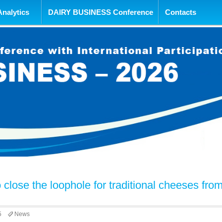
tent
Analytics
DAIRY BUSINESS Conference
Contacts
 close the loophole for traditional cheeses fro
5
News