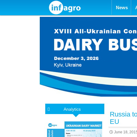
Skip to con
News
Analytics
Russia to
EU
June 18, 201