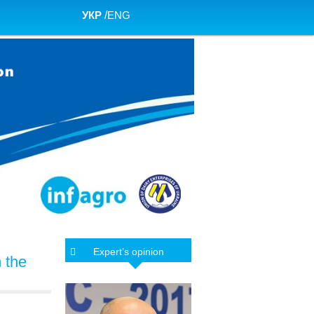
УКР
/
ENG
Expert’s opinion
m the