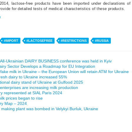
2014, lactose-free products have been imported under declarations of 
ovide for detailed tests of medical characteristics of these products.
u
#IMPORT
#LACTOSEFREE
#RESTRICTIONS
#RUSSIA
All-Ukrainian DAIRY BUSINESS conference was held in Kyiv
airy Sector Develops a Roadmap for EU Integration
 fake milk in Ukraine – the European Union will retain ATM for Ukraine
fresh dairy to Ukraine increased 55%
ational dairy stand of Ukraine at Gulfood 2025
 enterprises are increasing milk production
ry represented at SIAL Paris 2024
lk prices began to rise
iry Map – 2024
making plant was bombed in Velykyi Burluk, Ukraine