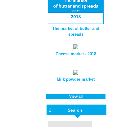
The market of butter and
spreads
Cheese market - 2018
Milk powder market
View all
Search