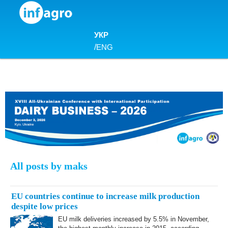
Skip to content
УКР
/
ENG
All posts by maks
EU countries continue to increase milk production
despite low prices
EU milk deliveries increased by 5.5% in November,