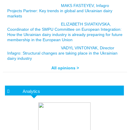
MAKS FASTEYEV, Infagro
Projects Partner: Key trends in global and Ukrainian dairy
markets
ELIZABETH SVIATKIVSKA,
Coordinator of the SMPU Committee on European Integration:
How the Ukrainian dairy industry is already preparing for future
membership in the European Union
VADYL VINTONYAK, Director
Infagro: Structural changes are taking place in the Ukrainian
dairy industry
All opinions >
Analytics