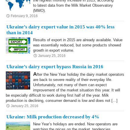
the highest monthly increase in 2015, according
to latest data from the Milk Market Observatory
(MMO).
February 9, 2016
Ukraine’s dairy export value in 2015 was 40% less
than in 2014
Results of export in 2015 are already available. Value
was essentially reduced, but some products showed
growth in export volume.
January 25, 2016
Ukraine’s dairy export bypass Russia in 2016
A
fter the New Year holiday the dairy market operators
are back to severe reality of their everyday life.
Unfortunately, not many of them can expect
improvement of the market situation this year. It will
be especially difficult to work during first half of the year. Milk
production is declining, consumer demand is low and does not […]
January 25, 2016
Ukraine: Milk production decreased by 4%
New Year’s holidays are ended. Now operators are
watching the prices on the market, tendencies,