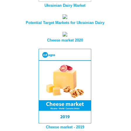
Ukrainian Dairy Market
Potential Target Markets for Ukrainian Dairy
Cheese market 2020
Cheese market - 2019