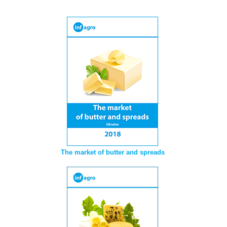
The market of butter and spreads