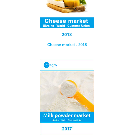
Cheese market - 2018