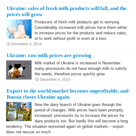
Ukraine: sales of fresh milk products will fall, and the
prices will grow
Producers of fresh milk products get to worrying.
Considerably increased milk prices force them either
to increase prices for the products and reduce sales,
or to work without profit or even at a loss.
December 4, 2015
Ukraine: raw milk prices are growing
Milk market of Ukraine is increased in November:
many processors do not have enough milk to satisfy
the needs, therefore prices quickly grow.
December 4, 2015
Export to the world market becomes unprofitable, and
Russia closes Ukraine again
Now the dairy branch of Ukraine goes through the
period of changes. Milk prices have been promptly
increased, processors try to increase the prices for
dairy products too. But hardly this will become a long
tendency. The situation worsened again on global markets – export
does not rescue so much.