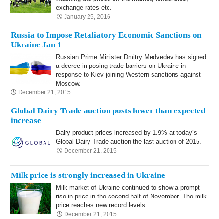
exchange rates etc.
January 25, 2016
Russia to Impose Retaliatory Economic Sanctions on
Ukraine Jan 1
Russian Prime Minister Dmitry Medvedev has signed
a decree imposing trade barriers on Ukraine in
response to Kiev joining Western sanctions against
Moscow.
December 21, 2015
Global Dairy Trade auction posts lower than expected
increase
Dairy product prices increased by 1.9% at today’s
Global Dairy Trade auction the last auction of 2015.
December 21, 2015
Milk price is strongly increased in Ukraine
Milk market of Ukraine continued to show a prompt
rise in price in the second half of November. The milk
price reaches new record levels.
December 21, 2015