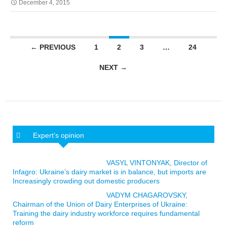
December 4, 2015
Posts navigation
← PREVIOUS
1
2
3
…
24
NEXT →
Expert’s opinion
VASYL VINTONYAK, Director of
Infagro: Ukraine’s dairy market is in balance, but imports are
Increasingly crowding out domestic producers
VADYM CHAGAROVSKY,
Chairman of the Union of Dairy Enterprises of Ukraine:
Training the dairy industry workforce requires fundamental
reform