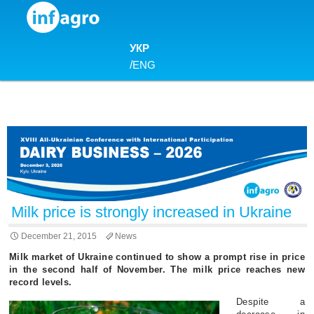
Skip to content
УКР
/
ENG
Milk price is strongly increased in Ukraine
December 21, 2015
News
Milk market of Ukraine continued to show a prompt rise in price
in the second half of November. The milk price reaches new
record levels.
Despite a