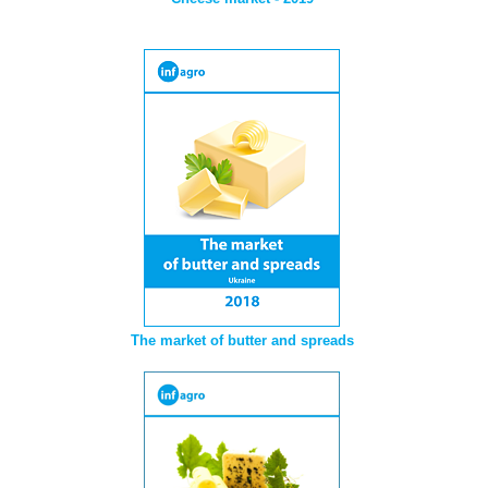
The market of butter and spreads