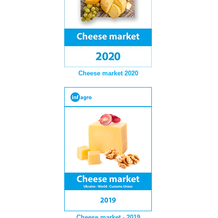
Cheese market 2020
Cheese market - 2019