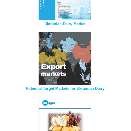
Ukrainian Dairy Market
Potential Target Markets for Ukrainian Dairy