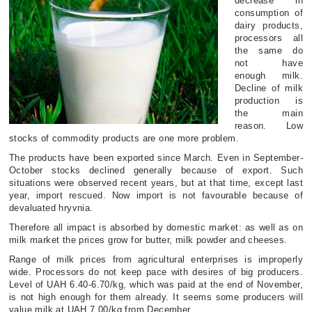
decrease in
consumption of
dairy products,
processors all
the same do
not have
enough milk.
Decline of milk
production is
the main
reason. Low
stocks of commodity products are one more problem.
The products have been exported since March. Even in September-
October stocks declined generally because of export. Such
situations were observed recent years, but at that time, except last
year, import rescued. Now import is not favourable because of
devaluated hryvnia.
Therefore all impact is absorbed by domestic market: as well as on
milk market the prices grow for butter, milk powder and cheeses.
Range of milk prices from agricultural enterprises is improperly
wide. Processors do not keep pace with desires of big producers.
Level of UAH 6.40-6.70/kg, which was paid at the end of November,
is not high enough for them already. It seems some producers will
value milk at UAH 7.00/kg from December.