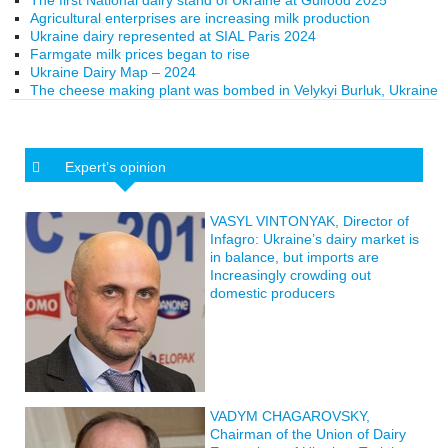
The first National dairy stand of Ukraine at Gulfood 2025
Agricultural enterprises are increasing milk production
Ukraine dairy represented at SIAL Paris 2024
Farmgate milk prices began to rise
Ukraine Dairy Map – 2024
The cheese making plant was bombed in Velykyi Burluk, Ukraine
Expert’s opinion
VASYL VINTONYAK, Director of
Infagro: Ukraine’s dairy market is
in balance, but imports are
Increasingly crowding out
domestic producers
VADYM CHAGAROVSKY,
Chairman of the Union of Dairy