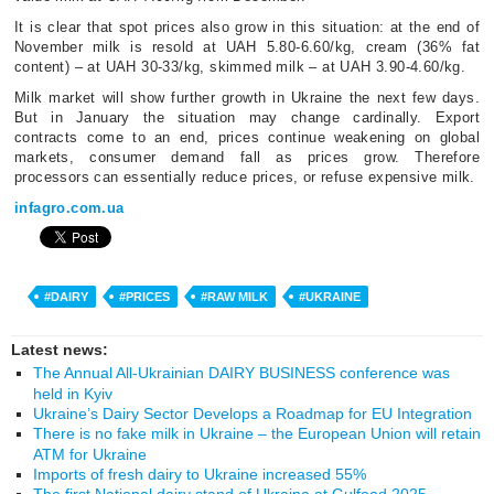
It is clear that spot prices also grow in this situation: at the end of
November milk is resold at UAH 5.80-6.60/kg, cream (36% fat
content) – at UAH 30-33/kg, skimmed milk – at UAH 3.90-4.60/kg.
Milk market will show further growth in Ukraine the next few days.
But in January the situation may change cardinally. Export
contracts come to an end, prices continue weakening on global
markets, consumer demand fall as prices grow. Therefore
processors can essentially reduce prices, or refuse expensive milk.
infagro.com.ua
#DAIRY
#PRICES
#RAW MILK
#UKRAINE
Latest news:
The Annual All-Ukrainian DAIRY BUSINESS conference was
held in Kyiv
Ukraine’s Dairy Sector Develops a Roadmap for EU Integration
There is no fake milk in Ukraine – the European Union will retain
ATM for Ukraine
Imports of fresh dairy to Ukraine increased 55%