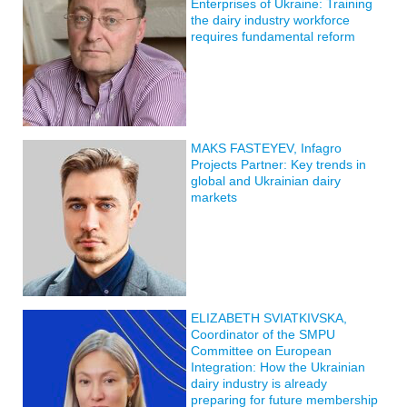
Enterprises of Ukraine: Training
the dairy industry workforce
requires fundamental reform
MAKS FASTEYEV, Infagro
Projects Partner: Key trends in
global and Ukrainian dairy
markets
ELIZABETH SVIATKIVSKA,
Coordinator of the SMPU
Committee on European
Integration: How the Ukrainian
dairy industry is already
preparing for future membership