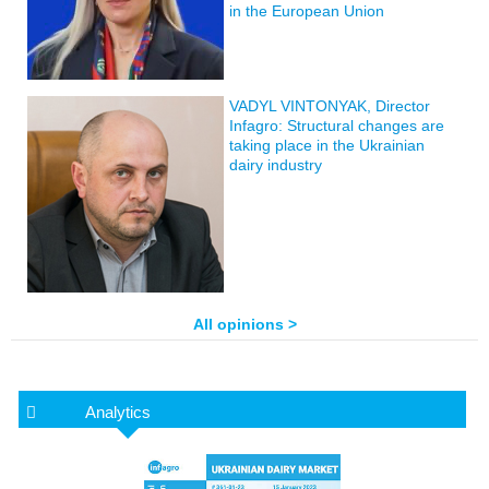
in the European Union
VADYL VINTONYAK, Director
Infagro: Structural changes are
taking place in the Ukrainian
dairy industry
All opinions >
Analytics