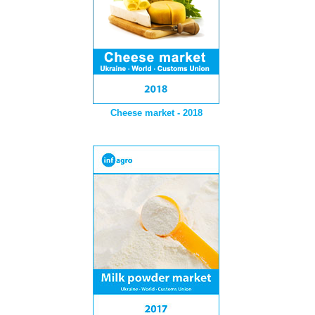
Cheese market - 2018