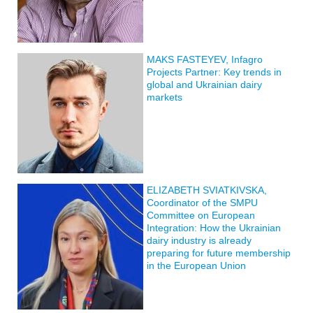
MAKS FASTEYEV, Infagro
Projects Partner: Key trends in
global and Ukrainian dairy
markets
ELIZABETH SVIATKIVSKA,
Coordinator of the SMPU
Committee on European
Integration: How the Ukrainian
dairy industry is already
preparing for future membership
in the European Union