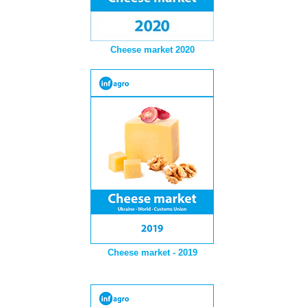
Cheese market 2020
Cheese market - 2019