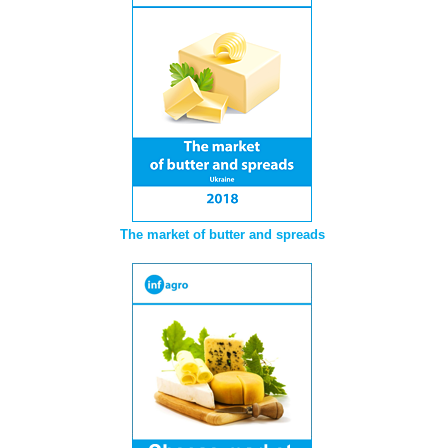
The market of butter and spreads