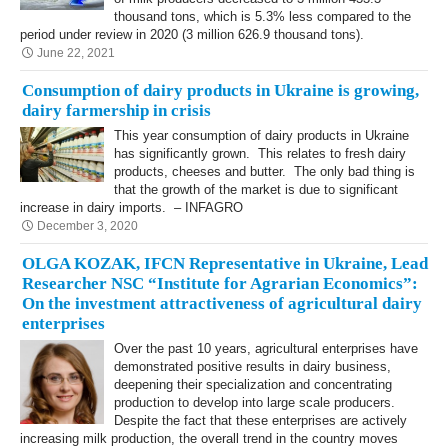
thousand tons, which is 5.3% less compared to the
period under review in 2020 (3 million 626.9 thousand tons).
June 22, 2021
Consumption of dairy products in Ukraine is growing,
dairy farmership in crisis
This year consumption of dairy products in Ukraine
has significantly grown. This relates to fresh dairy
products, cheeses and butter. The only bad thing is
that the growth of the market is due to significant
increase in dairy imports. – INFAGRO
December 3, 2020
OLGA KOZAK, IFCN Representative in Ukraine, Lead
Researcher NSC “Institute for Agrarian Economics”:
On the investment attractiveness of agricultural dairy
enterprises
Over the past 10 years, agricultural enterprises have
demonstrated positive results in dairy business,
deepening their specialization and concentrating
production to develop into large scale producers.
Despite the fact that these enterprises are actively
increasing milk production, the overall trend in the country moves