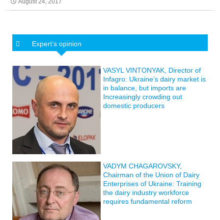
August 24, 2017
Expert’s opinion
VASYL VINTONYAK, Director of
Infagro: Ukraine’s dairy market is
in balance, but imports are
Increasingly crowding out
domestic producers
VADYM CHAGAROVSKY,
Chairman of the Union of Dairy
Enterprises of Ukraine: Training
the dairy industry workforce
requires fundamental reform