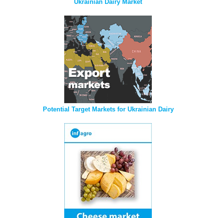
Ukrainian Dairy Market
Potential Target Markets for Ukrainian Dairy