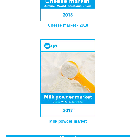
Cheese market - 2018
Milk powder market