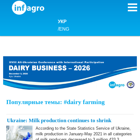
Skip to content
УКР
/
ENG
Популярные темы: #dairy farming
Ukraine: Milk production continues to shrink
According to the State Statistics Service of Ukraine,
milk production in January-May 2021 in all categories
of milk producers decreased to 3 million 433.3