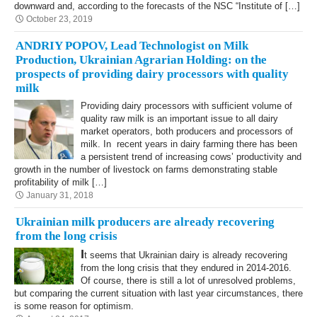
downward and, according to the forecasts of the NSC “Institute of […]
October 23, 2019
ANDRIY POPOV, Lead Technologist on Milk
Production, Ukrainian Agrarian Holding: on the
prospects of providing dairy processors with quality
milk
Providing dairy processors with sufficient volume of
quality raw milk is an important issue to all dairy
market operators, both producers and processors of
milk. In recent years in dairy farming there has been
a persistent trend of increasing cows’ productivity and
growth in the number of livestock on farms demonstrating stable
profitability of milk […]
January 31, 2018
Ukrainian milk producers are already recovering
from the long crisis
I
t seems that Ukrainian dairy is already recovering
from the long crisis that they endured in 2014-2016.
Of course, there is still a lot of unresolved problems,
but comparing the current situation with last year circumstances, there
is some reason for optimism.