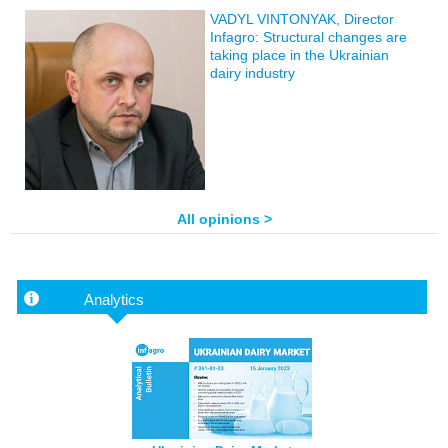
VADYL VINTONYAK, Director
Infagro: Structural changes are
taking place in the Ukrainian
dairy industry
All opinions >
Analytics