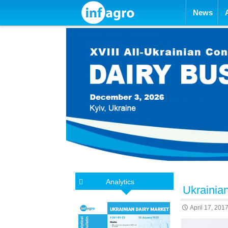
Skip to con
News
Analytics
Ukrainian
April 17, 201