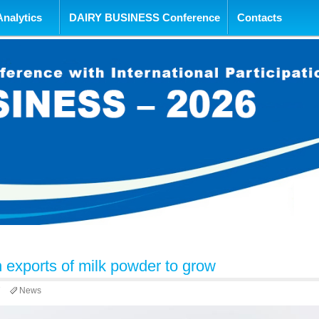
tent
Analytics
DAIRY BUSINESS Conference
Contacts
 exports of milk powder to grow
7
News