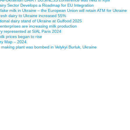
airy Sector Develops a Roadmap for EU Integration
 fake milk in Ukraine – the European Union will retain ATM for Ukraine
fresh dairy to Ukraine increased 55%
ational dairy stand of Ukraine at Gulfood 2025
 enterprises are increasing milk production
ry represented at SIAL Paris 2024
lk prices began to rise
iry Map – 2024
making plant was bombed in Velykyi Burluk, Ukraine