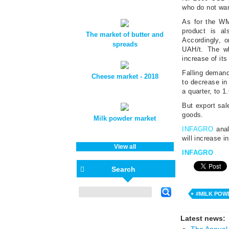
who do not wan
As for the WM
product is a
The market of butter and
Accordingly, 
spreads
UAH/t. The wh
increase of its
Falling demand
Cheese market - 2018
to decrease i
a quarter, to 
But export sal
goods.
Milk powder market
INFAGRO
anal
will increase i
View all
INFAGRO
Search
#MILK POW
Latest news:
The Annual 