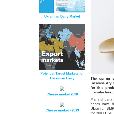
Ukrainian Dairy Market
Potential Target Markets for
Ukrainian Dairy
The spring s
increase dryi
for this prod
manufacture 
Cheese market 2020
Many of dairy 
prices have d
Ukrainian SMP 
Cheese market - 2019
for 2000 USD p