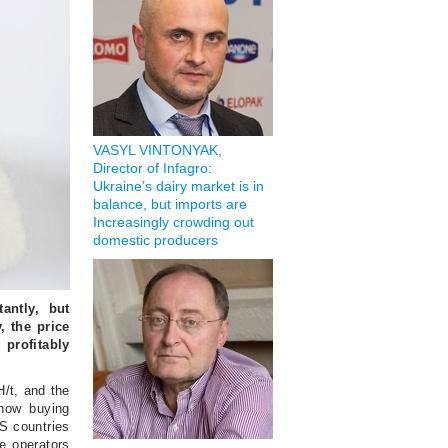
VASYL VINTONYAK,
Director of Infagro:
Ukraine’s dairy market is in
balance, but imports are
Increasingly crowding out
domestic producers
antly, but
, the price
 profitably
/t, and the
 now buying
S countries
e operators