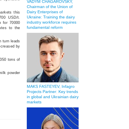
VADYM CHAGAROVSKY,
Chairman of the Union of
Dairy Enterprises of
arkets this
Ukraine: Training the dairy
700 USD/t.
industry workforce requires
n for 70000
fundamental reform
utes to the
n turn leads
ecreased by
350 tons of
milk powder
MAKS FASTEYEV, Infagro
Projects Partner: Key trends
in global and Ukrainian dairy
markets