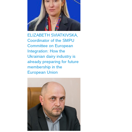
ELIZABETH SVIATKIVSKA,
Coordinator of the SMPU
Committee on European
Integration: How the
Ukrainian dairy industry is
already preparing for future
membership in the
European Union