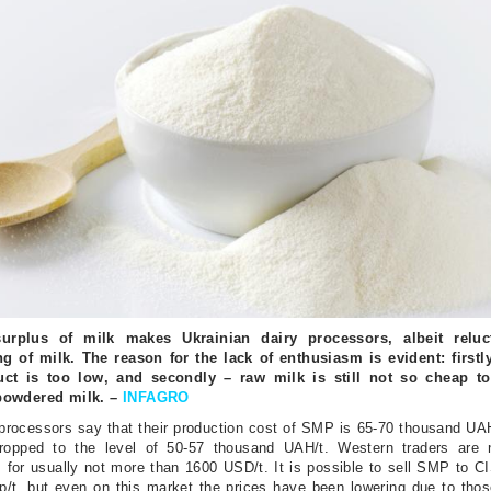
urplus of milk makes Ukrainian dairy processors, albeit reluct
ng of milk. The reason for the lack of enthusiasm is evident: firstly
uct is too low, and secondly – raw milk is still not so cheap to
powdered milk. –
INFAGRO
processors say that their production cost of SMP is 65-70 thousand UAH
ropped to the level of 50-57 thousand UAH/t. Western traders are
for usually not more than 1600 USD/t. It is possible to sell SMP to CI
/t, but even on this market the prices have been lowering due to thos