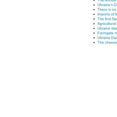
Ukraine’s D
There is no
Imports of 
The first N
Agricultural
Ukraine dai
Farmgate mi
Ukraine Da
The cheese 