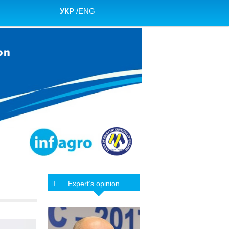
УКР
/
ENG
Expert’s opinion