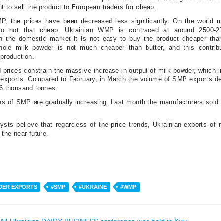
t to sell the product to European traders for cheap.
P, the prices have been decreased less significantly. On the world m
lso not that cheap. Ukrainian WMP is contraced at around 2500-2
on the domestic market it is not easy to buy the product cheaper tha
ole milk powder is not much cheaper than butter, and this contrib
 production.
 prices constrain the massive increase in output of milk powder, which i
n exports. Compared to February, in March the volume of SMP exports d
1.6 thousand tonnes.
es of SMP are gradually increasing. Last month the manufacturers sold 
ysts believe that regardless of the price trends, Ukrainian exports of 
n the near future.
DER EXPORTS
#SMP
#UKRAINE
#WMP
All-Ukrainian DAIRY BUSINESS conference was held in Kyiv