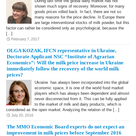
During last time the global dairy market has not
shown much signs of recovery. Moreover, for many
goods prices rolled back. In fact, there are not so
many reasons for the price decline. In Europe there
are large interventional stocks of milk powder, but this
factor can rather be considered only as psychological, because the
[…]
February 7, 2017
OLGA KOZAK, IFCN representative in Ukraine,
Doctorate Applicant NSC “Institute of Agrarian
Economics”: Will the milk price increase in Ukraine
immediately follow the recovery of the world milk
prices?
Ukraine has always been incorporated into the global
economic space, it is one of the world food market
players which has always been dependent and almost
never disconnected from it. This can be fully applied
to the market of milk and dairy products, which is
considered as the open market. Analyzing the relation of the […]
July 20, 2016
The MMO Economic Board experts do not expect an
improvement in milk prices before September 2016