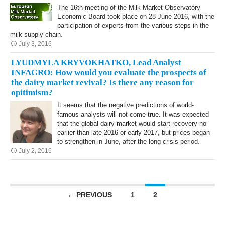
The 16th meeting of the Milk Market Observatory
Economic Board took place on 28 June 2016, with the
participation of experts from the various steps in the
milk supply chain.
July 3, 2016
LYUDMYLA KRYVOKHATKO, Lead Analyst
INFAGRO: How would you evaluate the prospects of
the dairy market revival? Is there any reason for
opitimism?
It seems that the negative predictions of world-
famous analysts will not come true. It was expected
that the global dairy market would start recovery no
earlier than late 2016 or early 2017, but prices began
to strengthen in June, after the long crisis period.
July 2, 2016
Posts navigation
← PREVIOUS
1
2