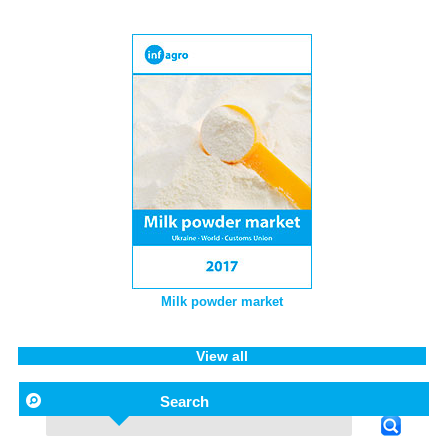
Milk powder market
View all
Search