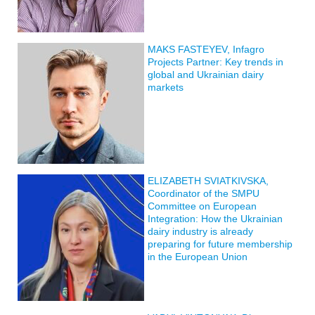
MAKS FASTEYEV, Infagro
Projects Partner: Key trends in
global and Ukrainian dairy
markets
ELIZABETH SVIATKIVSKA,
Coordinator of the SMPU
Committee on European
Integration: How the Ukrainian
dairy industry is already
preparing for future membership
in the European Union