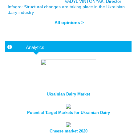
VADYL VINTONYAK, Director
Infagro: Structural changes are taking place in the Ukrainian
dairy industry
All opinions >
Analytics
Ukrainian Dairy Market
Potential Target Markets for Ukrainian Dairy
Cheese market 2020