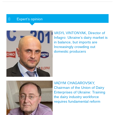
Expert’s opinion
VASYL VINTONYAK, Director of
Infagro: Ukraine’s dairy market is
in balance, but imports are
Increasingly crowding out
domestic producers
VADYM CHAGAROVSKY,
Chairman of the Union of Dairy
Enterprises of Ukraine: Training
the dairy industry workforce
requires fundamental reform