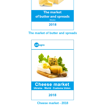
The market of butter and spreads
Cheese market - 2018