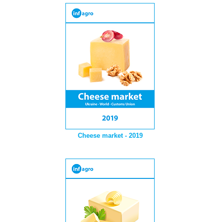
Cheese market - 2019