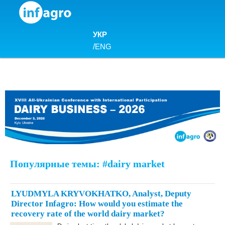
Skip to content
УКР
/
ENG
Популярные темы: #dairy market
LYUDMYLA KRYVOKHATKO, Analyst, Deputy
Director Infagro: How would you estimate the
recovery rate of the world dairy market?