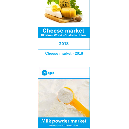
Cheese market - 2018