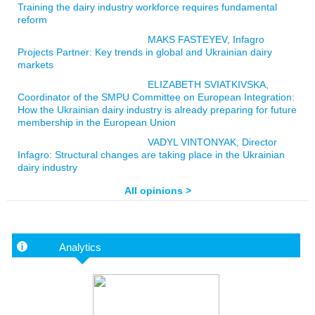
Training the dairy industry workforce requires fundamental
reform
MAKS FASTEYEV, Infagro
Projects Partner: Key trends in global and Ukrainian dairy
markets
ELIZABETH SVIATKIVSKA,
Coordinator of the SMPU Committee on European Integration:
How the Ukrainian dairy industry is already preparing for future
membership in the European Union
VADYL VINTONYAK, Director
Infagro: Structural changes are taking place in the Ukrainian
dairy industry
All opinions >
Analytics