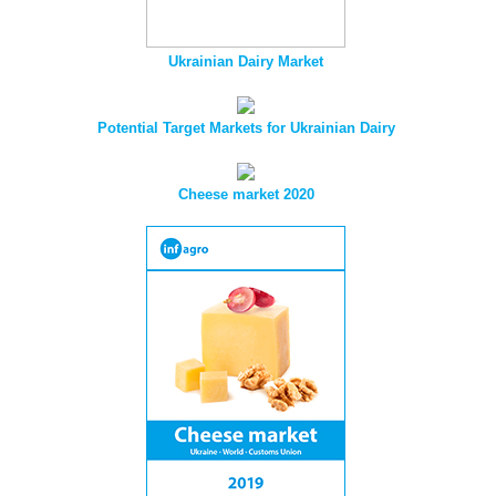
Ukrainian Dairy Market
Potential Target Markets for Ukrainian Dairy
Cheese market 2020