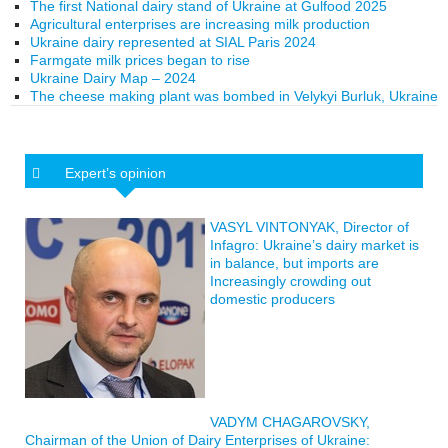
The first National dairy stand of Ukraine at Gulfood 2025
Agricultural enterprises are increasing milk production
Ukraine dairy represented at SIAL Paris 2024
Farmgate milk prices began to rise
Ukraine Dairy Map – 2024
The cheese making plant was bombed in Velykyi Burluk, Ukraine
Expert’s opinion
VASYL VINTONYAK, Director of
Infagro: Ukraine’s dairy market is
in balance, but imports are
Increasingly crowding out
domestic producers
VADYM CHAGAROVSKY,
Chairman of the Union of Dairy Enterprises of Ukraine: