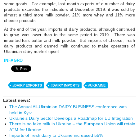
some goods.
For example, last month exports of a number of dairy
products exceeded the indicators of December 2019: it was sold by
almost a third more milk powder, 21% more whey and 11% more
cheese products.
At the end of the year, imports of dairy products, although continued
to grow, was lower than in the same period in 2019.
There was
imported less butter and milk powder.
But imports of cheese, fresh
dairy products and canned milk continued to make operators of
Ukrainian dairy market upset.
INFAGRO
#DAIRY EXPORTS
#DAIRY IMPORTS
#UKRAINE
Latest news:
The Annual All-Ukrainian DAIRY BUSINESS conference was
held in Kyiv
Ukraine’s Dairy Sector Develops a Roadmap for EU Integration
There is no fake milk in Ukraine – the European Union will retain
ATM for Ukraine
Imports of fresh dairy to Ukraine increased 55%