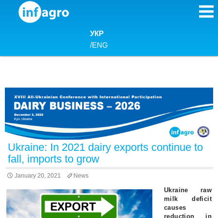
Skip to content
УКР
/
ENG
Ukraine: In 2021 dairy exports continue to
fall, imports to grow
January 20, 2021
News
Ukraine raw
milk deficit
causes
reduction in