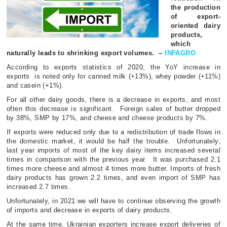
the production
of export-
oriented dairy
products,
which
naturally leads to shrinking export volumes.
–
INFAGRO
According to exports statistics of 2020, the YoY increase in
exports
is noted only for canned milk (+13%), whey powder (+11%)
and casein (+1%).
For all other dairy goods, there is a decrease in exports, and most
often this decrease is significant.
Foreign sales of butter dropped
by 38%, SMP by 17%, and cheese and cheese products by 7%.
If exports were reduced only due to a redistribution of trade flows in
the domestic market, it would be half the trouble.
Unfortunately,
last year imports of most of the key dairy items increased several
times in comparison with the previous year.
It was purchased 2.1
times more cheese and almost 4 times more butter. Imports of fresh
dairy products has grown 2.2 times, and even import of SMP has
increased 2.7 times.
Unfortunately, in 2021 we will have to continue observing the growth
of imports and decrease in exports of dairy products.
At the same time, Ukrainian exporters increase export deliveries of