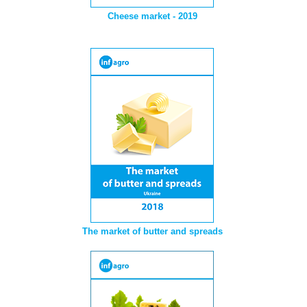
Cheese market - 2019
The market of butter and spreads