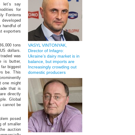
 let’s say
odities for
ly Fonterra
s developed
m handful of
st exporters
636,000 tons
VASYL VINTONYAK,
 US dollars.
Director of Infagro:
 traded was
Ukraine’s dairy market is in
 is butter,
balance, but imports are
 far biggest
Increasingly crowding out
ys be. This
domestic producers
prominently
at one might
rade that is
re directly
ple. Global
s cannot be
roblem posed
g of smaller
the auction
commercially