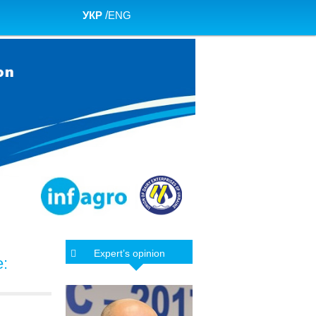
УКР
/
ENG
Expert’s opinion
e: