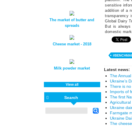
sensitive info
addition of a 
transparency 
The market of butter and
Global Dairy Tr
spreads
But is always 
domestic mark
Cheese market - 2018
#BENCHMA
Milk powder market
Latest news:
The Annual 
Ukraine’s D
View all
There is no
Imports of 
The first N
Search
Agricultural
Ukraine dai
Farmgate mi
Ukraine Da
The cheese 