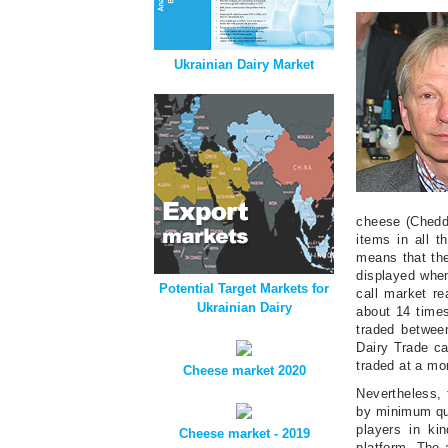
Ukrainian Dairy Market
cheese (Chedda
items in all 
means that the
displayed when
Potential Target Markets for
call market re
Ukrainian Dairy
about 14 times
traded betwee
Dairy Trade ca
traded at a mo
Cheese market 2020
Nevertheless, 
by minimum qua
players in kin
Cheese market - 2019
platform. The a