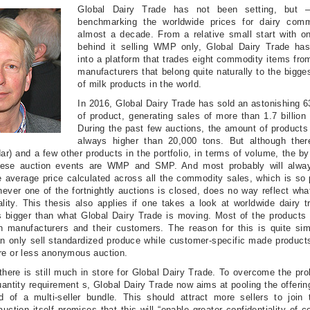
Global Dairy Trade has not been setting, but –
benchmarking the worldwide prices for dairy comm
almost a decade. From a relative small start with on
behind it selling WMP only, Global Dairy Trade ha
into a platform that trades eight commodity items fro
manufacturers that belong quite naturally to the bigge
of milk products in the world.
In 2016, Global Dairy Trade has sold an astonishing 
of product, generating sales of more than 1.7 billion
During the past few auctions, the amount of products
always higher than 20,000 tons. But although there
r) and a few other products in the portfolio, in terms of volume, the by
these auction events are WMP and SMP. And most probably will alwa
 average price calculated across all the commodity sales, which is so 
ever one of the fortnightly auctions is closed, does no way reflect wh
ality. This thesis also applies if one takes a look at worldwide dairy t
 bigger than what Global Dairy Trade is moving. Most of the products a
n manufacturers and their customers. The reason for this is quite sim
n only sell standardized produce while customer-specific made product
re or less anonymous auction.
there is still much in store for Global Dairy Trade. To overcome the p
ntity requirement s, Global Dairy Trade now aims at pooling the offerin
d of a multi-seller bundle. This should attract more sellers to join 
uction itself promises that this will “enable greater confidentiality of 