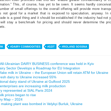
rmation.” This, of course, has yet to be seen. It seems hardly conceiva
number of small offerings to the overall offering will provide more trans
is not good for a market that is exposed to speculation, anyway. In 
ade is a good thing and it should be established if the industry had not 
will stay a benchmark for pricing and should never determine the pric
ets.
RK
#DAIRY COMMODITIES
#GDT
#ROLAND SOSSNA
All-Ukrainian DAIRY BUSINESS conference was held in Kyiv
airy Sector Develops a Roadmap for EU Integration
 fake milk in Ukraine – the European Union will retain ATM for Ukraine
fresh dairy to Ukraine increased 55%
ational dairy stand of Ukraine at Gulfood 2025
 enterprises are increasing milk production
ry represented at SIAL Paris 2024
lk prices began to rise
iry Map – 2024
making plant was bombed in Velykyi Burluk, Ukraine