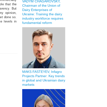
VADYM CHAGAROVSKY,
ble that the
Chairman of the Union of
parency. But
Dairy Enterprises of
my opinion,
Ukraine: Training the dairy
yet done so.
industry workforce requires
e levels in
fundamental reform
MAKS FASTEYEV, Infagro
Projects Partner: Key trends
in global and Ukrainian dairy
markets