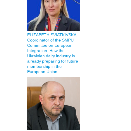
ELIZABETH SVIATKIVSKA,
Coordinator of the SMPU
Committee on European
Integration: How the
Ukrainian dairy industry is
already preparing for future
membership in the
European Union