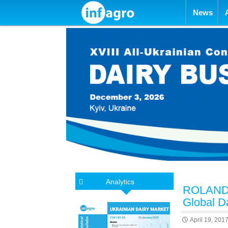
Skip to con
News
Analytics
ROLAND S
Global D
April 19, 201