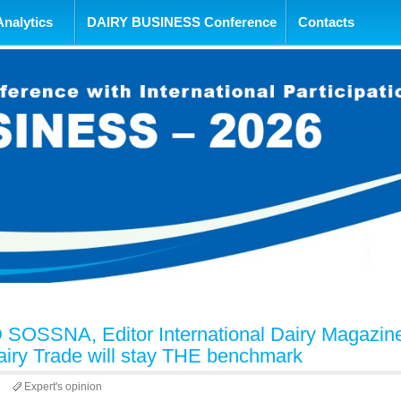
tent
Analytics
DAIRY BUSINESS Conference
Contacts
OSSNA, Editor International Dairy Magazin
airy Trade will stay THE benchmark
7
Expert's opinion