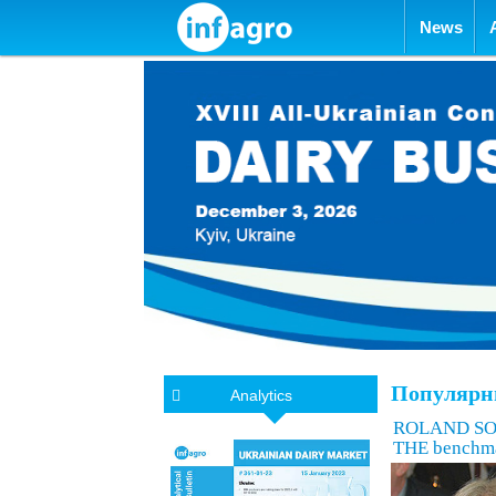
Skip to con
News
Популярн
Analytics
ROLAND SOSSN
THE benchm