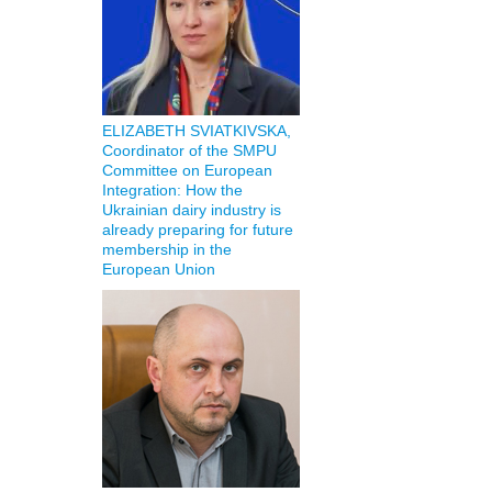
ELIZABETH SVIATKIVSKA,
Coordinator of the SMPU
Committee on European
Integration: How the
Ukrainian dairy industry is
already preparing for future
membership in the
European Union