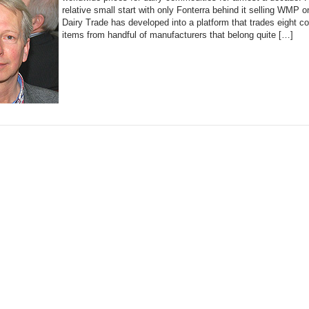
relative small start with only Fonterra behind it selling WMP o
Dairy Trade has developed into a platform that trades eight 
items from handful of manufacturers that belong quite […]