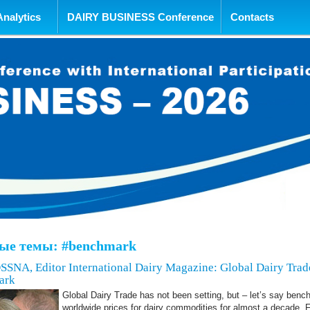
tent
Analytics
DAIRY BUSINESS Conference
Contacts
ые темы: #benchmark
A, Editor International Dairy Magazine: Global Dairy Trade
ark
Global Dairy Trade has not been setting, but – let’s say benc
worldwide prices for dairy commodities for almost a decade. 