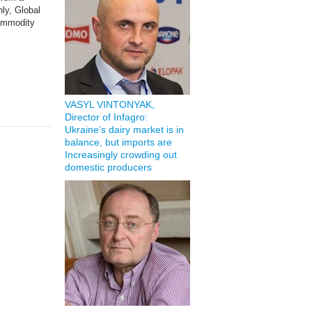
nly, Global
commodity
VASYL VINTONYAK,
Director of Infagro:
Ukraine’s dairy market is in
balance, but imports are
Increasingly crowding out
domestic producers