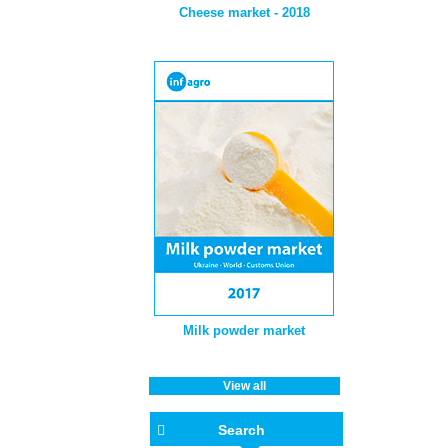
Cheese market - 2018
Milk powder market
View all
Search