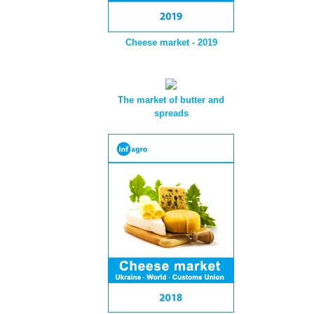
Cheese market - 2019
The market of butter and
spreads