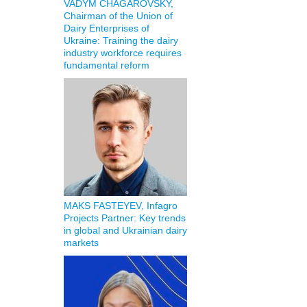
VADYM CHAGAROVSKY,
Chairman of the Union of
Dairy Enterprises of
Ukraine: Training the dairy
industry workforce requires
fundamental reform
MAKS FASTEYEV, Infagro
Projects Partner: Key trends
in global and Ukrainian dairy
markets