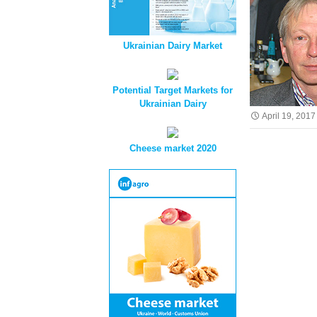
Ukrainian Dairy Market
Potential Target Markets for
Ukrainian Dairy
April 19, 2017
Cheese market 2020