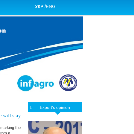
УКР
/
ENG
Expert’s opinion
 will stay
hmarking the
From a