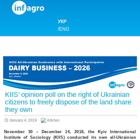
Skip to content
УКР
/
ENG
KIIS’ opinion poll on the right of Ukrainian
citizens to freely dispose of the land share
they own
January 4, 2019
Articles
November 30 – December 14, 2018, the Kyiv International
Institute of Sociology (KIIS) conducted its own all-Ukrainian