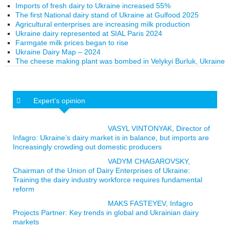
Imports of fresh dairy to Ukraine increased 55%
The first National dairy stand of Ukraine at Gulfood 2025
Agricultural enterprises are increasing milk production
Ukraine dairy represented at SIAL Paris 2024
Farmgate milk prices began to rise
Ukraine Dairy Map – 2024
The cheese making plant was bombed in Velykyi Burluk, Ukraine
Expert’s opinion
VASYL VINTONYAK, Director of
Infagro: Ukraine’s dairy market is in balance, but imports are
Increasingly crowding out domestic producers
VADYM CHAGAROVSKY,
Chairman of the Union of Dairy Enterprises of Ukraine:
Training the dairy industry workforce requires fundamental
reform
MAKS FASTEYEV, Infagro
Projects Partner: Key trends in global and Ukrainian dairy
markets