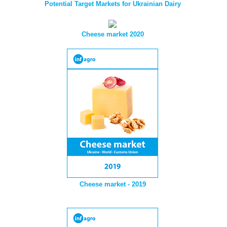
Potential Target Markets for Ukrainian Dairy
Cheese market 2020
Cheese market - 2019