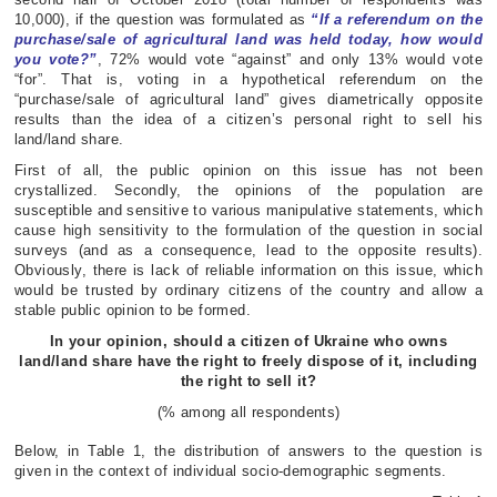
10,000), if the question was formulated as
“If a referendum on the
purchase/sale of agricultural land was held today, how would
you vote?”
, 72% would vote “against” and only 13% would vote
“for”. That is, voting in a hypothetical referendum on the
“purchase/sale of agricultural land” gives diametrically opposite
results than the idea of a citizen’s personal right to sell his
land/land share.
First of all, the public opinion on this issue has not been
crystallized. Secondly, the opinions of the population are
susceptible and sensitive to various manipulative statements, which
cause high sensitivity to the formulation of the question in social
surveys (and as a consequence, lead to the opposite results).
Obviously, there is lack of reliable information on this issue, which
would be trusted by ordinary citizens of the country and allow a
stable public opinion to be formed.
In your opinion, should a citizen of Ukraine who owns
land/land share have the right to freely dispose of it,
including
the right to sell it?
(% among all respondents)
Below, in Table 1, the distribution of answers to the question is
given in the context of individual socio-demographic segments.