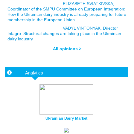
ELIZABETH SVIATKIVSKA,
Coordinator of the SMPU Committee on European Integration:
How the Ukrainian dairy industry is already preparing for future
membership in the European Union
VADYL VINTONYAK, Director
Infagro: Structural changes are taking place in the Ukrainian
dairy industry
All opinions >
Analytics
Ukrainian Dairy Market