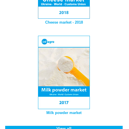
Cheese market - 2018
Milk powder market
View all