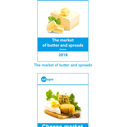
The market of butter and spreads