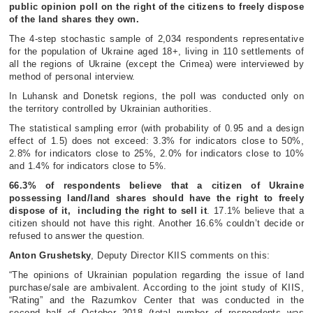
public opinion poll on the right of the citizens to freely dispose
of the land shares they own.
The 4-step stochastic sample of 2,034 respondents representative
for the population of Ukraine aged 18+, living in 110 settlements of
all the regions of Ukraine (except the Crimea) were interviewed by
method of personal interview.
In Luhansk and Donetsk regions, the poll was conducted only on
the territory controlled by Ukrainian authorities.
The statistical sampling error (with probability of 0.95 and a design
effect of 1.5) does not exceed: 3.3% for indicators close to 50%,
2.8% for indicators close to 25%, 2.0% for indicators close to 10%
and 1.4% for indicators close to 5%.
66.3% of respondents believe that a citizen of Ukraine
possessing land/land shares should have the right to freely
dispose of it, including the right to sell it
. 17.1% believe that a
citizen should not have this right. Another 16.6% couldn’t decide or
refused to answer the question.
Anton Grushetsky
, Deputy Director KIIS comments on this:
“The opinions of Ukrainian population regarding the issue of land
purchase/sale are ambivalent. According to the joint study of KIIS,
“Rating” and the Razumkov Center that was conducted in the
second half of October 2018 (total number of respondents was