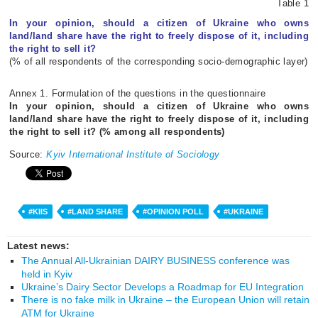
Table 1
In your opinion, should a citizen of Ukraine who owns
land/land share have the right to freely dispose of it, including
the right to sell it?
(% of all respondents of the corresponding socio-demographic layer)
Annex 1. Formulation of the questions in the questionnaire
In your opinion, should a citizen of Ukraine who owns
land/land share have the right to freely dispose of it, including
the right to sell it? (% among all respondents)
Source:
Kyiv International Institute of Sociology
#KIIS
#LAND SHARE
#OPINION POLL
#UKRAINE
Latest news:
The Annual All-Ukrainian DAIRY BUSINESS conference was
held in Kyiv
Ukraine’s Dairy Sector Develops a Roadmap for EU Integration
There is no fake milk in Ukraine – the European Union will retain
ATM for Ukraine