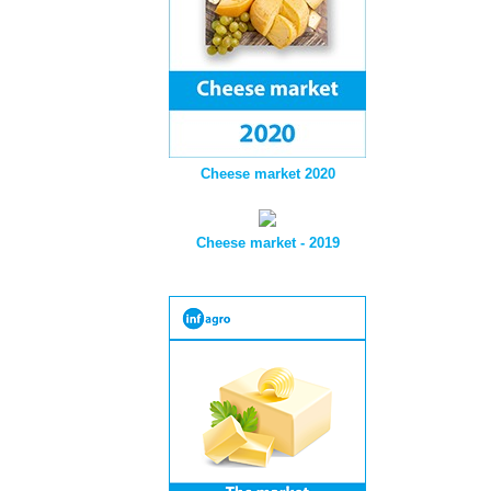
Cheese market 2020
Cheese market - 2019