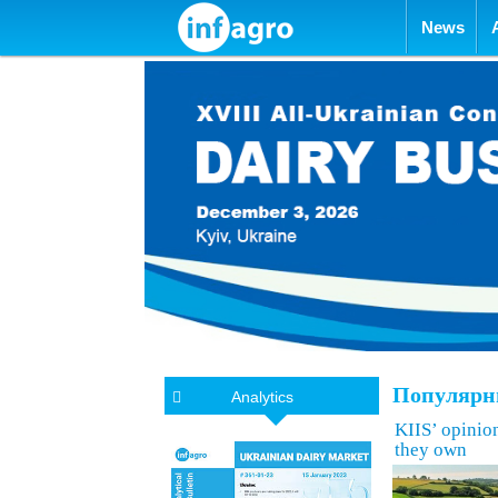
Skip to con
News
Популярны
Analytics
KIIS’ opinion
they own