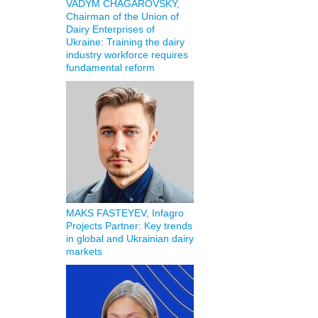
VADYM CHAGAROVSKY,
Chairman of the Union of
Dairy Enterprises of
Ukraine: Training the dairy
industry workforce requires
fundamental reform
MAKS FASTEYEV, Infagro
Projects Partner: Key trends
in global and Ukrainian dairy
markets