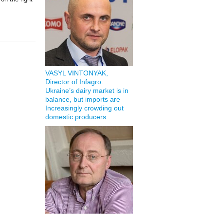
VASYL VINTONYAK,
Director of Infagro:
Ukraine’s dairy market is in
balance, but imports are
Increasingly crowding out
domestic producers