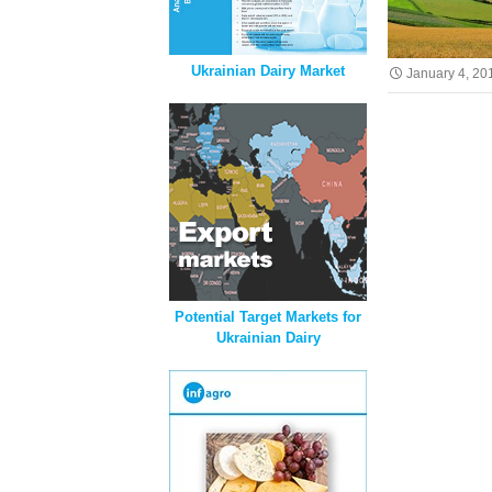
Ukrainian Dairy Market
January 4, 20
Potential Target Markets for
Ukrainian Dairy