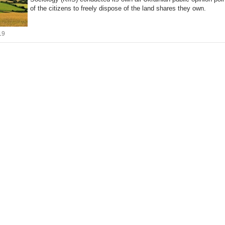
of the citizens to freely dispose of the land shares they own.
19