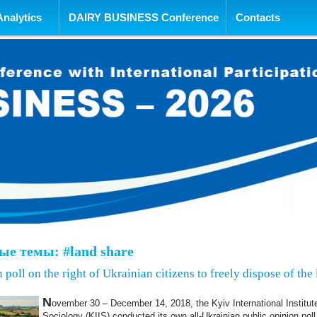
tent
Analytics
DAIRY BUSINESS Conference
Contacts
е темы: #land share
 poll on the right of Ukrainian citizens to freely dispose of the
N
ovember 30 – December 14, 2018, the Kyiv International Institut
Sociology (KIIS) conducted its own all-Ukrainian public opinion poll 