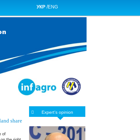
УКР
/
ENG
Expert’s opinion
 land share
e of
on the right