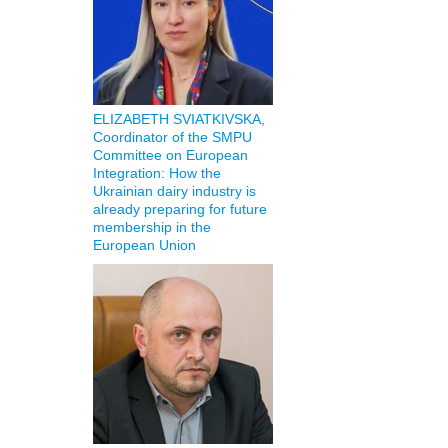
ELIZABETH SVIATKIVSKA,
Coordinator of the SMPU
Committee on European
Integration: How the
Ukrainian dairy industry is
already preparing for future
membership in the
European Union