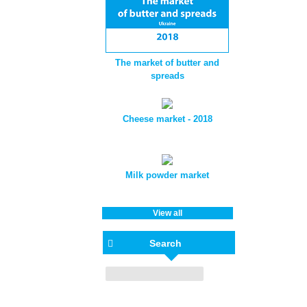
The market of butter and
spreads
Cheese market - 2018
Milk powder market
View all
Search