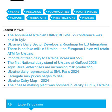
#BANS
#BELARUS
#COMMODITIES
#DAIRY PRICES
#EXPORT
#REEXPORT
#RESTRICTIONS
#RUSSIA
Latest news:
The Annual All-Ukrainian DAIRY BUSINESS conference was
held in Kyiv
Ukraine’s Dairy Sector Develops a Roadmap for EU Integration
There is no fake milk in Ukraine – the European Union will retain
ATM for Ukraine
Imports of fresh dairy to Ukraine increased 55%
The first National dairy stand of Ukraine at Gulfood 2025
Agricultural enterprises are increasing milk production
Ukraine dairy represented at SIAL Paris 2024
Farmgate milk prices began to rise
Ukraine Dairy Map – 2024
The cheese making plant was bombed in Velykyi Burluk, Ukraine
Expert’s opinion