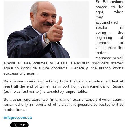
So, Belarusians
proved to be
right, when
they
accumulated
stocks in
spring – the
beginning of
summer. For
last months the
traders
managed to sell
almost all free volumes to Russia. Belarusian producers started
again to conclude future contracts. Generally, the branch works
successfully again.
Belarussian operators certainly hope that such situation will last at
least till the end of winter, as import from Latin America to Russia
(as it was last winter) is absolutely unprofitable.
Belarusian operators are “in a game” again. Export diversification
remained only in reports of officials, it is possible to postpone it to
harder times.
infagro.com.ua