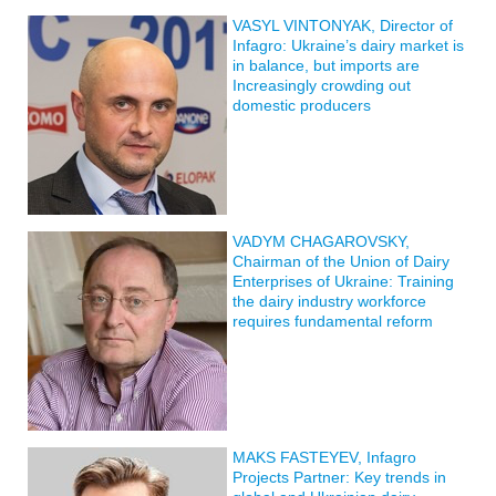
VASYL VINTONYAK, Director of
Infagro: Ukraine’s dairy market is
in balance, but imports are
Increasingly crowding out
domestic producers
VADYM CHAGAROVSKY,
Chairman of the Union of Dairy
Enterprises of Ukraine: Training
the dairy industry workforce
requires fundamental reform
MAKS FASTEYEV, Infagro
Projects Partner: Key trends in