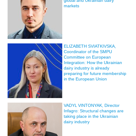
global and Ukrainian dairy
markets
ELIZABETH SVIATKIVSKA,
Coordinator of the SMPU
Committee on European
Integration: How the Ukrainian
dairy industry is already
preparing for future membership
in the European Union
VADYL VINTONYAK, Director
Infagro: Structural changes are
taking place in the Ukrainian
dairy industry