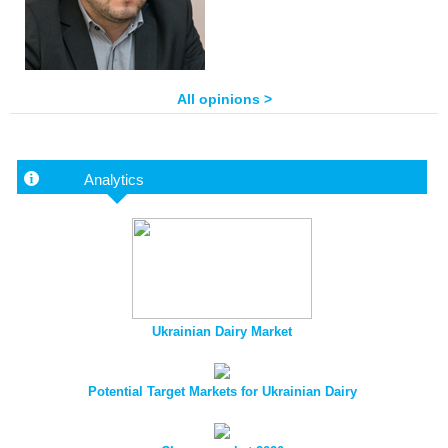
All opinions >
Analytics
Ukrainian Dairy Market
Potential Target Markets for Ukrainian Dairy