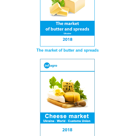
The market of butter and spreads