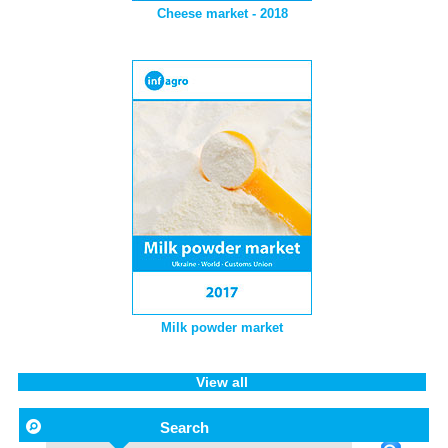
Cheese market - 2018
Milk powder market
View all
Search