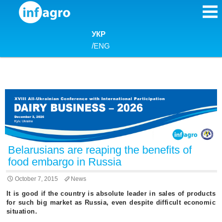
Skip to content
УКР
/
ENG
Belarusians are reaping the benefits of
food embargo in Russia
October 7, 2015
News
It is good if the country is absolute leader in sales of products
for such big market as Russia, even despite difficult economic
situation.