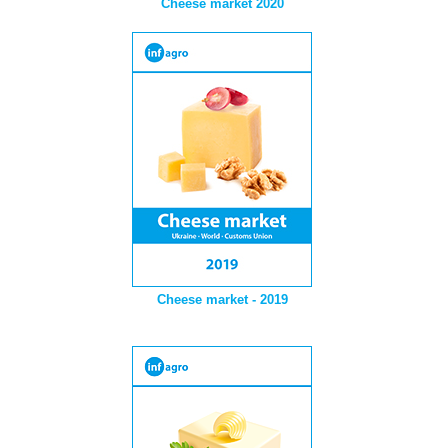
Cheese market 2020
Cheese market - 2019