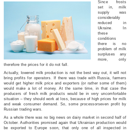
Since frosts
set in, milk
supply was
considerably
reduced in
Ukraine. In
these
conditions
there is no
problem of milk
surpluses any
more, only
therefore the prices for it do not fall.
Actually, lowered milk production is not the best way out, it will not
bring profits for operators. If there was trade with Russia, farmers
would get higher milk price and exporters (or rather some of them)
would make a lot of money. At the same time, in that case the
producers of fresh milk products would be in very uncomfortable
situation – they should work at loss, because of high prices for milk
and weak consumer demand. So, some processorseven profit by
Russian trading wars.
As a whole there was no big news on dairy market in second half of
October. Authorities promised again that Ukrainian production would
be exported to Europe soon, that only one of all inspected in