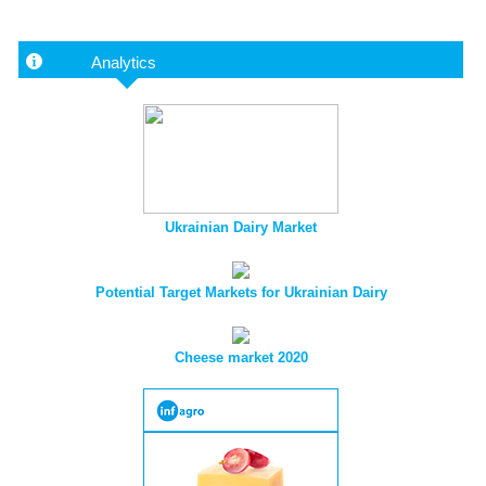
Analytics
Ukrainian Dairy Market
Potential Target Markets for Ukrainian Dairy
Cheese market 2020