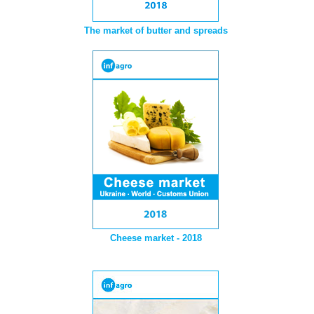
The market of butter and spreads
Cheese market - 2018