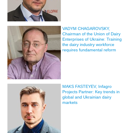
VADYM CHAGAROVSKY,
Chairman of the Union of Dairy
Enterprises of Ukraine: Training
the dairy industry workforce
requires fundamental reform
MAKS FASTEYEV, Infagro
Projects Partner: Key trends in
global and Ukrainian dairy
markets