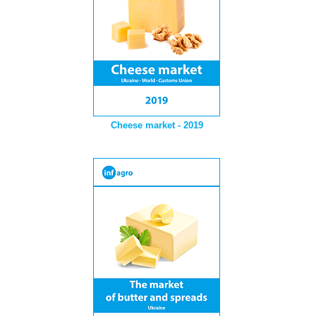
Cheese market - 2019