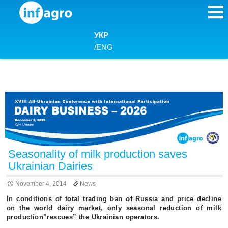
Skip to content
УКР
/
ENG
Seasonality of milk production saves
Ukrainian Dairies
November 4, 2014
News
In conditions of total trading ban of Russia and price decline
on the world dairy market, only seasonal reduction of milk
production”rescues” the Ukrainian operators.