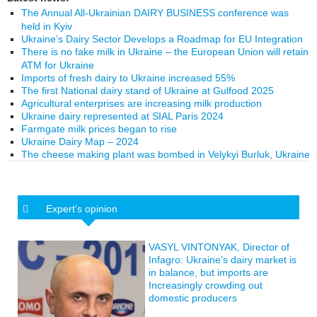
The Annual All-Ukrainian DAIRY BUSINESS conference was
held in Kyiv
Ukraine’s Dairy Sector Develops a Roadmap for EU Integration
There is no fake milk in Ukraine – the European Union will retain
ATM for Ukraine
Imports of fresh dairy to Ukraine increased 55%
The first National dairy stand of Ukraine at Gulfood 2025
Agricultural enterprises are increasing milk production
Ukraine dairy represented at SIAL Paris 2024
Farmgate milk prices began to rise
Ukraine Dairy Map – 2024
The cheese making plant was bombed in Velykyi Burluk, Ukraine
Expert’s opinion
VASYL VINTONYAK, Director of
Infagro: Ukraine’s dairy market is
in balance, but imports are
Increasingly crowding out
domestic producers