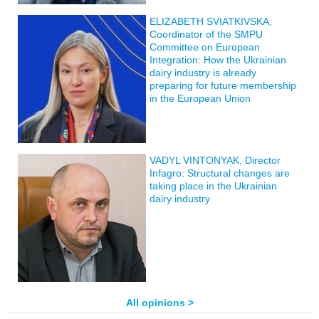
ELIZABETH SVIATKIVSKA,
Coordinator of the SMPU
Committee on European
Integration: How the Ukrainian
dairy industry is already
preparing for future membership
in the European Union
VADYL VINTONYAK, Director
Infagro: Structural changes are
taking place in the Ukrainian
dairy industry
All opinions >