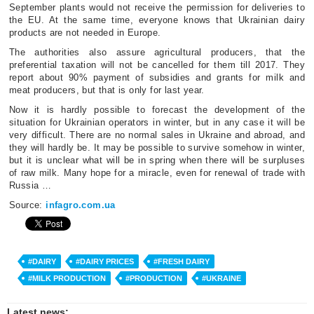
September plants would not receive the permission for deliveries to
the EU. At the same time, everyone knows that Ukrainian dairy
products are not needed in Europe.
The authorities also assure agricultural producers, that the
preferential taxation will not be cancelled for them till 2017. They
report about 90% payment of subsidies and grants for milk and
meat producers, but that is only for last year.
Now it is hardly possible to forecast the development of the
situation for Ukrainian operators in winter, but in any case it will be
very difficult. There are no normal sales in Ukraine and abroad, and
they will hardly be. It may be possible to survive somehow in winter,
but it is unclear what will be in spring when there will be surpluses
of raw milk. Many hope for a miracle, even for renewal of trade with
Russia …
Source:
infagro.com.ua
#DAIRY
#DAIRY PRICES
#FRESH DAIRY
#MILK PRODUCTION
#PRODUCTION
#UKRAINE
Latest news: