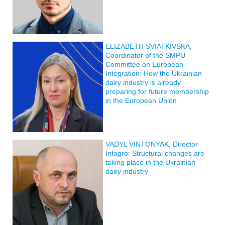
ELIZABETH SVIATKIVSKA,
Coordinator of the SMPU
Committee on European
Integration: How the Ukrainian
dairy industry is already
preparing for future membership
in the European Union
VADYL VINTONYAK, Director
Infagro: Structural changes are
taking place in the Ukrainian
dairy industry