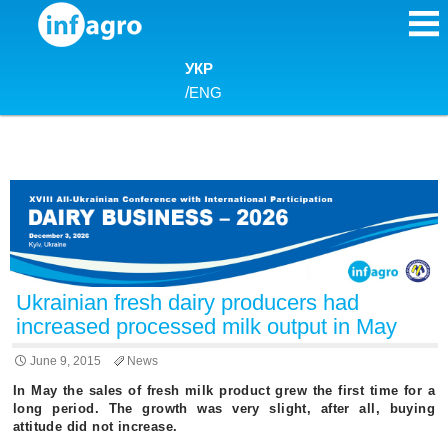
Skip to content
УКР
/
ENG
Ukrainian fresh dairy producers had
increased processed milk output in May
June 9, 2015
News
In May the sales of fresh milk product grew the first time for a
long period. The growth was very slight, after all, buying
attitude did not increase.