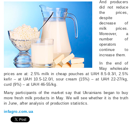
And producers
did not reduce
the prices,
despite
decrease of
milk prices.
Moreover, a
number of
operators
continue to
increase them.
In the end of
May wholesale
prices are at: 2.5% milk in cheap pouches at UAH 8.5-9.3/l, 2.5%
kefir – at UAH 10.5-12.0/l, sour cream (15%) – at UAH 22-27/kg,
curd (9%) – at UAH 46-55/kg.
Many participants of the market say that Ukrainians began to buy
more fresh milk products in May. We will see whether it is the truth
in June, after analysis of production statistics.
infagro.com.ua