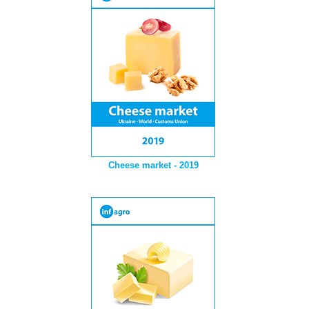
Cheese market - 2019