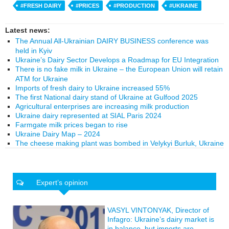
#FRESH DAIRY
#PRICES
#PRODUCTION
#UKRAINE
Latest news:
The Annual All-Ukrainian DAIRY BUSINESS conference was
held in Kyiv
Ukraine’s Dairy Sector Develops a Roadmap for EU Integration
There is no fake milk in Ukraine – the European Union will retain
ATM for Ukraine
Imports of fresh dairy to Ukraine increased 55%
The first National dairy stand of Ukraine at Gulfood 2025
Agricultural enterprises are increasing milk production
Ukraine dairy represented at SIAL Paris 2024
Farmgate milk prices began to rise
Ukraine Dairy Map – 2024
The cheese making plant was bombed in Velykyi Burluk, Ukraine
Expert’s opinion
VASYL VINTONYAK, Director of
Infagro: Ukraine’s dairy market is
in balance, but imports are