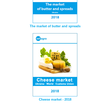
The market of butter and spreads
Cheese market - 2018