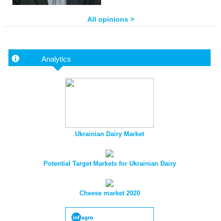
All opinions >
Analytics
Ukrainian Dairy Market
Potential Target Markets for Ukrainian Dairy
Cheese market 2020