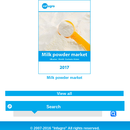
Milk powder market
View all
Search
© 2007-2016 "Infagro" All rights reserved.