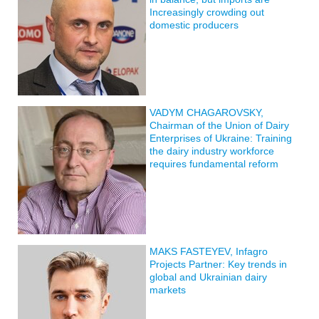
Increasingly crowding out
domestic producers
VADYM CHAGAROVSKY,
Chairman of the Union of Dairy
Enterprises of Ukraine: Training
the dairy industry workforce
requires fundamental reform
MAKS FASTEYEV, Infagro
Projects Partner: Key trends in
global and Ukrainian dairy
markets