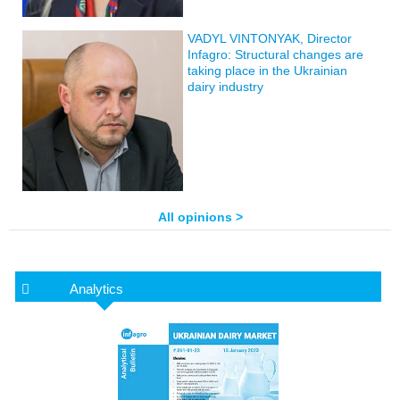
VADYL VINTONYAK, Director
Infagro: Structural changes are
taking place in the Ukrainian
dairy industry
All opinions >
Analytics