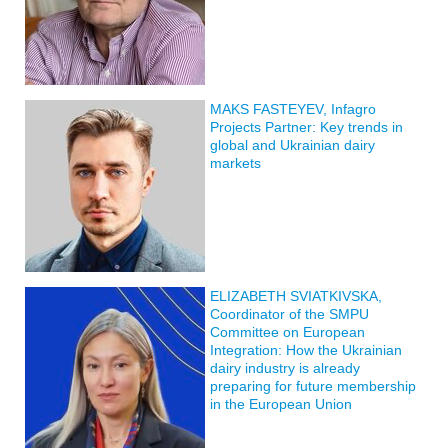
MAKS FASTEYEV, Infagro
Projects Partner: Key trends in
global and Ukrainian dairy
markets
ELIZABETH SVIATKIVSKA,
Coordinator of the SMPU
Committee on European
Integration: How the Ukrainian
dairy industry is already
preparing for future membership
in the European Union