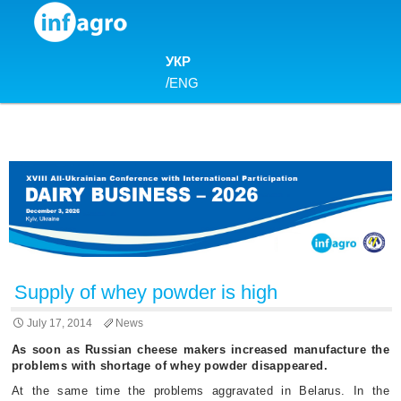
Skip to content
УКР
/
ENG
Supply of whey powder is high
July 17, 2014
News
As soon as Russian cheese makers increased manufacture the
problems with shortage of whey powder disappeared.
At the same time the problems aggravated in Belarus. In the