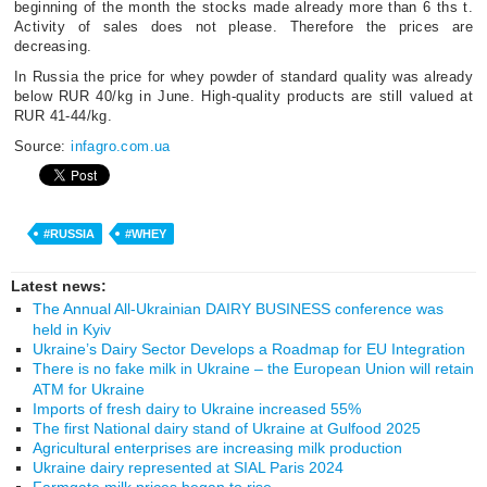
beginning of the month the stocks made already more than 6 ths t.
Activity of sales does not please. Therefore the prices are
decreasing.
In Russia the price for whey powder of standard quality was already
below RUR 40/kg in June. High-quality products are still valued at
RUR 41-44/kg.
Source:
infagro.com.ua
#RUSSIA
#WHEY
Latest news:
The Annual All-Ukrainian DAIRY BUSINESS conference was
held in Kyiv
Ukraine’s Dairy Sector Develops a Roadmap for EU Integration
There is no fake milk in Ukraine – the European Union will retain
ATM for Ukraine
Imports of fresh dairy to Ukraine increased 55%
The first National dairy stand of Ukraine at Gulfood 2025
Agricultural enterprises are increasing milk production
Ukraine dairy represented at SIAL Paris 2024