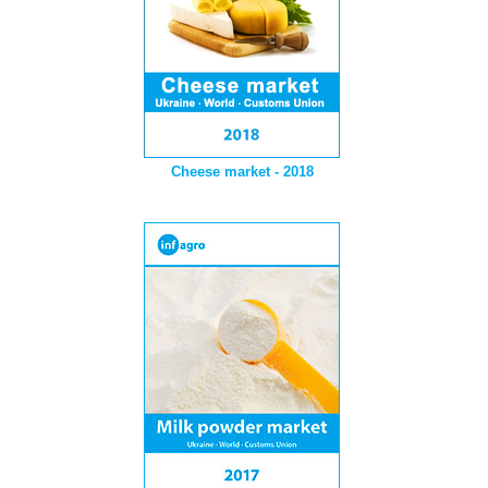
Cheese market - 2018