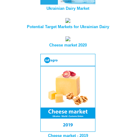
Ukrainian Dairy Market
Potential Target Markets for Ukrainian Dairy
Cheese market 2020
Cheese market - 2019