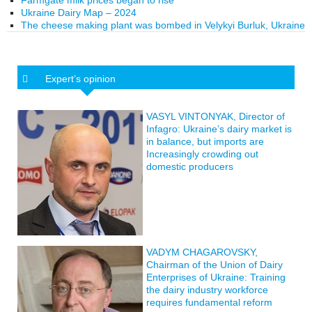
Farmgate milk prices began to rise
Ukraine Dairy Map – 2024
The cheese making plant was bombed in Velykyi Burluk, Ukraine
Expert’s opinion
VASYL VINTONYAK, Director of
Infagro: Ukraine’s dairy market is
in balance, but imports are
Increasingly crowding out
domestic producers
VADYM CHAGAROVSKY,
Chairman of the Union of Dairy
Enterprises of Ukraine: Training
the dairy industry workforce
requires fundamental reform