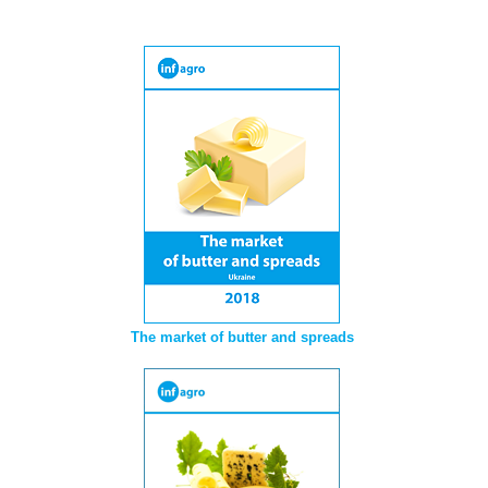
The market of butter and spreads