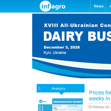
Skip to con
News
Analytics
Prices f
weeks in
February 10,