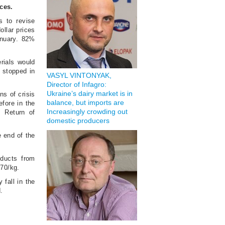
ices.
s to revise
ollar prices
January. 82%
rials would
y stopped in
VASYL VINTONYAK,
Director of Infagro:
Ukraine’s dairy market is in
ns of crisis
balance, but imports are
efore in the
Increasingly crowding out
. Return of
domestic producers
e end of the
oducts from
270/kg.
 fall in the
.