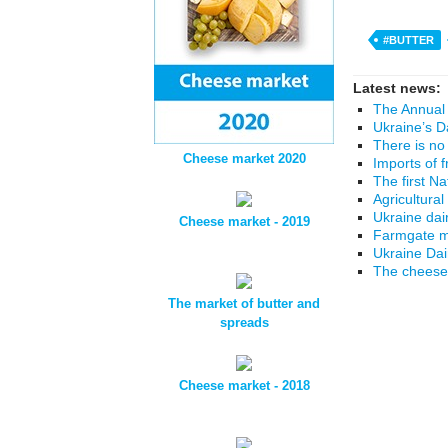
#BUTTER
Latest news:
The Annual 
Ukraine’s D
There is no
Cheese market 2020
Imports of 
The first N
Agricultural
Ukraine dai
Cheese market - 2019
Farmgate mi
Ukraine Da
The cheese 
The market of butter and
spreads
Cheese market - 2018