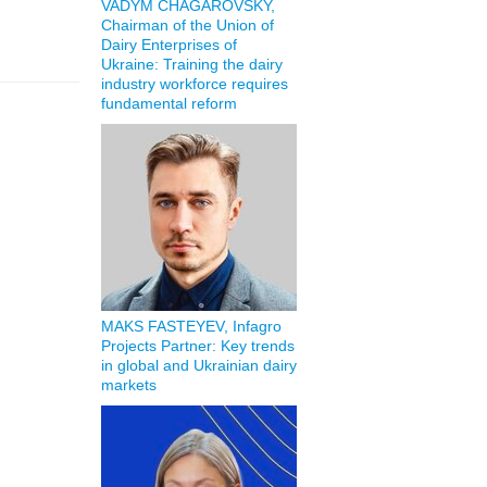
VADYM CHAGAROVSKY,
Chairman of the Union of
Dairy Enterprises of
Ukraine: Training the dairy
industry workforce requires
fundamental reform
MAKS FASTEYEV, Infagro
Projects Partner: Key trends
in global and Ukrainian dairy
markets