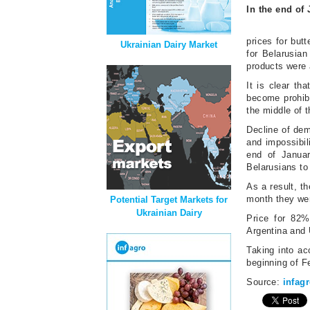
In the end of
prices for but
Ukrainian Dairy Market
for Belarusian
products were 
It is clear t
become prohibi
the middle of 
Decline of dema
and impossibili
end of Januar
Belarusians to
As a result, t
month they we
Potential Target Markets for
Ukrainian Dairy
Price for 82%
Argentina and 
Taking into ac
beginning of F
Source:
infag