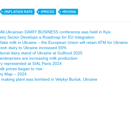
#INFLATION RATE
#PRICES
#RUSSIA
All-Ukrainian DAIRY BUSINESS conference was held in Kyiv
airy Sector Develops a Roadmap for EU Integration
 fake milk in Ukraine – the European Union will retain ATM for Ukraine
fresh dairy to Ukraine increased 55%
ational dairy stand of Ukraine at Gulfood 2025
 enterprises are increasing milk production
ry represented at SIAL Paris 2024
lk prices began to rise
iry Map – 2024
making plant was bombed in Velykyi Burluk, Ukraine