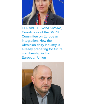
ELIZABETH SVIATKIVSKA,
Coordinator of the SMPU
Committee on European
Integration: How the
Ukrainian dairy industry is
already preparing for future
membership in the
European Union