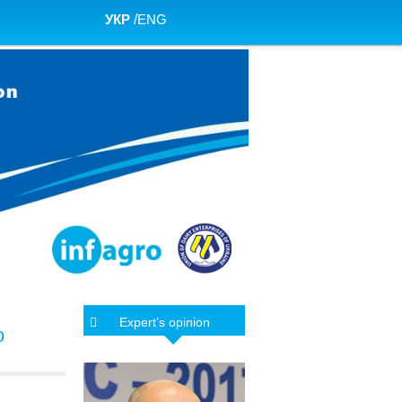
УКР
/
ENG
Expert’s opinion
o