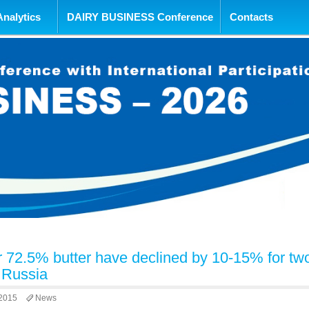
tent
Analytics
DAIRY BUSINESS Conference
Contacts
or 72.5% butter have declined by 10-15% for tw
 Russia
 2015
News