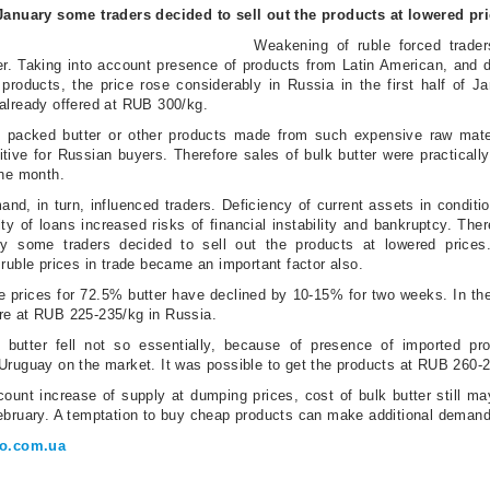
 January some traders decided to sell out the products at lowered pr
Weakening of ruble forced trader
ter. Taking into account presence of products from Latin American, and d
 products, the price rose considerably in Russia in the first half of 
already offered at RUB 300/kg.
hat packed butter or other products made from such expensive raw mate
tive for Russian buyers. Therefore sales of bulk butter were practicall
the month.
nd, in turn, influenced traders. Deficiency of current assets in conditio
ty of loans increased risks of financial instability and bankruptcy. Ther
y some traders decided to sell out the products at lowered prices
 ruble prices in trade became an important factor also.
he prices for 72.5% butter have declined by 10-15% for two weeks. In th
re at RUB 225-235/kg in Russia.
 butter fell not so essentially, because of presence of imported pr
Uruguay on the market. It was possible to get the products at RUB 260-
count increase of supply at dumping prices, cost of bulk butter still may
ebruary. A temptation to buy cheap products can make additional demand
ro.com.ua