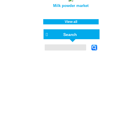
Milk powder market
View all
Search