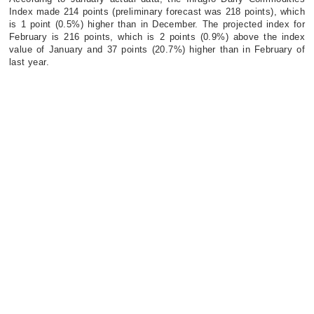
Index made 214 points (preliminary forecast was 218 points), which
is 1 point (0.5%) higher than in December. The projected index for
February is 216 points, which is 2 points (0.9%) above the index
value of January and 37 points (20.7%) higher than in February of
last year.