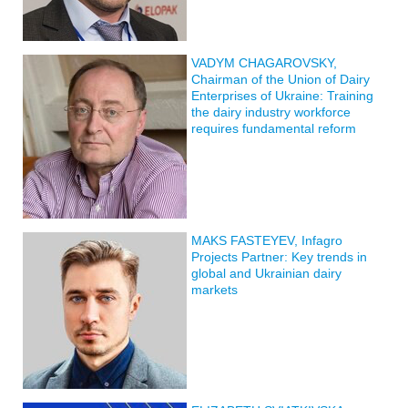
VADYM CHAGAROVSKY,
Chairman of the Union of Dairy
Enterprises of Ukraine: Training
the dairy industry workforce
requires fundamental reform
MAKS FASTEYEV, Infagro
Projects Partner: Key trends in
global and Ukrainian dairy
markets