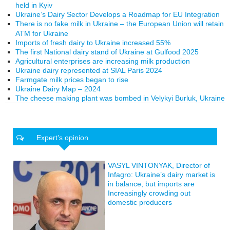
held in Kyiv
Ukraine’s Dairy Sector Develops a Roadmap for EU Integration
There is no fake milk in Ukraine – the European Union will retain
ATM for Ukraine
Imports of fresh dairy to Ukraine increased 55%
The first National dairy stand of Ukraine at Gulfood 2025
Agricultural enterprises are increasing milk production
Ukraine dairy represented at SIAL Paris 2024
Farmgate milk prices began to rise
Ukraine Dairy Map – 2024
The cheese making plant was bombed in Velykyi Burluk, Ukraine
Expert’s opinion
VASYL VINTONYAK, Director of
Infagro: Ukraine’s dairy market is
in balance, but imports are
Increasingly crowding out
domestic producers