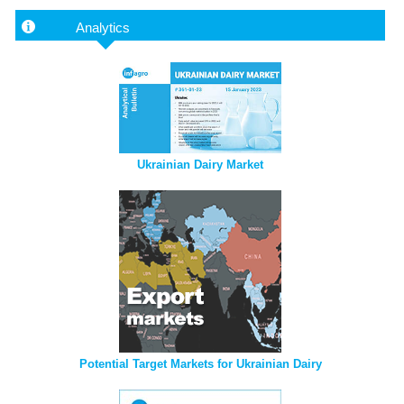
Analytics
Ukrainian Dairy Market
Potential Target Markets for Ukrainian Dairy