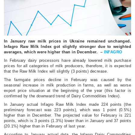
In January raw milk prices in Ukraine remained unchanged.
Infagro Raw Milk Index got slightly stronger due to weighted
averages, which were higher than in December. –
INFAGRO
In February dairy processors have already lowered milk purchase
prices for all categories of milk producers, therefore, it is expected
that the Raw Milk Index will slightly (3 points) decrease.
The farmgate prices decline in February was caused by the
seasonal increase in milk production in farms, as well as worse
export price situation at the beginning of the year (this factor is
confirmed by the downward trend of Dairy Commodities Index).
In January actual Infagro Raw Milk Index made 224 points (the
preliminary forecast was 223 points), which was 1 point (0.5%)
higher than in December. The projected value for February is 221
points, which is 3 points (1.3%) lower than in January and 37 points
(20.1%) higher than in February of last year.
According to January actual data, the Infagro Dairy Commodities