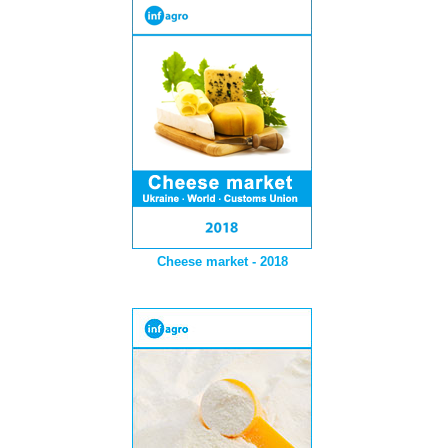
Cheese market - 2018