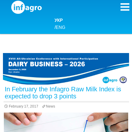
Skip to content
УКР
/
ENG
In February the Infagro Raw Milk Index is
expected to drop 3 points
February 17, 2017
News