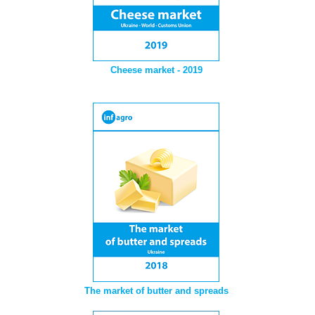
Cheese market - 2019
The market of butter and spreads