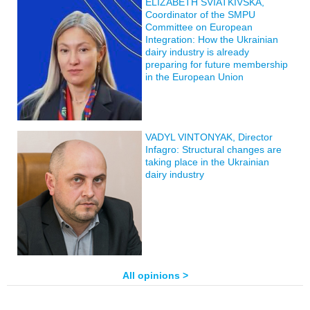
ELIZABETH SVIATKIVSKA,
Coordinator of the SMPU
Committee on European
Integration: How the Ukrainian
dairy industry is already
preparing for future membership
in the European Union
VADYL VINTONYAK, Director
Infagro: Structural changes are
taking place in the Ukrainian
dairy industry
All opinions >