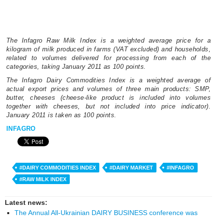
The Infagro Raw Milk Index is a weighted average price for a
kilogram of milk produced in farms (VAT excluded) and households,
related to volumes delivered for processing from each of the
categories, taking January 2011 as 100 points.
The Infagro Dairy Commodities Index is a weighted average of
actual export prices and volumes of three main products: SMP,
butter, cheeses (cheese-like product is included into volumes
together with cheeses, but not included into price indicator).
January 2011 is taken as 100 points.
INFAGRO
#DAIRY COMMODITIES INDEX
#DAIRY MARKET
#INFAGRO
#RAW MILK INDEX
Latest news:
The Annual All-Ukrainian DAIRY BUSINESS conference was