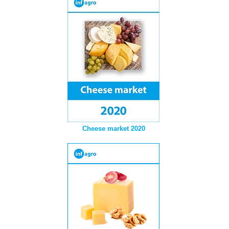
Cheese market 2020