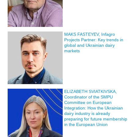
MAKS FASTEYEV, Infagro
Projects Partner: Key trends in
global and Ukrainian dairy
markets
ELIZABETH SVIATKIVSKA,
Coordinator of the SMPU
Committee on European
Integration: How the Ukrainian
dairy industry is already
preparing for future membership
in the European Union