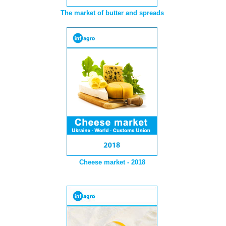
The market of butter and spreads
Cheese market - 2018