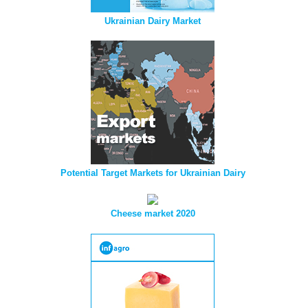
Ukrainian Dairy Market
Potential Target Markets for Ukrainian Dairy
Cheese market 2020