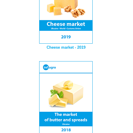
Cheese market - 2019