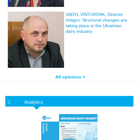
VADYL VINTONYAK, Director
Infagro: Structural changes are
taking place in the Ukrainian
dairy industry
All opinions >
Analytics