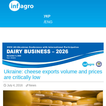
Skip to content
УКР
/
ENG
Ukraine: cheese exports volume and prices
are critically low
July 4, 2016
News