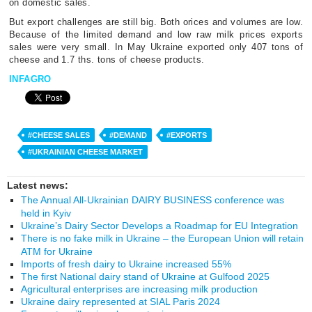
on domestic sales.
But export challenges are still big. Both orices and volumes are low.
Because of the limited demand and low raw milk prices exports
sales were very small. In May Ukraine exported only 407 tons of
cheese and 1.7 ths. tons of cheese products.
INFAGRO
#CHEESE SALES
#DEMAND
#EXPORTS
#UKRAINIAN CHEESE MARKET
Latest news:
The Annual All-Ukrainian DAIRY BUSINESS conference was
held in Kyiv
Ukraine’s Dairy Sector Develops a Roadmap for EU Integration
There is no fake milk in Ukraine – the European Union will retain
ATM for Ukraine
Imports of fresh dairy to Ukraine increased 55%
The first National dairy stand of Ukraine at Gulfood 2025
Agricultural enterprises are increasing milk production
Ukraine dairy represented at SIAL Paris 2024