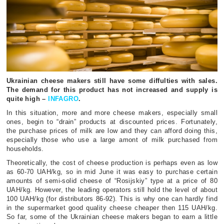
Ukrainian cheese makers still have some diffulties with sales.
The demand for this product has not increased and supply is
quite high –
INFAGRO
.
In this situation, more and more cheese makers, especially small
ones, begin to “drain” products at discounted prices. Fortunately,
the purchase prices of milk are low and they can afford doing this,
especially those who use a large amont of milk purchased from
households.
Theoretically, the cost of cheese production is perhaps even as low
as 60-70 UAH/kg, so in mid June it was easy to purchase certain
amounts of semi-solid cheese of “Rosijskiy” type at a price of 80
UAH/kg. However, the leading operators still hold the level of about
100 UAH/kg (for distributors 86-92). This is why one can hardly find
in the supermarket good quality cheese cheaper then 115 UAH/kg.
So far, some of the Ukrainian cheese makers began to earn a little