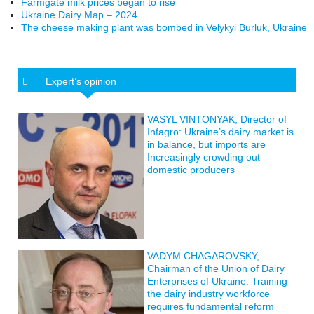
Farmgate milk prices began to rise
Ukraine Dairy Map – 2024
The cheese making plant was bombed in Velykyi Burluk, Ukraine
Expert’s opinion
VASYL VINTONYAK, Director of
Infagro: Ukraine’s dairy market is
in balance, but imports are
Increasingly crowding out
domestic producers
VADYM CHAGAROVSKY,
Chairman of the Union of Dairy
Enterprises of Ukraine: Training
the dairy industry workforce
requires fundamental reform