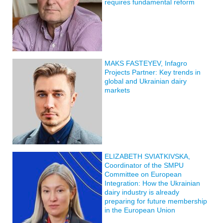
requires fundamental reform
MAKS FASTEYEV, Infagro
Projects Partner: Key trends in
global and Ukrainian dairy
markets
ELIZABETH SVIATKIVSKA,
Coordinator of the SMPU
Committee on European
Integration: How the Ukrainian
dairy industry is already
preparing for future membership
in the European Union