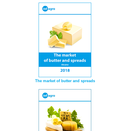
The market of butter and spreads