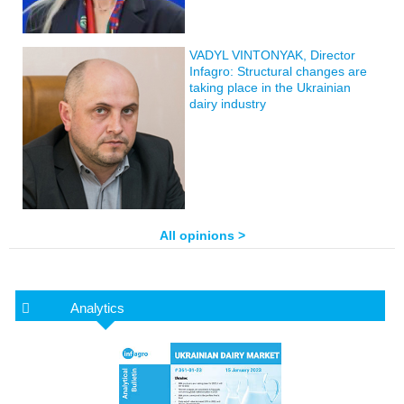
VADYL VINTONYAK, Director
Infagro: Structural changes are
taking place in the Ukrainian
dairy industry
All opinions >
Analytics