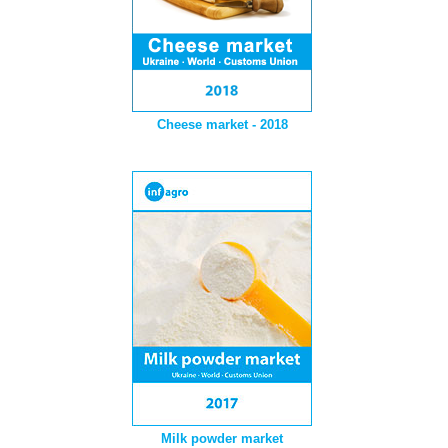
Cheese market - 2018
Milk powder market