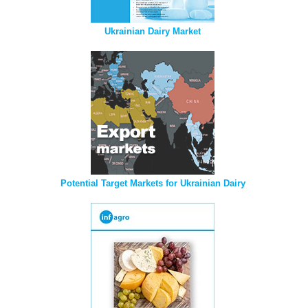
Ukrainian Dairy Market
Potential Target Markets for Ukrainian Dairy