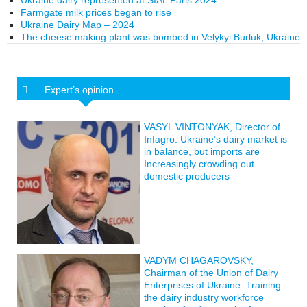
Ukraine dairy represented at SIAL Paris 2024
Farmgate milk prices began to rise
Ukraine Dairy Map – 2024
The cheese making plant was bombed in Velykyi Burluk, Ukraine
Expert’s opinion
VASYL VINTONYAK, Director of
Infagro: Ukraine’s dairy market is
in balance, but imports are
Increasingly crowding out
domestic producers
VADYM CHAGAROVSKY,
Chairman of the Union of Dairy
Enterprises of Ukraine: Training
the dairy industry workforce