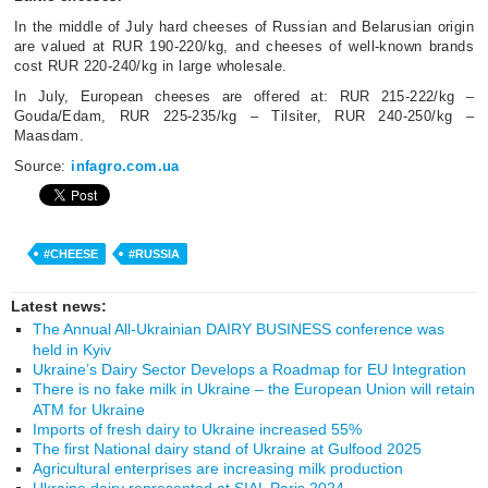
In the middle of July hard cheeses of Russian and Belarusian origin
are valued at RUR 190-220/kg, and cheeses of well-known brands
cost RUR 220-240/kg in large wholesale.
In July, European cheeses are offered at: RUR 215-222/kg –
Gouda/Edam, RUR 225-235/kg – Tilsiter, RUR 240-250/kg –
Maasdam.
Source:
infagro.com.ua
#CHEESE
#RUSSIA
Latest news:
The Annual All-Ukrainian DAIRY BUSINESS conference was
held in Kyiv
Ukraine’s Dairy Sector Develops a Roadmap for EU Integration
There is no fake milk in Ukraine – the European Union will retain
ATM for Ukraine
Imports of fresh dairy to Ukraine increased 55%
The first National dairy stand of Ukraine at Gulfood 2025
Agricultural enterprises are increasing milk production