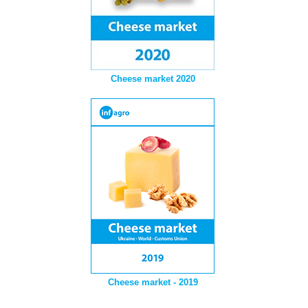
Cheese market 2020
Cheese market - 2019