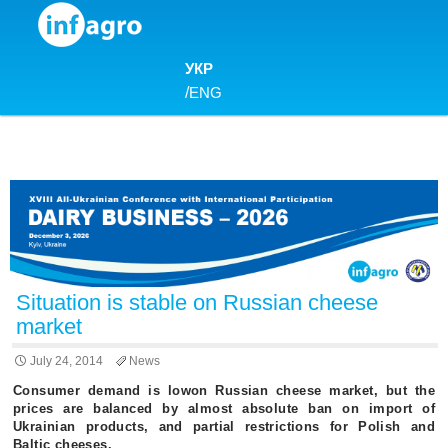
Skip to content
УКР
/
ENG
Situation is stable on Russian cheese
market
July 24, 2014
News
Consumer demand is lowon Russian cheese market, but the
prices are balanced by almost absolute ban on import of
Ukrainian products, and partial restrictions for Polish and
Baltic cheeses.