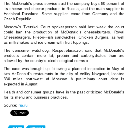
The McDonald’s press service said the company buys 80 percent of
its cheese and cheese products in Russia, and the main supplier is
Hochland Russland. Some supplies come from Germany and the
Czech Republic.
Moscow’s Tverskoi Court spokesperson said last week the court
could ban the production of McDonald’s cheeseburgers, Royal
Cheeseburgers, Filet-o-Fish sandwiches, Chicken Burgers, as well
as milkshakes and ice cream with fruit toppings.
The consumer watchdog, Rospotrebnadzor, said that McDonald’s
products contain more fat, protein and carbohydrates than are
allowed by the country’s «technological norms.»
The case was brought up following a planned inspection in May of
two McDonald’s restaurants in the city of Veliky Novgorod, located
330 miles northwest of Moscow. A preliminary court date is
expected in August.
Health and consumer groups have in the past criticized McDonald’s
for its menu and business practices.
Source:
ria.ru