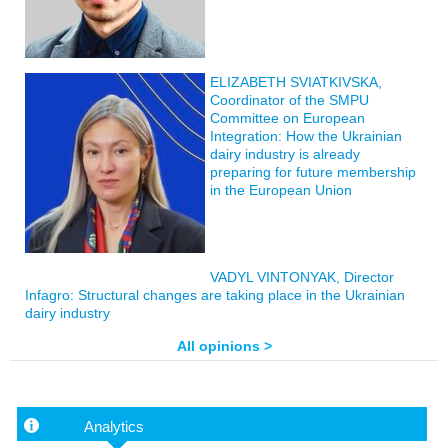
ELIZABETH SVIATKIVSKA,
Coordinator of the SMPU
Committee on European
Integration: How the Ukrainian
dairy industry is already
preparing for future membership
in the European Union
VADYL VINTONYAK, Director
Infagro: Structural changes are taking place in the Ukrainian
dairy industry
All opinions >
Analytics