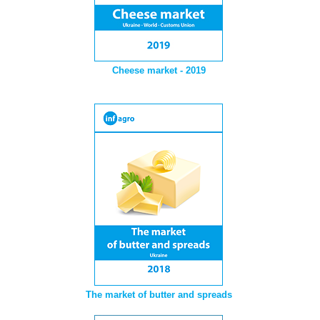
Cheese market - 2019
The market of butter and spreads