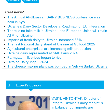
#BANS
#RUSSIA
Latest news:
The Annual All-Ukrainian DAIRY BUSINESS conference was
held in Kyiv
Ukraine’s Dairy Sector Develops a Roadmap for EU Integration
There is no fake milk in Ukraine – the European Union will retain
ATM for Ukraine
Imports of fresh dairy to Ukraine increased 55%
The first National dairy stand of Ukraine at Gulfood 2025
Agricultural enterprises are increasing milk production
Ukraine dairy represented at SIAL Paris 2024
Farmgate milk prices began to rise
Ukraine Dairy Map – 2024
The cheese making plant was bombed in Velykyi Burluk, Ukraine
Expert’s opinion
VASYL VINTONYAK, Director of
Infagro: Ukraine’s dairy market is
in balance, but imports are