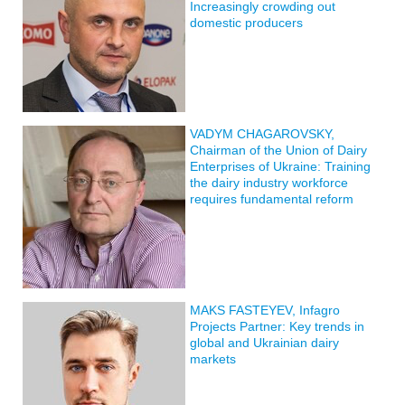
Increasingly crowding out
domestic producers
VADYM CHAGAROVSKY,
Chairman of the Union of Dairy
Enterprises of Ukraine: Training
the dairy industry workforce
requires fundamental reform
MAKS FASTEYEV, Infagro
Projects Partner: Key trends in
global and Ukrainian dairy
markets