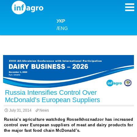
Skip to content
УКР
/
ENG
Russia Intensifies Control Over
McDonald’s European Suppliers
July 31, 2014
News
Russia’s agriculture watchdog Rosselkhoznadzor has increased
control over European suppliers of meat and dairy products for
the major fast food chain McDonald’s.