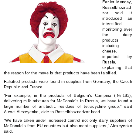
Earlier Monday,
Rosselkhoznad
zor said it
introduced an
intensified
monitoring over
the dairy
products,
including
cheese,
imported by
Russia,
explaining that
the reason for the move is that products have been falsified.
Falsified products were found in supplies from Germany, the Czech
Republic and France.
“For example, in the products of Belgium’s Campina (№183),
delivering milk mixtures for McDonald’s in Russia, we have found a
large number of antibiotic residues of tetracycline group,” said
Alexei Alexeyenko, aide to Rosselkhoznadzor head.
“We have taken under increased control not only dairy suppliers of
McDonald’s from EU countries but also meat suppliers,” Alexeyenko
said.