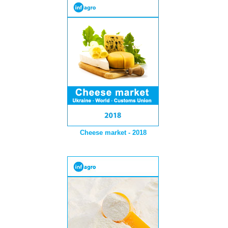
Cheese market - 2018