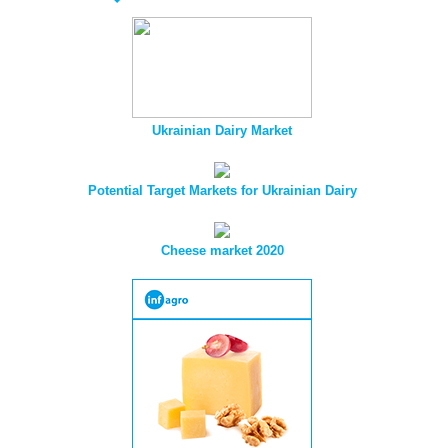
Ukrainian Dairy Market
Potential Target Markets for Ukrainian Dairy
Cheese market 2020