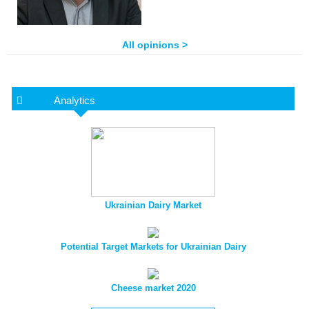
All opinions >
Analytics
Ukrainian Dairy Market
Potential Target Markets for Ukrainian Dairy
Cheese market 2020