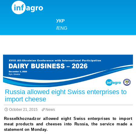
Skip to content
УКР
/
ENG
Russia allowed eight Swiss enterprises to
import cheese
October 21, 2015
News
Rosselkhoznadzor allowed eight Swiss enterprises to import
meat products and cheeses into Russia, the service made a
statement on Monday.