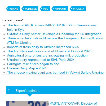
#BANS
#CHEESE
#EU
#IMPORT
#RUSSIA
Latest news:
The Annual All-Ukrainian DAIRY BUSINESS conference was
held in Kyiv
Ukraine’s Dairy Sector Develops a Roadmap for EU Integration
There is no fake milk in Ukraine – the European Union will retain
ATM for Ukraine
Imports of fresh dairy to Ukraine increased 55%
The first National dairy stand of Ukraine at Gulfood 2025
Agricultural enterprises are increasing milk production
Ukraine dairy represented at SIAL Paris 2024
Farmgate milk prices began to rise
Ukraine Dairy Map – 2024
The cheese making plant was bombed in Velykyi Burluk, Ukraine
Expert’s opinion
VASYL VINTONYAK, Director of