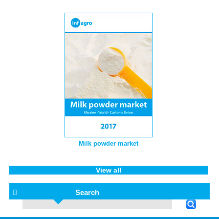
Milk powder market
View all
Search