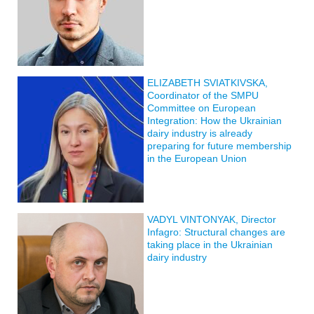
ELIZABETH SVIATKIVSKA,
Coordinator of the SMPU
Committee on European
Integration: How the Ukrainian
dairy industry is already
preparing for future membership
in the European Union
VADYL VINTONYAK, Director
Infagro: Structural changes are
taking place in the Ukrainian
dairy industry