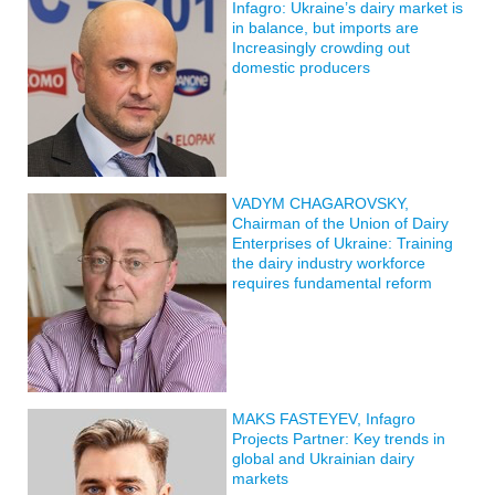
Infagro: Ukraine’s dairy market is
in balance, but imports are
Increasingly crowding out
domestic producers
VADYM CHAGAROVSKY,
Chairman of the Union of Dairy
Enterprises of Ukraine: Training
the dairy industry workforce
requires fundamental reform
MAKS FASTEYEV, Infagro
Projects Partner: Key trends in
global and Ukrainian dairy
markets