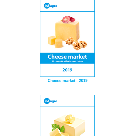
Cheese market - 2019