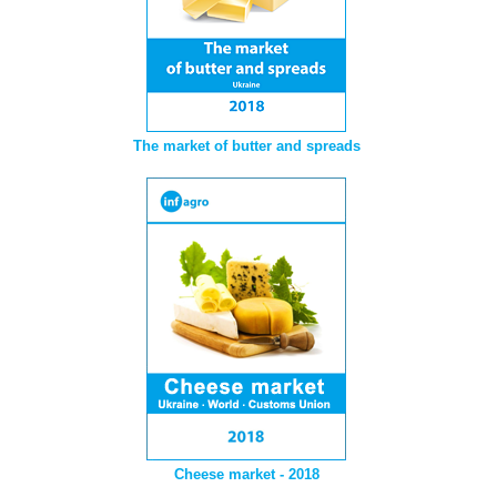
The market of butter and spreads
Cheese market - 2018