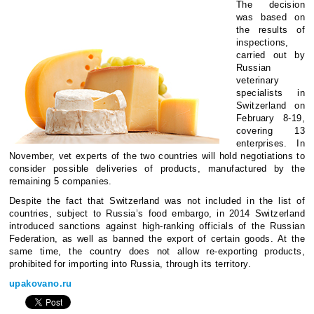
The decision
was based on
the results of
inspections,
carried out by
Russian
veterinary
specialists in
Switzerland on
February 8-19,
covering 13
enterprises. In
November, vet experts of the two countries will hold negotiations to
consider possible deliveries of products, manufactured by the
remaining 5 companies.
Despite the fact that Switzerland was not included in the list of
countries, subject to Russia’s food embargo, in 2014 Switzerland
introduced sanctions against high-ranking officials of the Russian
Federation, as well as banned the export of certain goods. At the
same time, the country does not allow re-exporting products,
prohibited for importing into Russia, through its territory.
upakovano.ru