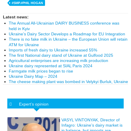
#SMP.#PHIL HOGAN
Latest news:
The Annual All-Ukrainian DAIRY BUSINESS conference was
held in Kyiv
Ukraine’s Dairy Sector Develops a Roadmap for EU Integration
There is no fake milk in Ukraine – the European Union will retain
ATM for Ukraine
Imports of fresh dairy to Ukraine increased 55%
The first National dairy stand of Ukraine at Gulfood 2025
Agricultural enterprises are increasing milk production
Ukraine dairy represented at SIAL Paris 2024
Farmgate milk prices began to rise
Ukraine Dairy Map – 2024
The cheese making plant was bombed in Velykyi Burluk, Ukraine
Expert’s opinion
VASYL VINTONYAK, Director of
Infagro: Ukraine’s dairy market is
in balance, but imports are