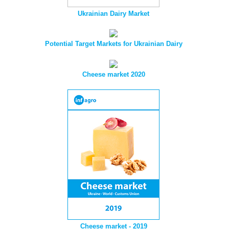
Ukrainian Dairy Market
Potential Target Markets for Ukrainian Dairy
Cheese market 2020
Cheese market - 2019