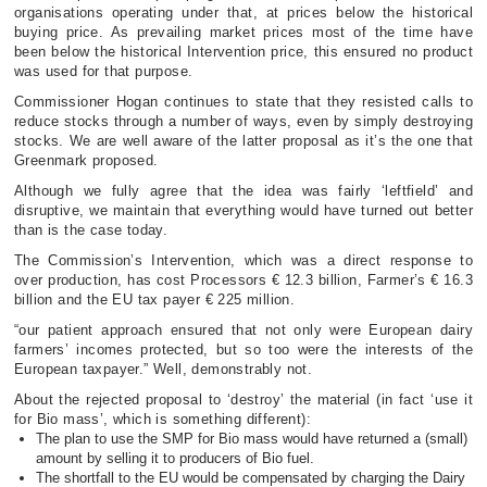
organisations operating under that, at prices below the historical
buying price. As prevailing market prices most of the time have
been below the historical Intervention price, this ensured no product
was used for that purpose.
Commissioner Hogan continues to state that they resisted calls to
reduce stocks through a number of ways, even by simply destroying
stocks. We are well aware of the latter proposal as it’s the one that
Greenmark proposed.
Although we fully agree that the idea was fairly ‘leftfield’ and
disruptive, we maintain that everything would have turned out better
than is the case today.
The Commission’s Intervention, which was a direct response to
over production, has cost Processors € 12.3 billion, Farmer’s € 16.3
billion and the EU tax payer € 225 million.
“our patient approach ensured that not only were European dairy
farmers’ incomes protected, but so too were the interests of the
European taxpayer.” Well, demonstrably not.
About the rejected proposal to ‘destroy’ the material (in fact ‘use it
for Bio mass’, which is something different):
The plan to use the SMP for Bio mass would have returned a (small)
amount by selling it to producers of Bio fuel.
The shortfall to the EU would be compensated by charging the Dairy