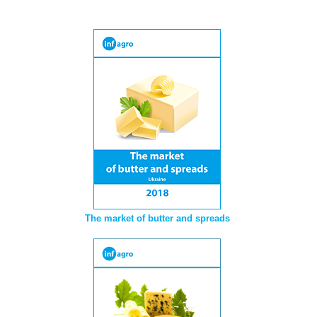
The market of butter and spreads