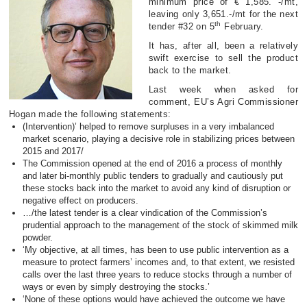
minimum price of € 1,585. -/mt,
leaving only 3,651.-/mt for the next
th
tender #32 on 5
February.
It has, after all, been a relatively
swift exercise to sell the product
back to the market.
Last week when asked for
comment, EU’s Agri Commissioner
Hogan made the following statements:
(Intervention)’ helped to remove surpluses in a very imbalanced
market scenario, playing a decisive role in stabilizing prices between
2015 and 2017/
The Commission opened at the end of 2016 a process of monthly
and later bi-monthly public tenders to gradually and cautiously put
these stocks back into the market to avoid any kind of disruption or
negative effect on producers.
…/the latest tender is a clear vindication of the Commission’s
prudential approach to the management of the stock of skimmed milk
powder.
‘My objective, at all times, has been to use public intervention as a
measure to protect farmers’ incomes and, to that extent, we resisted
calls over the last three years to reduce stocks through a number of
ways or even by simply destroying the stocks.’
‘None of these options would have achieved the outcome we have