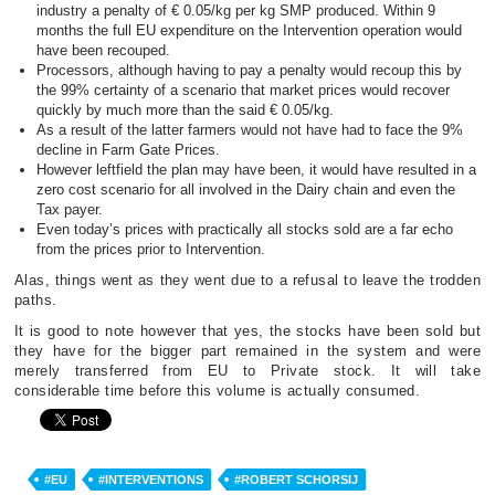
industry a penalty of € 0.05/kg per kg SMP produced. Within 9
months the full EU expenditure on the Intervention operation would
have been recouped.
Processors, although having to pay a penalty would recoup this by
the 99% certainty of a scenario that market prices would recover
quickly by much more than the said € 0.05/kg.
As a result of the latter farmers would not have had to face the 9%
decline in Farm Gate Prices.
However leftfield the plan may have been, it would have resulted in a
zero cost scenario for all involved in the Dairy chain and even the
Tax payer.
Even today’s prices with practically all stocks sold are a far echo
from the prices prior to Intervention.
Alas, things went as they went due to a refusal to leave the trodden
paths.
It is good to note however that yes, the stocks have been sold but
they have for the bigger part remained in the system and were
merely transferred from EU to Private stock. It will take
considerable time before this volume is actually consumed.
#EU
#INTERVENTIONS
#ROBERT SCHORSIJ