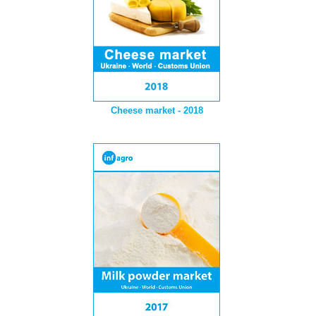
Cheese market - 2018