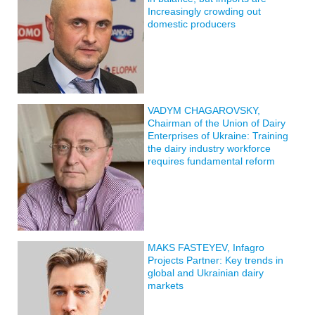
Increasingly crowding out
domestic producers
VADYM CHAGAROVSKY,
Chairman of the Union of Dairy
Enterprises of Ukraine: Training
the dairy industry workforce
requires fundamental reform
MAKS FASTEYEV, Infagro
Projects Partner: Key trends in
global and Ukrainian dairy
markets