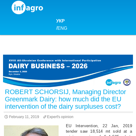
Skip to content
УКР
/
ENG
ROBERT SCHORSIJ, Managing Director
Greenmark Dairy: how much did the EU
intervention of the dairy surpluses cost?
February 11, 2019
Expert's opinion
EU Intervention, 22 Jan, 2019
tender saw 18,514 mt sold at a