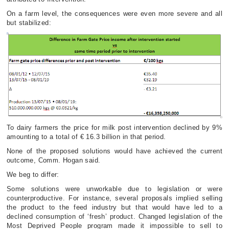
On a farm level, the consequences were even more severe and all
but stabilized:
To dairy farmers the price for milk post intervention declined by 9%
amounting to a total of € 16.3 billion in that period.
None of the proposed solutions would have achieved the current
outcome, Comm. Hogan said.
We beg to differ:
Some solutions were unworkable due to legislation or were
counterproductive. For instance, several proposals implied selling
the product to the feed industry but that would have led to a
declined consumption of ‘fresh’ product. Changed legislation of the
Most Deprived People program made it impossible to sell to