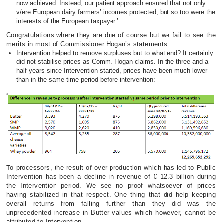
now achieved. Instead, our patient approach ensured that not only
v/ere European dairy farmers’ incomes protected, but so too were the
interests of the European taxpayer.’
Congratulations where they are due of course but we fail to see the
merits in most of Commissioner Hogan’s statements.
Intervention helped to remove surpluses but to what end? It certainly
did not stabilise prices as Comm. Hogan claims. In the three and a
half years since Intervention started, prices have been much lower
than in the same time period before intervention:
To processors, the result of over production which has led to Public
Intervention has been a decline in revenue of € 12.3 billion during
the Intervention period. We see no proof whatsoever of prices
having stabilized in that respect. One thing that did help keeping
overall returns from falling further than they did was the
unprecedented increase in Butter values which however, cannot be
attributed to Intervention.