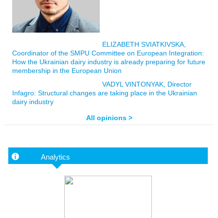
ELIZABETH SVIATKIVSKA,
Coordinator of the SMPU Committee on European Integration:
How the Ukrainian dairy industry is already preparing for future
membership in the European Union
VADYL VINTONYAK, Director
Infagro: Structural changes are taking place in the Ukrainian
dairy industry
All opinions >
Analytics