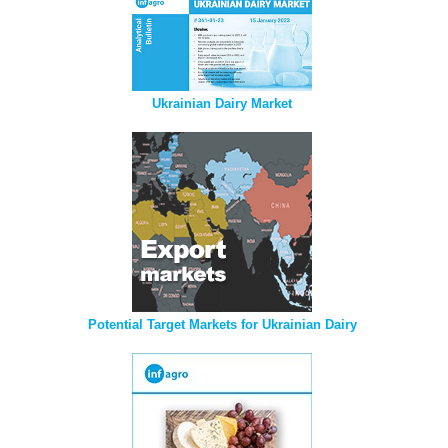
Ukrainian Dairy Market
Potential Target Markets for Ukrainian Dairy