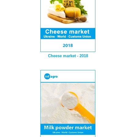
Cheese market - 2018