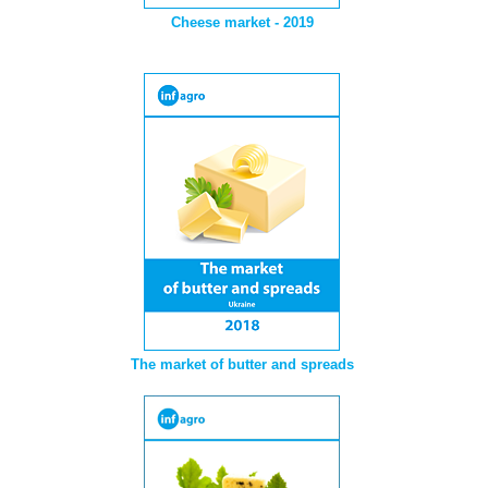
Cheese market - 2019
The market of butter and spreads