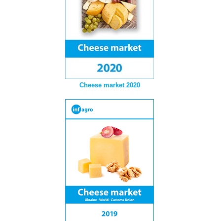
Cheese market 2020