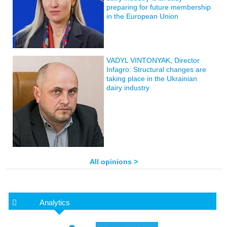
preparing for future membership
in the European Union
VADYL VINTONYAK, Director
Infagro: Structural changes are
taking place in the Ukrainian
dairy industry
All opinions >
Analytics