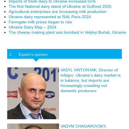
Imports of fresh dairy to Ukraine increased 55%
The first National dairy stand of Ukraine at Gulfood 2025
Agricultural enterprises are increasing milk production
Ukraine dairy represented at SIAL Paris 2024
Farmgate milk prices began to rise
Ukraine Dairy Map – 2024
The cheese making plant was bombed in Velykyi Burluk, Ukraine
Expert’s opinion
VASYL VINTONYAK, Director of
Infagro: Ukraine’s dairy market is
in balance, but imports are
Increasingly crowding out
domestic producers
VADYM CHAGAROVSKY,