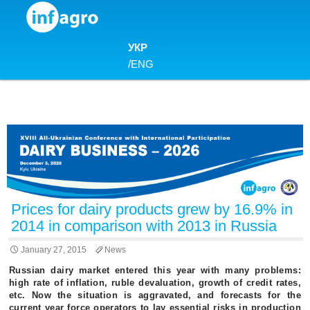
Skip to content
УКР
/
ENG
Prices for dairy products grew by 16.9% in
2014 in comparison with 2013 in Russia
January 27, 2015
News
Russian dairy market entered this year with many problems:
high rate of inflation, ruble devaluation, growth of credit rates,
etc. Now the situation is aggravated, and forecasts for the
current year force operators to lay essential risks in production