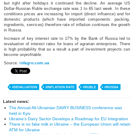
but right after holidays it continued the decline. An average US
Dollar-Russian Ruble exchange rate was 1 to 65 last week. In these
conditions prices are increasing for import (direct influence) and for
domestic products (which have imported components: packing,
ingredients, services) therefore rate of inflation continues the growth
in Russia.
Increase of key interest rate to 17% by the Bank of Russia led to
revaluation of interest rates for loans of agrarian enterprises. There
is high probability that as a result a part of investment projects can
become unprofitable.
Source:
infagro.com.ua
#DEVALUATION
#INFLATION RATE
#RUBLE
#RUSSIA
Latest news:
The Annual All-Ukrainian DAIRY BUSINESS conference was
held in Kyiv
Ukraine’s Dairy Sector Develops a Roadmap for EU Integration
There is no fake milk in Ukraine – the European Union will retain
ATM for Ukraine