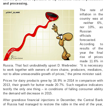
and processing.
The rate of
inflation in the
country was at
neither 6%,
nor 10%, as
Russian
officials
forecasted.
According to
results of the
year the final
rise of prices
made 11.6% in
Russia. That fact undoubtedly upset D. Medvedev: “It is necessary
to work together with owners of store chains, producers, mediators,
not to allow unreasonable growth of prices,” the prime minister said.
Prices for dairy products grew by 16.9% in 2014 in comparison with
2013, their growth for butter made 20.7%. Such negative indicators
testify the only one thing – in conditions of falling consumer ability
the demand will decrease in 2015.
After grandiose financial injections in December, the Central Bank
of Russia had managed to restore the ruble in the end of the year,