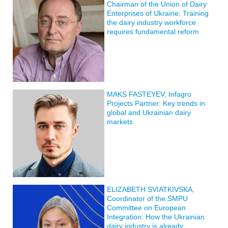
Chairman of the Union of Dairy
Enterprises of Ukraine: Training
the dairy industry workforce
requires fundamental reform
MAKS FASTEYEV, Infagro
Projects Partner: Key trends in
global and Ukrainian dairy
markets
ELIZABETH SVIATKIVSKA,
Coordinator of the SMPU
Committee on European
Integration: How the Ukrainian
dairy industry is already