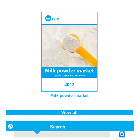
Milk powder market
View all
Search