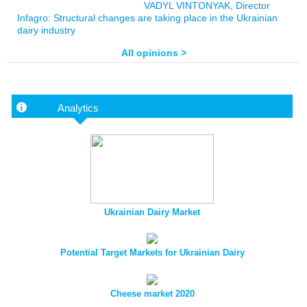
VADYL VINTONYAK, Director
Infagro: Structural changes are taking place in the Ukrainian
dairy industry
All opinions >
Analytics
Ukrainian Dairy Market
Potential Target Markets for Ukrainian Dairy
Cheese market 2020