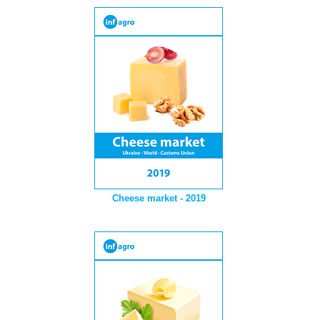
Cheese market - 2019