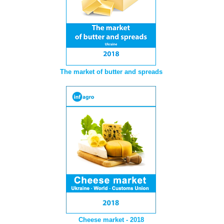
The market of butter and spreads
Cheese market - 2018