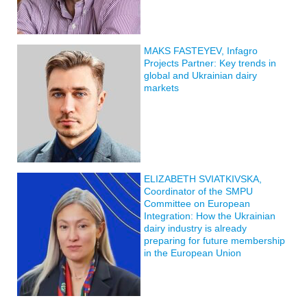
MAKS FASTEYEV, Infagro
Projects Partner: Key trends in
global and Ukrainian dairy
markets
ELIZABETH SVIATKIVSKA,
Coordinator of the SMPU
Committee on European
Integration: How the Ukrainian
dairy industry is already
preparing for future membership
in the European Union