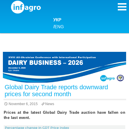
Skip to content
УКР
/
ENG
Global Dairy Trade reports downward
prices for second month
November 6, 2015
News
Prices at the latest Global Dairy Trade auction have fallen on
the last event.