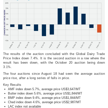
The results of the auction concluded with the Global Dairy Trade
Price Index down 7.4%. It is the second auction in a row where the
result has been down, with the October 20 auction being down
3.1%.
The four auctions since August 18 had seen the average auction
price rise, after a long series of falls in price.
Key Results
AMF index down 5.7%, average price US$3,647/MT
Butter index down 5.6%, average price US$1,844/MT
BMP index down 9.4%, average price US$1,844/MT
Ched index down 4.6%, average price US$2,987/MT
LAC index not available