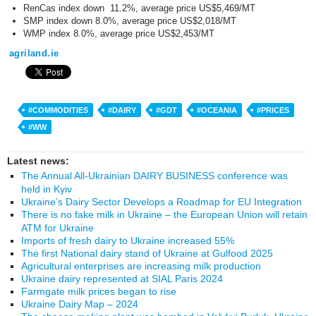
RenCas index down 11.2%, average price US$5,469/MT
SMP index down 8.0%, average price US$2,018/MT
WMP index 8.0%, average price US$2,453/MT
agriland.ie
#COMMODITIES
#DAIRY
#GDT
#OCEANIA
#PRICES
#WW
Latest news:
The Annual All-Ukrainian DAIRY BUSINESS conference was
held in Kyiv
Ukraine’s Dairy Sector Develops a Roadmap for EU Integration
There is no fake milk in Ukraine – the European Union will retain
ATM for Ukraine
Imports of fresh dairy to Ukraine increased 55%
The first National dairy stand of Ukraine at Gulfood 2025
Agricultural enterprises are increasing milk production
Ukraine dairy represented at SIAL Paris 2024
Farmgate milk prices began to rise
Ukraine Dairy Map – 2024