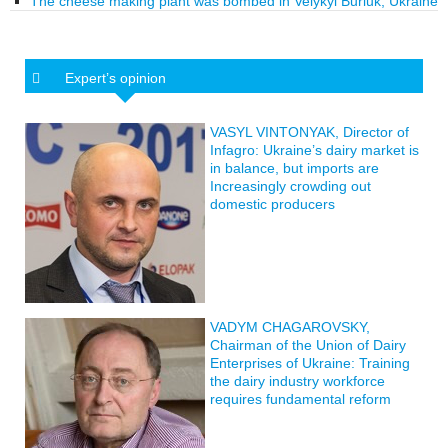
The cheese making plant was bombed in Velykyi Burluk, Ukraine
Expert’s opinion
VASYL VINTONYAK, Director of
Infagro: Ukraine’s dairy market is
in balance, but imports are
Increasingly crowding out
domestic producers
VADYM CHAGAROVSKY,
Chairman of the Union of Dairy
Enterprises of Ukraine: Training
the dairy industry workforce
requires fundamental reform