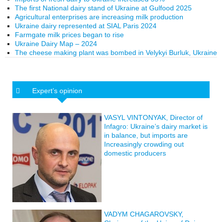
The first National dairy stand of Ukraine at Gulfood 2025
Agricultural enterprises are increasing milk production
Ukraine dairy represented at SIAL Paris 2024
Farmgate milk prices began to rise
Ukraine Dairy Map – 2024
The cheese making plant was bombed in Velykyi Burluk, Ukraine
Expert’s opinion
VASYL VINTONYAK, Director of
Infagro: Ukraine’s dairy market is
in balance, but imports are
Increasingly crowding out
domestic producers
VADYM CHAGAROVSKY,