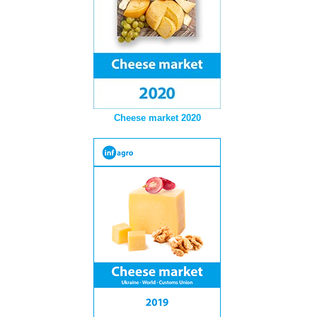
Cheese market 2020