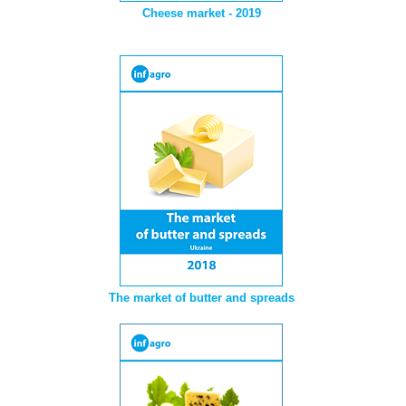
Cheese market - 2019
The market of butter and spreads