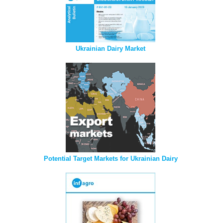
Ukrainian Dairy Market
Potential Target Markets for Ukrainian Dairy