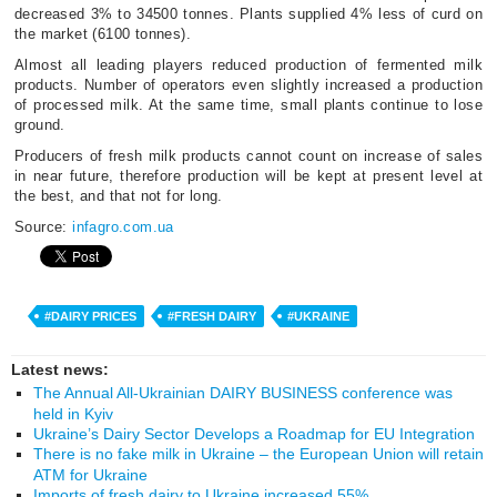
decreased 3% to 34500 tonnes. Plants supplied 4% less of curd on
the market (6100 tonnes).
Almost all leading players reduced production of fermented milk
products. Number of operators even slightly increased a production
of processed milk. At the same time, small plants continue to lose
ground.
Producers of fresh milk products cannot count on increase of sales
in near future, therefore production will be kept at present level at
the best, and that not for long.
Source:
infagro.com.ua
#DAIRY PRICES
#FRESH DAIRY
#UKRAINE
Latest news:
The Annual All-Ukrainian DAIRY BUSINESS conference was
held in Kyiv
Ukraine’s Dairy Sector Develops a Roadmap for EU Integration
There is no fake milk in Ukraine – the European Union will retain
ATM for Ukraine
Imports of fresh dairy to Ukraine increased 55%