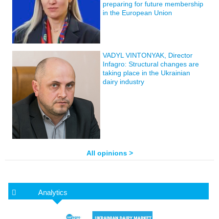
preparing for future membership
in the European Union
VADYL VINTONYAK, Director
Infagro: Structural changes are
taking place in the Ukrainian
dairy industry
All opinions >
Analytics