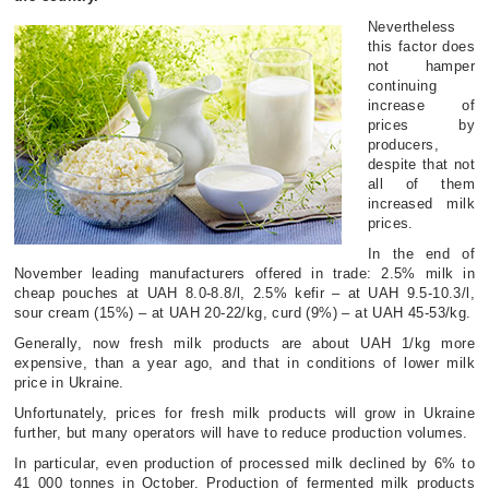
Nevertheless
this factor does
not hamper
continuing
increase of
prices by
producers,
despite that not
all of them
increased milk
prices.
In the end of
November leading manufacturers offered in trade: 2.5% milk in
cheap pouches at UAH 8.0-8.8/l, 2.5% kefir – at UAH 9.5-10.3/l,
sour cream (15%) – at UAH 20-22/kg, curd (9%) – at UAH 45-53/kg.
Generally, now fresh milk products are about UAH 1/kg more
expensive, than a year ago, and that in conditions of lower milk
price in Ukraine.
Unfortunately, prices for fresh milk products will grow in Ukraine
further, but many operators will have to reduce production volumes.
In particular, even production of processed milk declined by 6% to
41 000 tonnes in October. Production of fermented milk products