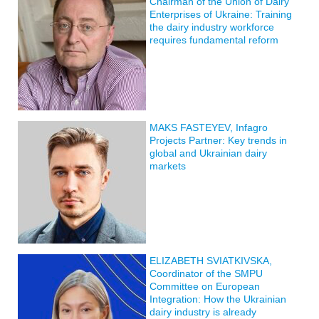
Chairman of the Union of Dairy
Enterprises of Ukraine: Training
the dairy industry workforce
requires fundamental reform
MAKS FASTEYEV, Infagro
Projects Partner: Key trends in
global and Ukrainian dairy
markets
ELIZABETH SVIATKIVSKA,
Coordinator of the SMPU
Committee on European
Integration: How the Ukrainian
dairy industry is already