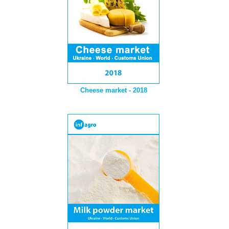
Cheese market - 2018