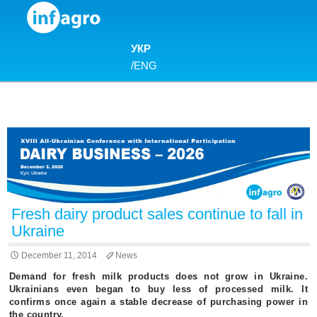
Skip to content
УКР
/
ENG
Fresh dairy product sales continue to fall in
Ukraine
December 11, 2014
News
Demand for fresh milk products does not grow in Ukraine.
Ukrainians even began to buy less of processed milk. It
confirms once again a stable decrease of purchasing power in
the country.