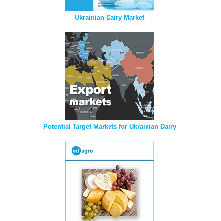
Ukrainian Dairy Market
Potential Target Markets for Ukrainian Dairy