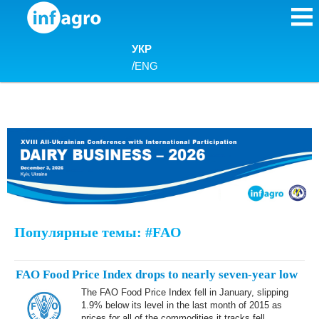
Skip to content
УКР
/
ENG
Популярные темы: #FAO
FAO Food Price Index drops to nearly seven-year low
The FAO Food Price Index fell in January, slipping
1.9% below its level in the last month of 2015 as
prices for all of the commodities it tracks fell,