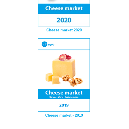
Cheese market 2020
Cheese market - 2019