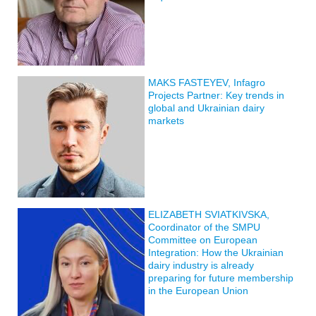
MAKS FASTEYEV, Infagro
Projects Partner: Key trends in
global and Ukrainian dairy
markets
ELIZABETH SVIATKIVSKA,
Coordinator of the SMPU
Committee on European
Integration: How the Ukrainian
dairy industry is already
preparing for future membership
in the European Union