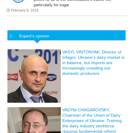
particularly for sugar.
February 9, 2016
Expert’s opinion
VASYL VINTONYAK, Director of
Infagro: Ukraine’s dairy market is
in balance, but imports are
Increasingly crowding out
domestic producers
VADYM CHAGAROVSKY,
Chairman of the Union of Dairy
Enterprises of Ukraine: Training
the dairy industry workforce
requires fundamental reform