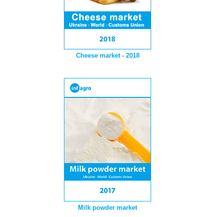
Cheese market - 2018
Milk powder market