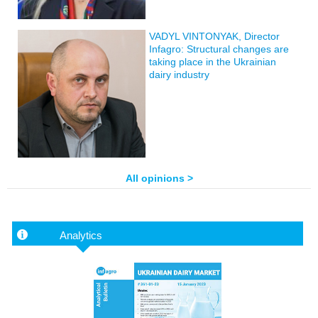
VADYL VINTONYAK, Director
Infagro: Structural changes are
taking place in the Ukrainian
dairy industry
All opinions >
Analytics