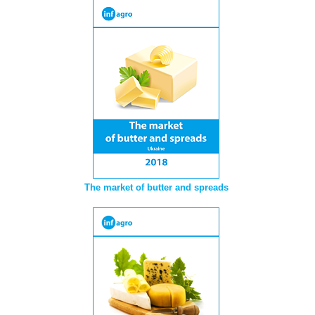
The market of butter and spreads