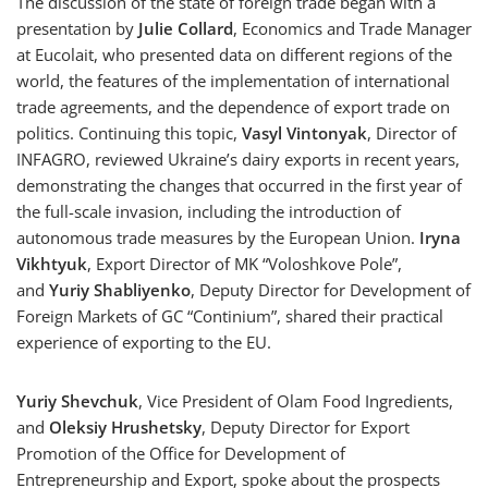
The discussion of the state of foreign trade began with a
presentation by
Julie Collard
, Economics and Trade Manager
at Eucolait, who presented data on different regions of the
world, the features of the implementation of international
trade agreements, and the dependence of export trade on
politics. Continuing this topic,
Vasyl Vintonyak
, Director of
INFAGRO, reviewed Ukraine’s dairy exports in recent years,
demonstrating the changes that occurred in the first year of
the full-scale invasion, including the introduction of
autonomous trade measures by the European Union.
Iryna
Vikhtyuk
, Export Director of MK “Voloshkove Pole”,
and
Yuriy Shabliyenko
, Deputy Director for Development of
Foreign Markets of GC “Continium”, shared their practical
experience of exporting to the EU.
Yuriy Shevchuk
, Vice President of Olam Food Ingredients,
and
Oleksiy Hrushetsky
, Deputy Director for Export
Promotion of the Office for Development of
Entrepreneurship and Export, spoke about the prospects