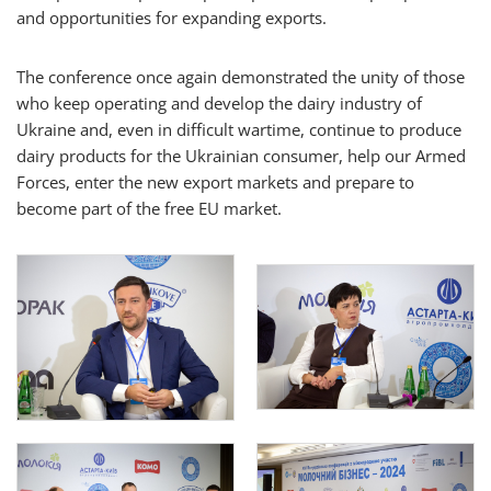
and opportunities for expanding exports.
The conference once again demonstrated the unity of those
who keep operating and develop the dairy industry of
Ukraine and, even in difficult wartime, continue to produce
dairy products for the Ukrainian consumer, help our Armed
Forces, enter the new export markets and prepare to
become part of the free EU market.