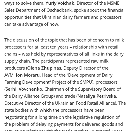
ways to solve them.
Yuriy Voichak
, Director of the MSME
Sales Department of Oschadbank, spoke about the financial
opportunities that Ukrainian dairy farmers and processors
can take advantage of now.
The discussion of the topic that has been of concern to milk
processors for at least ten years – relationship with retail
chains – was held by representatives of all links in the dairy
supply chain. The participants represented raw milk
producers (
Olena Zhupinas
, Deputy Director of the
AVM,
Ion Moraru
, Head of the “Development of Dairy
Farming Development” Project of the SMPU), processors
(
Serhii Vovchenko
, Chairman of the Supervisory Board of
the Dairy Alliance Group) and trade (
Nataliya Petrivska
,
Executive Director of the Ukrainian Food Retail Alliance). The
state bodies with which the processors have been
negotiating for a long time on the legislative regulation of
the problem of delaying payments for delivered goods and