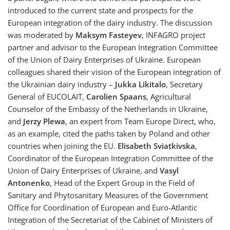
introduced to the current state and prospects for the
European integration of the dairy industry. The discussion
was moderated by
Maksym Fasteyev
, INFAGRO project
partner and advisor to the European Integration Committee
of the Union of Dairy Enterprises of Ukraine. European
colleagues shared their vision of the European integration of
the Ukrainian dairy industry –
Jukka Likitalo
, Secretary
General of EUCOLAIT,
Carolien Spaans
, Agricultural
Counselor of the Embassy of the Netherlands in Ukraine,
and
Jerzy Plewa
, an expert from Team Europe Direct, who,
as an example, cited the paths taken by Poland and other
countries when joining the EU.
Elisabeth Sviatkivska
,
Coordinator of the European Integration Committee of the
Union of Dairy Enterprises of Ukraine, and
Vasyl
Antonenko
, Head of the Expert Group in the Field of
Sanitary and Phytosanitary Measures of the Government
Office for Coordination of European and Euro-Atlantic
Integration of the Secretariat of the Cabinet of Ministers of