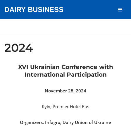
DAIRY BUSINESS
Skip
to
content
2024
XVI Ukrainian Conference with
International Participation
November 28, 2024
Kyiv, Premier Hotel Rus
Organizers: Infagro, Dairy Union of Ukraine