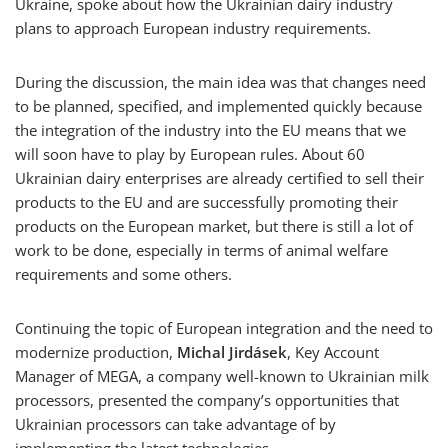
Ukraine, spoke about how the Ukrainian dairy industry
plans to approach European industry requirements.
During the discussion, the main idea was that changes need
to be planned, specified, and implemented quickly because
the integration of the industry into the EU means that we
will soon have to play by European rules. About 60
Ukrainian dairy enterprises are already certified to sell their
products to the EU and are successfully promoting their
products on the European market, but there is still a lot of
work to be done, especially in terms of animal welfare
requirements and some others.
Continuing the topic of European integration and the need to
modernize production,
Michal Jirdásek
, Key Account
Manager of MEGA, a company well-known to Ukrainian milk
processors, presented the company’s opportunities that
Ukrainian processors can take advantage of by