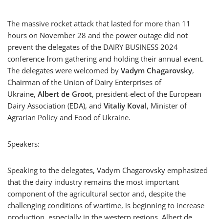
The massive rocket attack that lasted for more than 11
hours on November 28 and the power outage did not
prevent the delegates of the DAIRY BUSINESS 2024
conference from gathering and holding their annual event.
The delegates were welcomed by
Vadym Chagarovsky
,
Chairman of the Union of Dairy Enterprises of
Ukraine,
Albert de Groot
, president-elect of the European
Dairy Association (EDA), and
Vitaliy Koval
, Minister of
Agrarian Policy and Food of Ukraine.
Speakers:
Speaking to the delegates, Vadym Chagarovsky emphasized
that the dairy industry remains the most important
component of the agricultural sector and, despite the
challenging conditions of wartime, is beginning to increase
production, especially in the western regions. Albert de