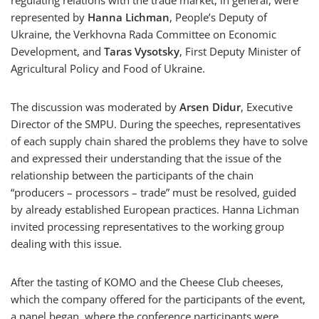
regulating relations with the trade market, in general, were
represented by
Hanna Lichman
, People’s Deputy of
Ukraine, the Verkhovna Rada Committee on Economic
Development, and
Taras Vysotsky
, First Deputy Minister of
Agricultural Policy and Food of Ukraine.
The discussion was moderated by
Arsen Didur
, Executive
Director of the SMPU. During the speeches, representatives
of each supply chain shared the problems they have to solve
and expressed their understanding that the issue of the
relationship between the participants of the chain
“producers – processors – trade” must be resolved, guided
by already established European practices. Hanna Lichman
invited processing representatives to the working group
dealing with this issue.
After the tasting of KOMO and the Cheese Club cheeses,
which the company offered for the participants of the event,
a panel began, where the conference participants were