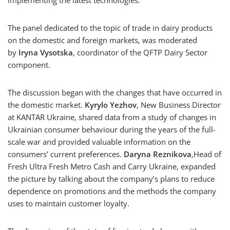
implementing the latest technologies.
The panel dedicated to the topic of trade in dairy products
on the domestic and foreign markets, was moderated
by
Iryna Vysotska
, coordinator of the QFTP Dairy Sector
component.
The discussion began with the changes that have occurred in
the domestic market.
Kyrylo Yezhov
, New Business Director
at KANTAR Ukraine, shared data from a study of changes in
Ukrainian consumer behaviour during the years of the full-
scale war and provided valuable information on the
consumers’ current preferences.
Daryna Reznikova
,Head of
Fresh Ultra Fresh Metro Cash and Carry Ukraine, expanded
the picture by talking about the company’s plans to reduce
dependence on promotions and the methods the company
uses to maintain customer loyalty.