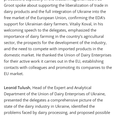
Groot spoke about supporting the liberalization of trade in
dairy products and the full integration of Ukraine into the
free market of the European Union, confirming the EDA’s
support for Ukrainian dairy farmers. Vitaliy Koval, in his
welcoming speech to the delegates, emphasized the
importance of dairy farming in the country’s agricultural
sector, the prospects for the development of the industry,
and the need to compete with imported products in the
domestic market. He thanked the Union of Dairy Enterprises
for their active work it carries out in the EU, establishing
contacts with colleagues and promoting its companies to the
EU market.
Leonid Tulush
, Head of the Expert and Analytical
Department of the Union of Dairy Enterprises of Ukraine,
presented the delegates a comprehensive picture of the
state of the dairy industry in Ukraine, identified the
problems faced by dairy processing, and proposed possible