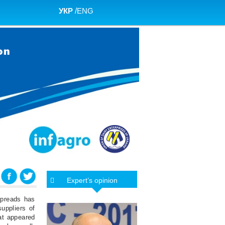
УКР
/
ENG
Expert’s opinion
spreads has
uppliers of
hat appeared