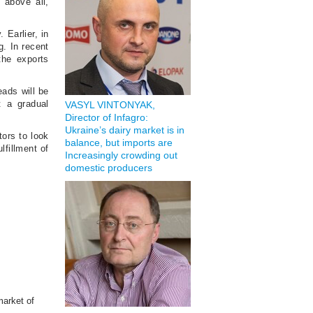
 above all,
 Earlier, in
. In recent
the exports
eads will be
t a gradual
VASYL VINTONYAK,
Director of Infagro:
Ukraine’s dairy market is in
tors to look
balance, but imports are
lfillment of
Increasingly crowding out
domestic producers
market of