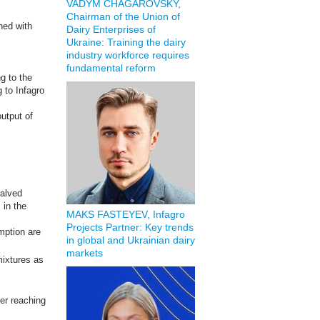
VADYM CHAGAROVSKY,
Chairman of the Union of
ined with
Dairy Enterprises of
Ukraine: Training the dairy
industry workforce requires
fundamental reform
ng to the
 to Infagro
output of
halved
 in the
MAKS FASTEYEV, Infagro
Projects Partner: Key trends
mption are
in global and Ukrainian dairy
markets
ixtures as
ter reaching