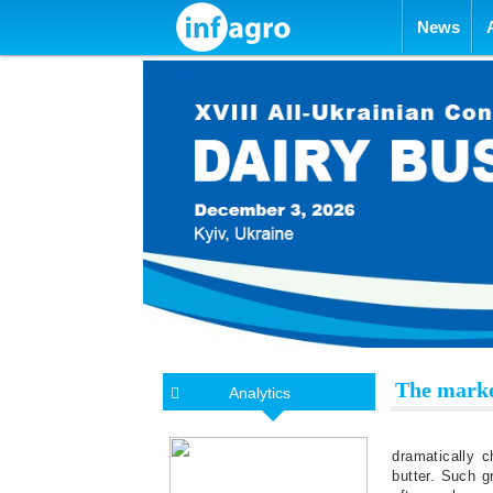
Skip to con
News
The marke
Analytics
dramatically 
butter. Such g