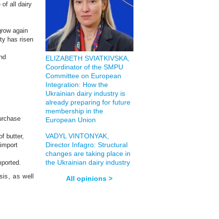
of all dairy
 grow again
ty has risen
and
ELIZABETH SVIATKIVSKA,
Coordinator of the SMPU
Committee on European
Integration: How the
Ukrainian dairy industry is
already preparing for future
membership in the
purchase
European Union
VADYL VINTONYAK,
f butter,
Director Infagro: Structural
 import
changes are taking place in
the Ukrainian dairy industry
mported.
sis, as well
All opinions >