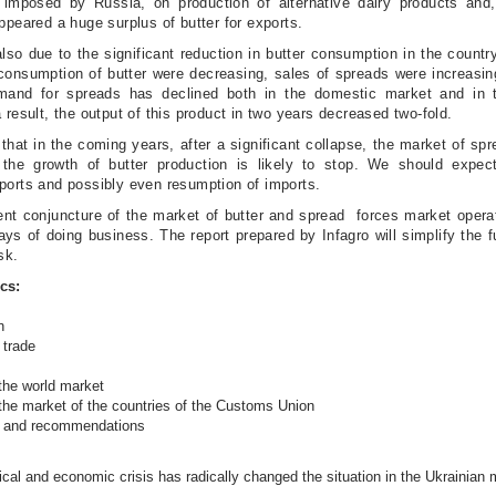
 imposed by Russia, on production of alternative dairy products and,
ppeared a huge surplus of butter for exports.
so due to the significant reduction in butter consumption in the country.
onsumption of butter were decreasing, sales of spreads were increasing
mand for spreads has declined both in the domestic market and in 
 result, the output of this product in two years decreased two-fold.
that in the coming years, after a significant collapse, the market of spr
the growth of butter production is likely to stop. We should expec
ports and possibly even resumption of imports.
ent conjuncture of the market of butter and spread forces market opera
ays of doing business. The report prepared by Infagro will simplify the fu
ask.
cs:
n
 trade
the world market
the market of the countries of the Customs Union
s and recommendations
ical and economic crisis has radically changed the situation in the Ukrainian 