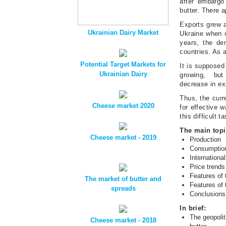
after embargo
butter. There a
Exports grew al
Ukrainian Dairy Market
Ukraine when c
years, the de
countries. As a
Potential Target Markets for
It is supposed 
Ukrainian Dairy
growing, but 
decrease in ex
Thus, the curr
Cheese market 2020
for effective w
this difficult t
The main topi
Cheese market - 2019
Production
Consumptio
International
Price trends
Features of 
The market of butter and
Features of 
spreads
Conclusion
In brief:
The geopolit
Cheese market - 2018