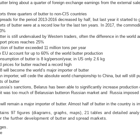
utter bring about a quarter of foreign exchange earnings from the external sale 
rts three quarters of butter to non-CIS countries
preads for the period 2013-2016 decreased by half, but last year it started to
rts of butter were at a record low for the last ten years. In 2017, the commodi
 60%
tter is still undervalued by Western traders, often the difference in the world 
xport prices reaches 25%
tion of butter exceeded 11 million tons per year
e EU account for up to 60% of the world butter production
nsumption of butter is 8 kg/person/year, in US only 2.6 kg
d prices for butter reached a record high
8 will become the world’s major importer of butter
n importer, will cede the absolute world championship to China, but will still 
s of butter
ssia’s sanctions, Belarus has been able to significantly increase production o
arit was too much of Belarusian butteron Russian market and Russia imposed
ill remain a major importer of butter. Almost half of butter in the country is i
tains 97 figures (diagrams, graphs, maps), 21 tables and detailed analy
or the further development of butter and spread markets.
ges.
le