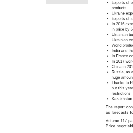
Exports of b
products
Ukraine expo
Exports of s
In 2016 expo
in price by
Ukrainian bu
Ukrainian e
World produc
India and th
In France co
In 2017 worl
China in 201
Russia, as a
huge amount
Thanks to Ru
but this ye
restrictions
Kazakhstan w
The report con
as forecasts f
Volume 117 pa
Price negotiab