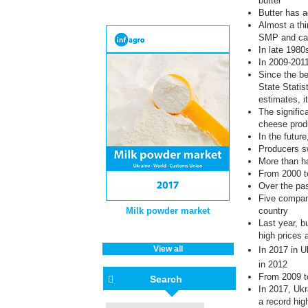
butter
Butter has a
Almost a thi
SMP and ca
In late 1980
In 2009-2011
Since the be
State Statis
estimates, i
The signific
cheese prod
In the future
Producers sw
More than ha
From 2000 t
Over the pa
Five compani
Milk powder market
country
Last year, b
high prices 
View all
In 2017
in U
in 2012
From 2009 t
Search
In 2017, Ukr
a record hig