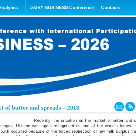
tent
Analytics
DAIRY BUSINESS Conference
Contacts
t of butter and spreads – 2018
Recently, the situation on the market of butter and 
changed. Ukraine was again recognized as one of the world’s largest s
rowth occurred because of the forced redirection of raw milk surplus t