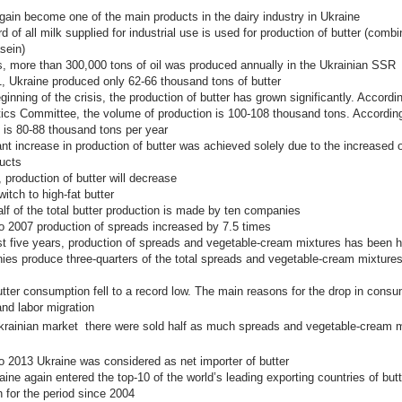
gain become one of the main products in the dairy industry in Ukraine
rd of all milk supplied for industrial use is used for production of butter (comb
sein)
s, more than 300,000 tons of oil was produced annually in the Ukrainian SSR
, Ukraine produced only 62-66 thousand tons of butter
ginning of the crisis, the production of butter has grown significantly. Accordi
tics Committee, the volume of production is 100-108 thousand tons. According
t is 80-88 thousand tons per year
ant increase in production of butter was achieved solely due to the increased 
ucts
, production of butter will decrease
itch to high-fat butter
lf of the total butter production is made by ten companies
o 2007 production of spreads increased by 7.5 times
st five years, production of spreads and vegetable-cream mixtures has been 
es produce three-quarters of the total spreads and vegetable-cream mixtures
utter consumption fell to a record low. The main reasons for the drop in consu
and labor migration
krainian market
there were sold
half as much
spreads and vegetable-cream m
o 2013 Ukraine was considered as net importer of butter
aine again entered the top-10 of the world’s leading exporting countries of but
h for the period since 2004